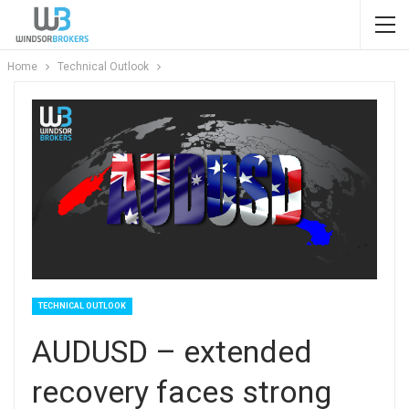
Home
Technical Outlook
TECHNICAL OUTLOOK
AUDUSD – extended
recovery faces strong