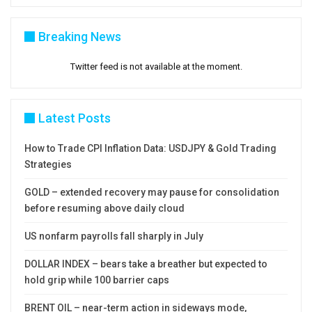
Breaking News
Twitter feed is not available at the moment.
Latest Posts
How to Trade CPI Inflation Data: USDJPY & Gold Trading
Strategies
GOLD – extended recovery may pause for consolidation
before resuming above daily cloud
US nonfarm payrolls fall sharply in July
DOLLAR INDEX – bears take a breather but expected to
hold grip while 100 barrier caps
BRENT OIL – near-term action in sideways mode,