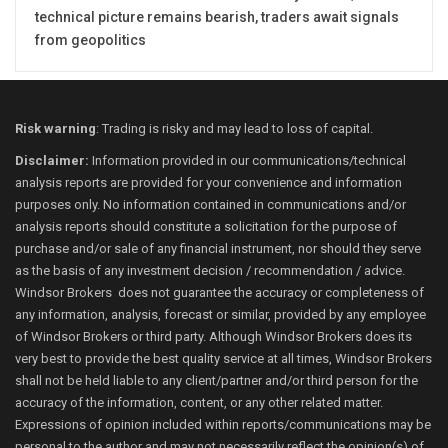
technical picture remains bearish, traders await signals
from geopolitics
Risk warning
: Trading is risky and may lead to loss of capital.
Disclaimer:
Information provided in our communications/technical
analysis reports are provided for your convenience and information
purposes only. No information contained in communications and/or
analysis reports should constitute a solicitation for the purpose of
purchase and/or sale of any financial instrument, nor should they serve
as the basis of any investment decision / recommendation / advice.
Windsor Brokers does not guarantee the accuracy or completeness of
any information, analysis, forecast or similar, provided by any employee
of Windsor Brokers or third party. Although Windsor Brokers does its
very best to provide the best quality service at all times, Windsor Brokers
shall not be held liable to any client/partner and/or third person for the
accuracy of the information, content, or any other related matter.
Expressions of opinion included within reports/communications may be
personal to the author and may not necessarily reflect the opinion(s) of