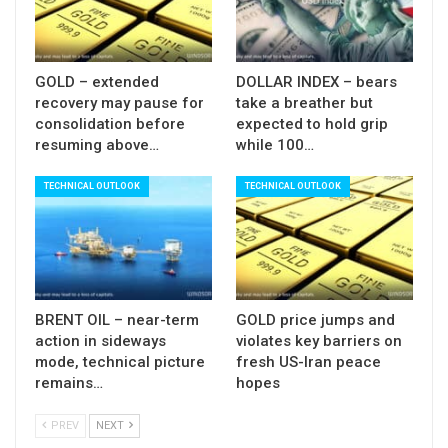
0.7802, loss of which would re-expose 200SMA.
Res: 0.7892; 0.7902; 0.7910; 0.7935
GOLD – extended
DOLLAR INDEX – bears
Sup: 0.7847; 0.7802; 0.7771; 0.7754
recovery may pause for
take a breather but
consolidation before
expected to hold grip
resuming above…
while 100…
TECHNICAL OUTLOOK
TECHNICAL OUTLOOK
BRENT OIL – near-term
GOLD price jumps and
action in sideways
violates key barriers on
mode, technical picture
fresh US-Iran peace
remains…
hopes
PREV
NEXT