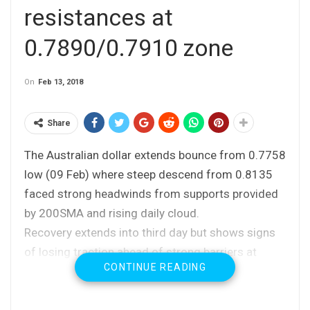
resistances at
0.7890/0.7910 zone
On
Feb 13, 2018
Share
The Australian dollar extends bounce from 0.7758
low (09 Feb) where steep descend from 0.8135
faced strong headwinds from supports provided
by 200SMA and rising daily cloud.
Recovery extends into third day but shows signs
of losing traction ahead of strong barriers at
CONTINUE READING
0.7892 (falling 10SMA) and 0.7902 (Fibo 38.2%
of 0.8135/0.7758 fall).
Fundamentals are supportive for AUD, following