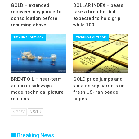
bears on limited recovery scenario and keep key
GOLD – extended
DOLLAR INDEX – bears
recovery may pause for
take a breather but
supports at 0.7500 (n/t base) and 0.7478
consolidation before
expected to hold grip
(trendline support) at risk.
resuming above…
while 100…
Res: 0.7560; 0.7576; 0.7600; 0.7653
TECHNICAL OUTLOOK
TECHNICAL OUTLOOK
Sup: 0.7518; 0.7500; 0.7478; 0.7440
BRENT OIL – near-term
GOLD price jumps and
action in sideways
violates key barriers on
mode, technical picture
fresh US-Iran peace
remains…
hopes
PREV
NEXT
Breaking News