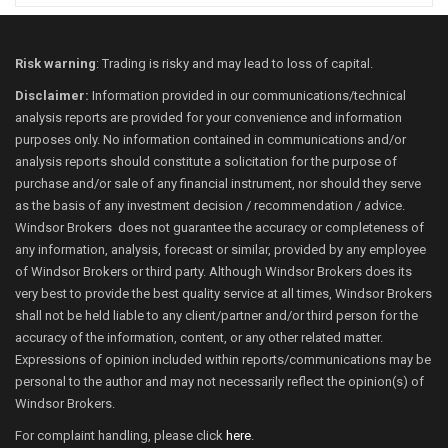
Risk warning
: Trading is risky and may lead to loss of capital.
Disclaimer:
Information provided in our communications/technical
analysis reports are provided for your convenience and information
purposes only. No information contained in communications and/or
analysis reports should constitute a solicitation for the purpose of
purchase and/or sale of any financial instrument, nor should they serve
as the basis of any investment decision / recommendation / advice.
Windsor Brokers does not guarantee the accuracy or completeness of
any information, analysis, forecast or similar, provided by any employee
of Windsor Brokers or third party. Although Windsor Brokers does its
very best to provide the best quality service at all times, Windsor Brokers
shall not be held liable to any client/partner and/or third person for the
accuracy of the information, content, or any other related matter.
Expressions of opinion included within reports/communications may be
personal to the author and may not necessarily reflect the opinion(s) of
Windsor Brokers.
For complaint handling, please click
here
.