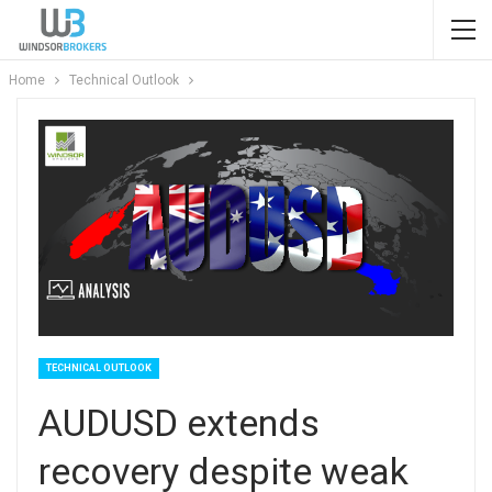
Home
Technical Outlook
TECHNICAL OUTLOOK
AUDUSD extends
recovery despite weak