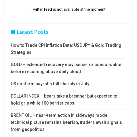
Twitter feed is not available at the moment.
Latest Posts
How to Trade CPI Inflation Data: USDJPY & Gold Trading
Strategies
GOLD – extended recovery may pause for consolidation
before resuming above daily cloud
US nonfarm payrolls fall sharply in July
DOLLAR INDEX – bears take a breather but expected to
hold grip while 100 barrier caps
BRENT OIL – near-term action in sideways mode,
technical picture remains bearish, traders await signals
from geopolitics