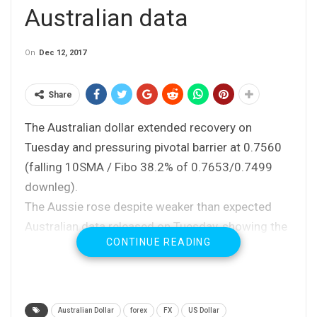
Australian data
On
Dec 12, 2017
Share
The Australian dollar extended recovery on
Tuesday and pressuring pivotal barrier at 0.7560
(falling 10SMA / Fibo 38.2% of 0.7653/0.7499
downleg).
The Aussie rose despite weaker than expected
Australian data released on Tuesday, showing the
CONTINUE READING
business confidence fell in November and hit the
lowest since August, while House Price Index was
well below expectations in Q3 and at the lowest
level since Q1 2016.
Australian Dollar
forex
FX
US Dollar