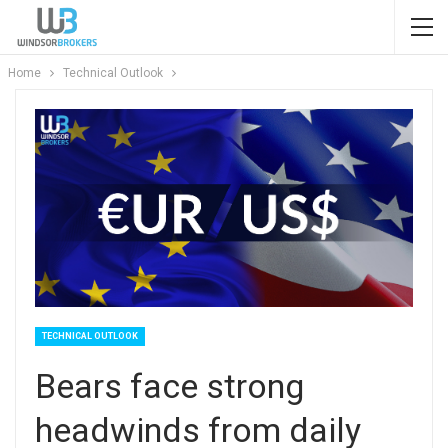
Home
Technical Outlook
TECHNICAL OUTLOOK
Bears face strong
headwinds from daily