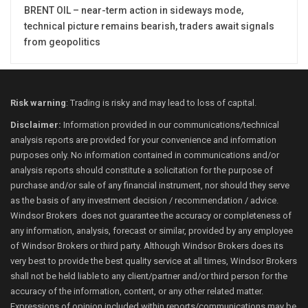
BRENT OIL – near-term action in sideways mode,
technical picture remains bearish, traders await signals
from geopolitics
Risk warning
: Trading is risky and may lead to loss of capital.
Disclaimer:
Information provided in our communications/technical
analysis reports are provided for your convenience and information
purposes only. No information contained in communications and/or
analysis reports should constitute a solicitation for the purpose of
purchase and/or sale of any financial instrument, nor should they serve
as the basis of any investment decision / recommendation / advice.
Windsor Brokers does not guarantee the accuracy or completeness of
any information, analysis, forecast or similar, provided by any employee
of Windsor Brokers or third party. Although Windsor Brokers does its
very best to provide the best quality service at all times, Windsor Brokers
shall not be held liable to any client/partner and/or third person for the
accuracy of the information, content, or any other related matter.
Expressions of opinion included within reports/communications may be