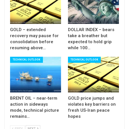
(between 1.1398 and 1.1424) break of which
would confirm reversal.
Res: 1.1380; 1.1398; 1.1424; 1.1459
GOLD – extended
DOLLAR INDEX – bears
Sup: 1.1350; 1.1309; 1.1300; 1.1270
recovery may pause for
take a breather but
consolidation before
expected to hold grip
resuming above…
while 100…
TECHNICAL OUTLOOK
TECHNICAL OUTLOOK
BRENT OIL – near-term
GOLD price jumps and
action in sideways
violates key barriers on
mode, technical picture
fresh US-Iran peace
remains…
hopes
PREV
NEXT