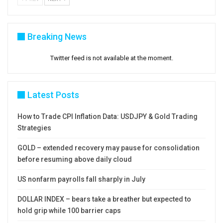
Breaking News
Twitter feed is not available at the moment.
Latest Posts
How to Trade CPI Inflation Data: USDJPY & Gold Trading
Strategies
GOLD – extended recovery may pause for consolidation
before resuming above daily cloud
US nonfarm payrolls fall sharply in July
DOLLAR INDEX – bears take a breather but expected to
hold grip while 100 barrier caps