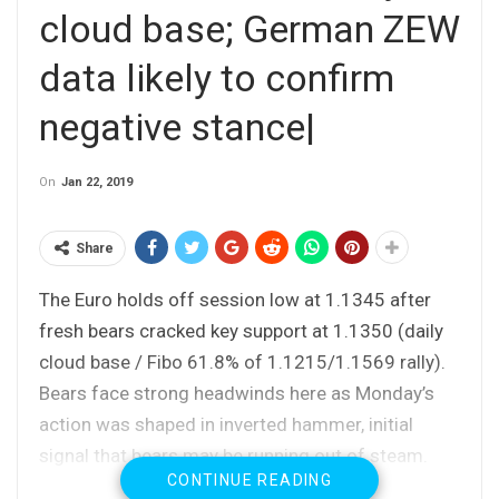
cloud base; German ZEW
data likely to confirm
negative stance|
On
Jan 22, 2019
Share
The Euro holds off session low at 1.1345 after
fresh bears cracked key support at 1.1350 (daily
cloud base / Fibo 61.8% of 1.1215/1.1569 rally).
Bears face strong headwinds here as Monday’s
action was shaped in inverted hammer, initial
signal that bears may be running out of steam.
CONTINUE READING
Fresh bullish momentum and deeply oversold