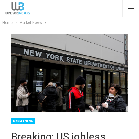
Home
Market News
MARKET NEWS
Breaking: US jobless