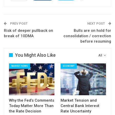
PREV POST
NEXT POST
Risk of deeper pullback on
Bulls are on hold for
break of 10DMA
consolidation / correction
before resuming
You Might Also Like
All
MARKET NEWS
ECONOMY
Why the Fed’s Comments
Market Tension and
Today Matter More Than
Central Bank Interest
the Rate Decision
Rate Uncertainty