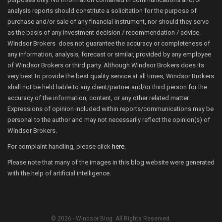
analysis reports should constitute a solicitation for the purpose of
purchase and/or sale of any financial instrument, nor should they serve
as the basis of any investment decision / recommendation / advice.
Windsor Brokers does not guarantee the accuracy or completeness of
any information, analysis, forecast or similar, provided by any employee
of Windsor Brokers or third party. Although Windsor Brokers does its
very best to provide the best quality service at all times, Windsor Brokers
shall not be held liable to any client/partner and/or third person for the
accuracy of the information, content, or any other related matter.
Expressions of opinion included within reports/communications may be
personal to the author and may not necessarily reflect the opinion(s) of
Windsor Brokers.
For complaint handling, please click
here
.
Please note that many of the images in this blog website were generated
with the help of artificial intelligence.
© 2026 - Windsor Blog. All Rights Reserved.