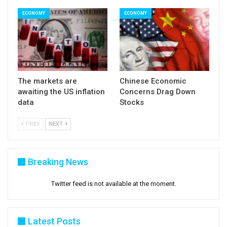
ECONOMY
ECONOMY
The markets are
Chinese Economic
awaiting the US inflation
Concerns Drag Down
data
Stocks
PREV
NEXT
Breaking News
Twitter feed is not available at the moment.
Latest Posts