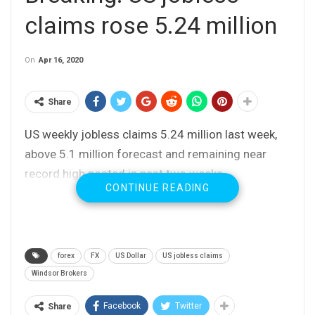
claims rose 5.24 million
On
Apr 16, 2020
Share
US weekly jobless claims 5.24 million last week,
above 5.1 million forecast and remaining near
record high posted in past two weeks.
CONTINUE READING
forex
FX
US Dollar
US jobless claims
Windsor Brokers
Facebook
Twitter
Share