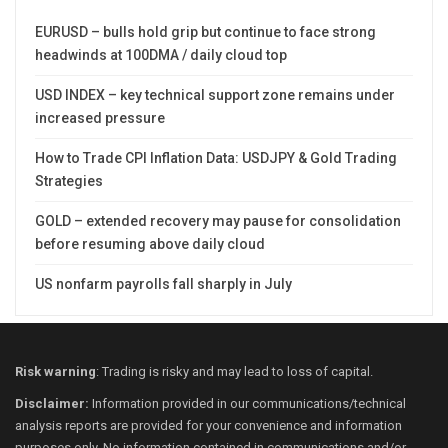
EURUSD – bulls hold grip but continue to face strong
headwinds at 100DMA / daily cloud top
USD INDEX – key technical support zone remains under
increased pressure
How to Trade CPI Inflation Data: USDJPY & Gold Trading
Strategies
GOLD – extended recovery may pause for consolidation
before resuming above daily cloud
US nonfarm payrolls fall sharply in July
Risk warning
: Trading is risky and may lead to loss of capital.
Disclaimer:
Information provided in our communications/technical
analysis reports are provided for your convenience and information
purposes only. No information contained in communications and/or