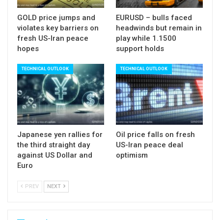
Overbought studies support scenario for
GOLD price jumps and
EURUSD – bulls faced
corrective action before bulls resume towards
violates key barriers on
headwinds but remain in
falling weekly cloud base (1.3317).
fresh US-Iran peace
play while 1.1500
Negative scenario would be activated on return
hopes
support holds
and close below 200SMA that would sideline bulls
TECHNICAL OUTLOOK
TECHNICAL OUTLOOK
and signal deeper pullback.
Broken psychological 1.30 barrier, reinforced by
rising 10SMA, marks next significant support.
Res: 1.3217; 1.3257; 1.3297; 1.3317
Japanese yen rallies for
Oil price falls on fresh
Sup: 1.3153; 1.3085; 1.3066; 1.3000
the third straight day
US-Iran peace deal
against US Dollar and
optimism
Euro
PREV
NEXT