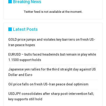
Breaking News
Twitter feed is not available at the moment.
Latest Posts
GOLD price jumps and violates key barriers on fresh US-
Iran peace hopes
EURUSD – bulls faced headwinds but remain in play while
1.1500 support holds
Japanese yen rallies for the third straight day against US
Dollar and Euro
Oil price falls on fresh US-Iran peace deal optimism
USDJPY consolidates after sharp post-intervention fall;
key supports still hold