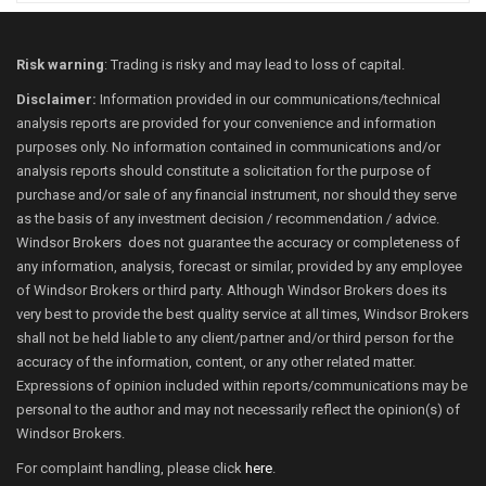
Risk warning
: Trading is risky and may lead to loss of capital.
Disclaimer:
Information provided in our communications/technical
analysis reports are provided for your convenience and information
purposes only. No information contained in communications and/or
analysis reports should constitute a solicitation for the purpose of
purchase and/or sale of any financial instrument, nor should they serve
as the basis of any investment decision / recommendation / advice.
Windsor Brokers does not guarantee the accuracy or completeness of
any information, analysis, forecast or similar, provided by any employee
of Windsor Brokers or third party. Although Windsor Brokers does its
very best to provide the best quality service at all times, Windsor Brokers
shall not be held liable to any client/partner and/or third person for the
accuracy of the information, content, or any other related matter.
Expressions of opinion included within reports/communications may be
personal to the author and may not necessarily reflect the opinion(s) of
Windsor Brokers.
For complaint handling, please click
here
.