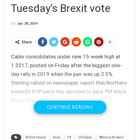
Tuesday’s Brexit vote
On
Jan 28, 2019
Share
Cable consolidates under new 15-week high at
1.3217, posted on Friday after the biggest one-
day rally in 2019 when the pair was up 2.5%.
Sterling rallied on newspaper report that Northern
Ireland’s DUP party has decided to back PM May’s
Brexit deal.
CONTINUE READING
Traders may stay on hold ahead of Tuesday’s
Brexit vote in the UK parliament, which is expected
to trigger increase volatility.
Tuesday’s vote would also give clearer picture
British Pound
forex
FX
US Dollar
Windsor Brokers