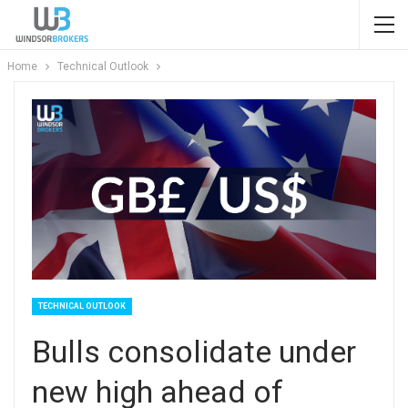
Home
Technical Outlook
TECHNICAL OUTLOOK
Bulls consolidate under
new high ahead of