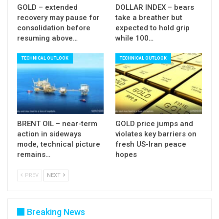
GOLD – extended
DOLLAR INDEX – bears
recovery may pause for
take a breather but
consolidation before
expected to hold grip
resuming above…
while 100…
TECHNICAL OUTLOOK
TECHNICAL OUTLOOK
BRENT OIL – near-term
GOLD price jumps and
action in sideways
violates key barriers on
mode, technical picture
fresh US-Iran peace
remains…
hopes
PREV
NEXT
Breaking News