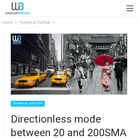
Home
Technical Outlook
TECHNICAL OUTLOOK
Directionless mode
between 20 and 200SMA