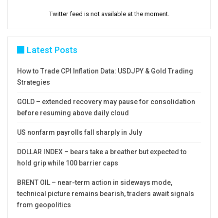
Twitter feed is not available at the moment.
Latest Posts
How to Trade CPI Inflation Data: USDJPY & Gold Trading
Strategies
GOLD – extended recovery may pause for consolidation
before resuming above daily cloud
US nonfarm payrolls fall sharply in July
DOLLAR INDEX – bears take a breather but expected to
hold grip while 100 barrier caps
BRENT OIL – near-term action in sideways mode,
technical picture remains bearish, traders await signals
from geopolitics