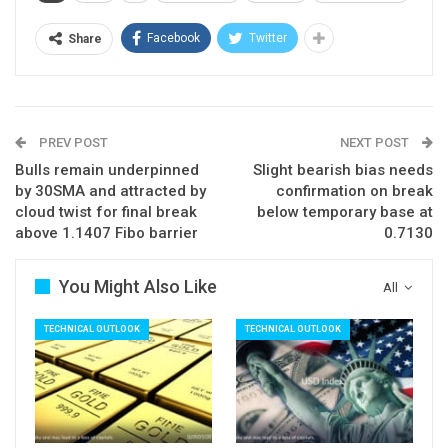
The pair would look for performance of other
instruments, data and geopolitical situation, to get
Facebook
Twitter
Share
fresh signals.
Eventual break above 200SMA (111.30) and
converging 100SMA (111.41) would generate
PREV POST
NEXT POST
strong bullish signal, while extension below
Bulls remain underpinned
Slight bearish bias needs
20SMA (110.41) and 110.08/00 (55SMA /
by 30SMA and attracted by
confirmation on break
psychological support) would weaken near-term
cloud twist for final break
below temporary base at
above 1.1407 Fibo barrier
0.7130
tone and risk further weakness.
Res: 111.07; 111.30; 111.41; 111.55
You Might Also Like
All
Sup: 110.72; 110.41; 110.00; 109.40
TECHNICAL OUTLOOK
TECHNICAL OUTLOOK