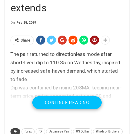
extends
On
Feb 28, 2019
Share
The pair returned to directionless mode after
short-lived dip to 110.35 on Wednesday, inspired
by increased safe-haven demand, which started
to fade.
Dip was contained by rising 20SMA, keeping near-
term price action congested between 20 and
CONTINUE READING
200SMA’s.
Daily momentum in sideways mode and mixed
setup of MA’s lacks clearer near-term direction
signal.
forex
FX
Japanese Yen
US Dollar
Windsor Brokers