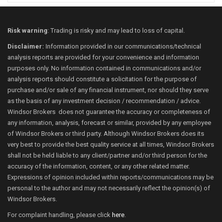
Risk warning
: Trading is risky and may lead to loss of capital.
Disclaimer:
Information provided in our communications/technical
analysis reports are provided for your convenience and information
purposes only. No information contained in communications and/or
analysis reports should constitute a solicitation for the purpose of
purchase and/or sale of any financial instrument, nor should they serve
as the basis of any investment decision / recommendation / advice.
Windsor Brokers does not guarantee the accuracy or completeness of
any information, analysis, forecast or similar, provided by any employee
of Windsor Brokers or third party. Although Windsor Brokers does its
very best to provide the best quality service at all times, Windsor Brokers
shall not be held liable to any client/partner and/or third person for the
accuracy of the information, content, or any other related matter.
Expressions of opinion included within reports/communications may be
personal to the author and may not necessarily reflect the opinion(s) of
Windsor Brokers.
For complaint handling, please click
here
.