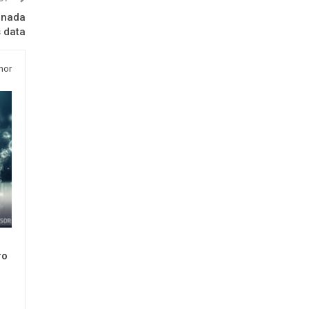
anada
s data
hor
ro