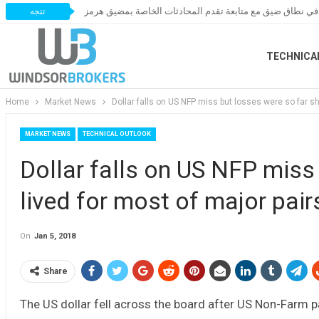
أسعار النفط تتحرك في نطاق ضيق مع متابعة تقدم المحادثات
تتجه
TECHNICA
Home
Market News
Dollar falls on US NFP miss but losses were so far sh
MARKET NEWS
TECHNICAL OUTLOOK
Dollar falls on US NFP miss 
lived for most of major pair
On
Jan 5, 2018
Share
The US dollar fell across the board after US Non-Farm