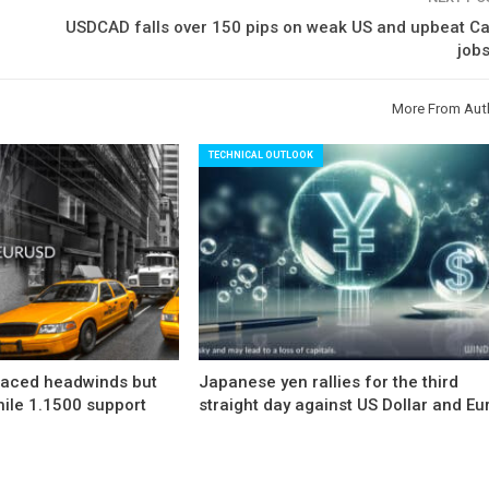
USDCAD falls over 150 pips on weak US and upbeat C
job
More From Aut
TECHNICAL OUTLOOK
faced headwinds but
Japanese yen rallies for the third
hile 1.1500 support
straight day against US Dollar and Eu