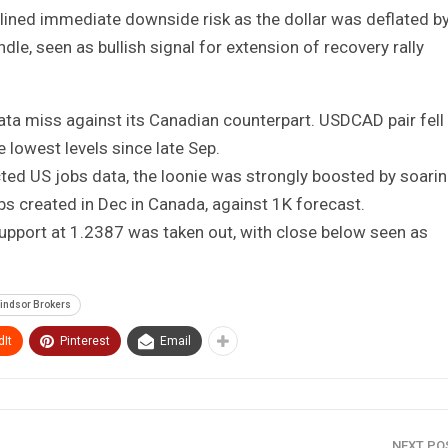
ined immediate downside risk as the dollar was deflated b
e, seen as bullish signal for extension of recovery rally
data miss against its Canadian counterpart. USDCAD pair fell
 lowest levels since late Sep.
ed US jobs data, the loonie was strongly boosted by soari
created in Dec in Canada, against 1K forecast.
upport at 1.2387 was taken out, with close below seen as
indsor Brokers
It
Pinterest
Email
NEXT P