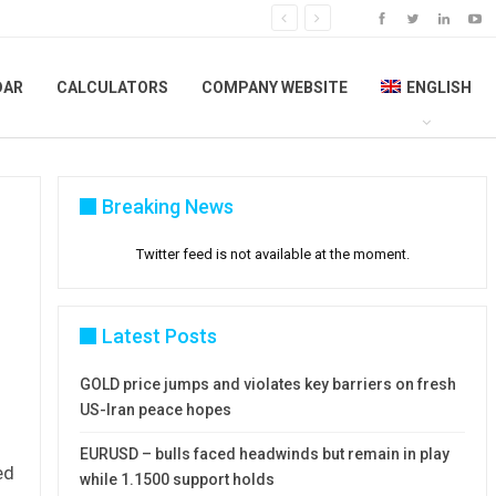
DAR
CALCULATORS
COMPANY WEBSITE
ENGLISH
Breaking News
Twitter feed is not available at the moment.
Latest Posts
GOLD price jumps and violates key barriers on fresh
US-Iran peace hopes
EURUSD – bulls faced headwinds but remain in play
ed
while 1.1500 support holds