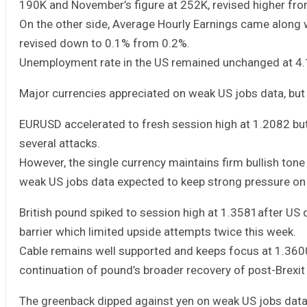
190K and November’s figure at 252K, revised higher fr
On the other side, Average Hourly Earnings came along 
revised down to 0.1% from 0.2%.
Unemployment rate in the US remained unchanged at 4.
Major currencies appreciated on weak US jobs data, but 
EURUSD accelerated to fresh session high at 1.2082 but 
several attacks.
However, the single currency maintains firm bullish ton
weak US jobs data expected to keep strong pressure on t
British pound spiked to session high at 1.3581after U
barrier which limited upside attempts twice this week.
Cable remains well supported and keeps focus at 1.3600
continuation of pound’s broader recovery of post-Brexit f
The greenback dipped against yen on weak US jobs data, 