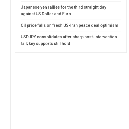
Japanese yen rallies for the third straight day
against US Dollar and Euro
Oil price falls on fresh US-Iran peace deal optimism
USDJPY consolidates after sharp post-intervention
fall; key supports still hold
0