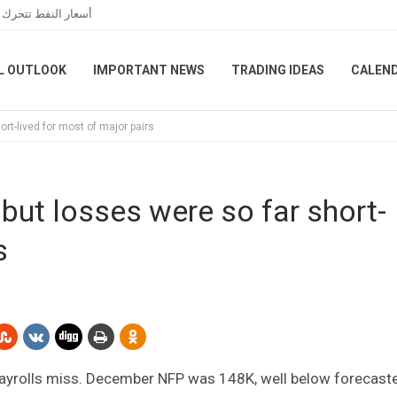
 الخاصة بمضيق هرمز
L OUTLOOK
IMPORTANT NEWS
TRADING IDEAS
CALEN
ort-lived for most of major pairs
but losses were so far short-
s
 payrolls miss. December NFP was 148K, well below forecast