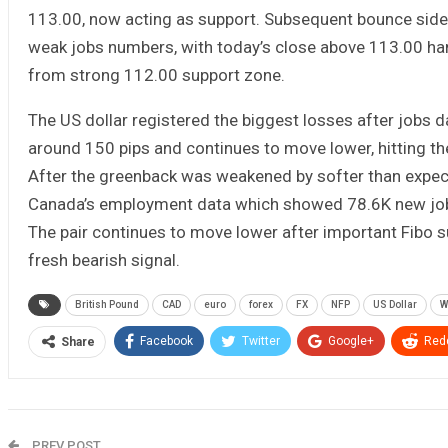
113.00, now acting as support. Subsequent bounce sidel
weak jobs numbers, with today’s close above 113.00 handl
from strong 112.00 support zone.
The US dollar registered the biggest losses after jobs 
around 150 pips and continues to move lower, hitting the
After the greenback was weakened by softer than expect
Canada’s employment data which showed 78.6K new jobs 
The pair continues to move lower after important Fibo s
fresh bearish signal.
British Pound
CAD
euro
forex
FX
NFP
US Dollar
W
Facebook
Twitter
Google+
Redd
Share
PREV POST