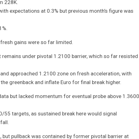
om 228K.
with expectations at 0.3% but previous month’s figure was
1%.
fresh gains were so far limited.
remains under pivotal 1.2100 barrier, which so far resisted
e and approached 1.2100 zone on fresh acceleration, with
he greenback and inflate Euro for final break higher.
S data but lacked momentum for eventual probe above 1.360
/55 targets, as sustained break here would signal
all.
but pullback was contained by former pivotal barrier at