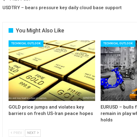
USDTRY – bears pressure key daily cloud base support
You Might Also Like
TECHNICAL OUTLOOK
TECHNICAL OUTLOOK
GOLD price jumps and violates key
EURUSD – bulls 
barriers on fresh US-Iran peace hopes
remain in play w
holds
PREV
NEXT