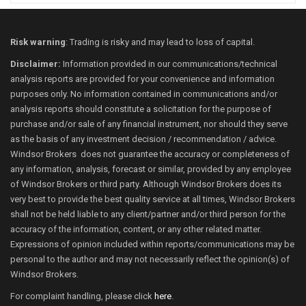
Risk warning
: Trading is risky and may lead to loss of capital.
Disclaimer:
Information provided in our communications/technical
analysis reports are provided for your convenience and information
purposes only. No information contained in communications and/or
analysis reports should constitute a solicitation for the purpose of
purchase and/or sale of any financial instrument, nor should they serve
as the basis of any investment decision / recommendation / advice.
Windsor Brokers does not guarantee the accuracy or completeness of
any information, analysis, forecast or similar, provided by any employee
of Windsor Brokers or third party. Although Windsor Brokers does its
very best to provide the best quality service at all times, Windsor Brokers
shall not be held liable to any client/partner and/or third person for the
accuracy of the information, content, or any other related matter.
Expressions of opinion included within reports/communications may be
personal to the author and may not necessarily reflect the opinion(s) of
Windsor Brokers.
For complaint handling, please click
here
.