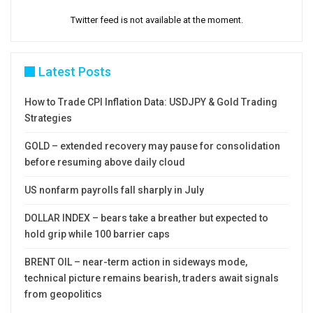
Twitter feed is not available at the moment.
Latest Posts
How to Trade CPI Inflation Data: USDJPY & Gold Trading
Strategies
GOLD – extended recovery may pause for consolidation
before resuming above daily cloud
US nonfarm payrolls fall sharply in July
DOLLAR INDEX – bears take a breather but expected to
hold grip while 100 barrier caps
BRENT OIL – near-term action in sideways mode,
technical picture remains bearish, traders await signals
from geopolitics