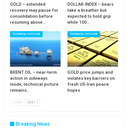
Res:
0.8543; 0.8553; 0.8566; 0.8600
GOLD – extended
DOLLAR INDEX – bears
recovery may pause for
take a breather but
Sup:
0.8500; 0.8467; 0.8449; 0.8414
consolidation before
expected to hold grip
resuming above…
while 100…
TECHNICAL OUTLOOK
TECHNICAL OUTLOOK
BRENT OIL – near-term
GOLD price jumps and
action in sideways
violates key barriers on
mode, technical picture
fresh US-Iran peace
remains…
hopes
PREV
NEXT
Breaking News