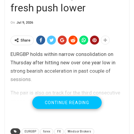
fresh push lower
On
Jul 9, 2026
Share
EURGBP holds within narrow consolidation on
Thursday after hitting new over one year low in
strong bearish acceleration in past couple of
sessions.
The pair is also on track for the third consecutive
strong weekly loss, as Sterling continues to
CONTINUE READING
benefit from calmer political situation after
resignation of PM Starmer (although still with a
lot of uncertainty about potential new PM
EURGBP
forex
FX
Windsor Brokers