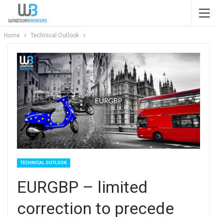
Home
Technical Outlook
TECHNICAL OUTLOOK
EURGBP – limited
correction to precede