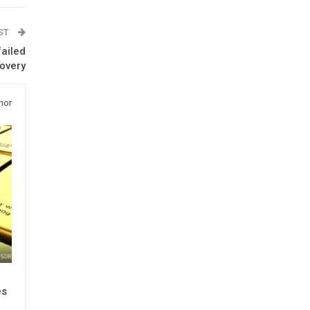
OST
failed
covery
hor
es