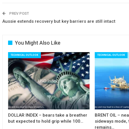
PREV POST
Aussie extends recovery but key barriers are still intact
You Might Also Like
TECHNICAL OUTLOOK
TECHNICAL OUTLOOK
DOLLAR INDEX – bears take a breather
BRENT OIL – near
but expected to hold grip while 100…
sideways mode, 
remains…