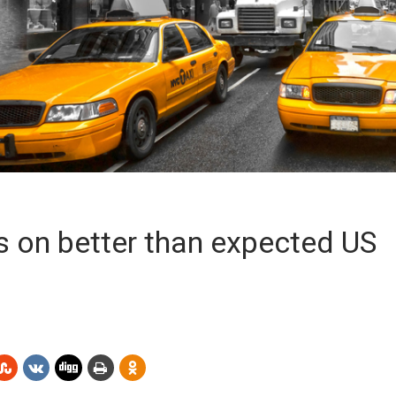
s on better than expected US