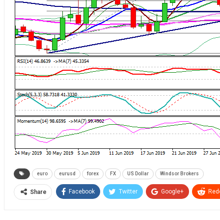
euro
eurusd
forex
FX
US Dollar
Windsor Brokers
Facebook
Twitter
Google+
Redd
Share