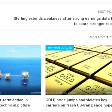
NEXT P
Sterling extends weakness after strong earnings data 
to spark stronger re
More From Aut
TECHNICAL OUTLOOK
-term action in
GOLD price jumps and violates key
technical picture
barriers on fresh US-Iran peace hop