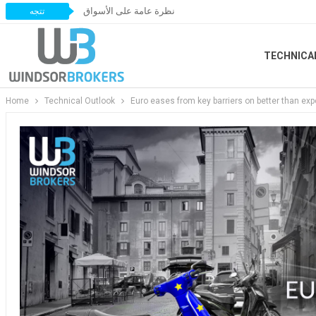
نظرة عامة على الأسواق
تتجه
TECHNICA
Home
Technical Outlook
Euro eases from key barriers on better than ex