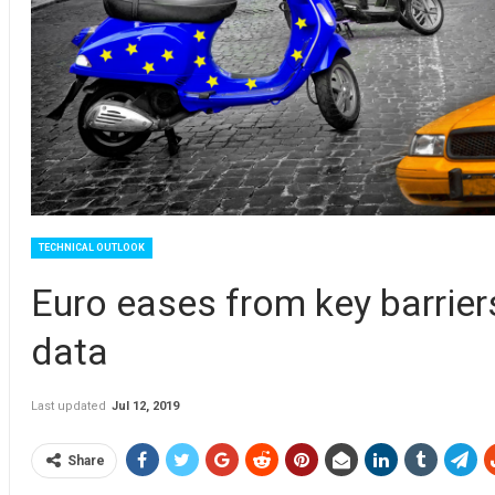
TECHNICAL OUTLOOK
Euro eases from key barrier
data
Last updated
Jul 12, 2019
Share