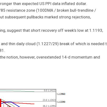
ronger than expected US PPI data inflated dollar.
/85 resistance zone (100DMA / broken bull-trendline /
ut subsequent pullbacks marked strong rejections,
ng, suggest that short recovery off week’s low at 1.1193,
nd thin daily cloud (1.1227/29) break of which is needed 
81.
 the notion, however, overextended 14-d momentum and