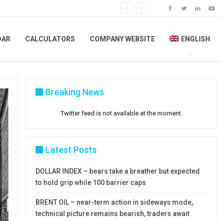
DAR
CALCULATORS
COMPANY WEBSITE
ENGLISH
Breaking News
Twitter feed is not available at the moment.
Latest Posts
DOLLAR INDEX – bears take a breather but expected
to hold grip while 100 barrier caps
BRENT OIL – near-term action in sideways mode,
technical picture remains bearish, traders await