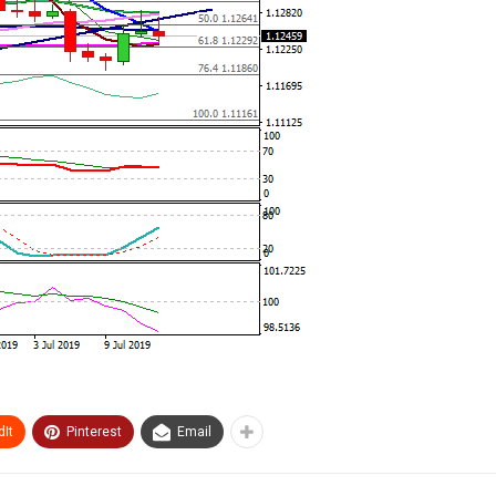
It
Pinterest
Email