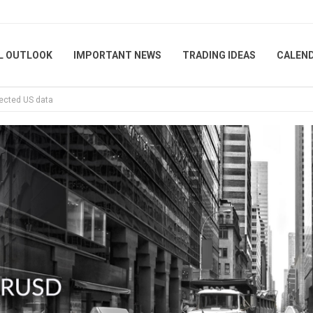
L OUTLOOK
IMPORTANT NEWS
TRADING IDEAS
CALEN
pected US data