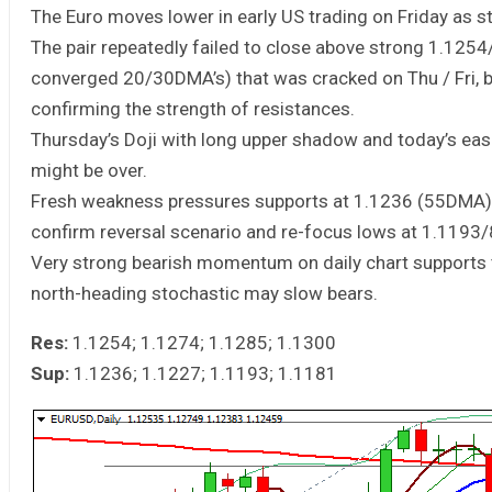
The Euro moves lower in early US trading on Friday as st
The pair repeatedly failed to close above strong 1.1254
converged 20/30DMA’s) that was cracked on Thu / Fri, b
confirming the strength of resistances.
Thursday’s Doji with long upper shadow and today’s easi
might be over.
Fresh weakness pressures supports at 1.1236 (55DMA) a
confirm reversal scenario and re-focus lows at 1.1193/
Very strong bearish momentum on daily chart supports
north-heading stochastic may slow bears.
Res:
1.1254; 1.1274; 1.1285; 1.1300
Sup:
1.1236; 1.1227; 1.1193; 1.1181