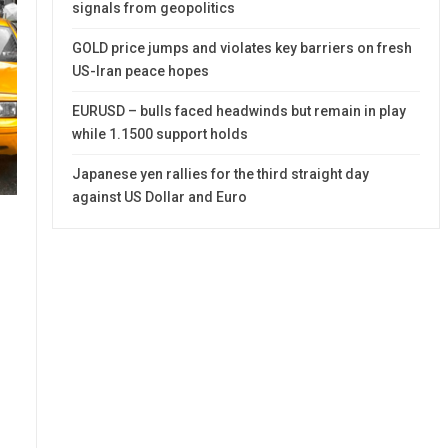
signals from geopolitics
GOLD price jumps and violates key barriers on fresh
US-Iran peace hopes
EURUSD – bulls faced headwinds but remain in play
while 1.1500 support holds
Japanese yen rallies for the third straight day
against US Dollar and Euro