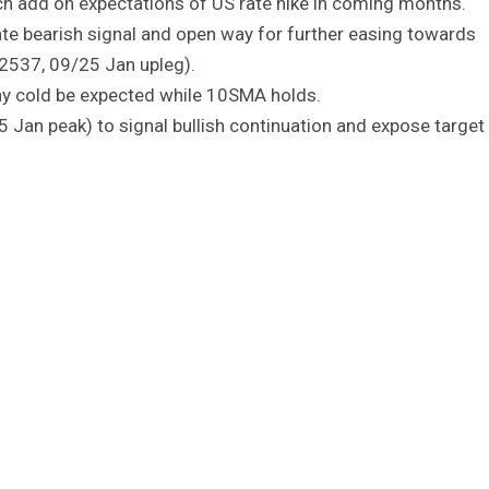
ch add on expectations of US rate hike in coming months.
e bearish signal and open way for further easing towards
.2537, 09/25 Jan upleg).
lay cold be expected while 10SMA holds.
 Jan peak) to signal bullish continuation and expose target 