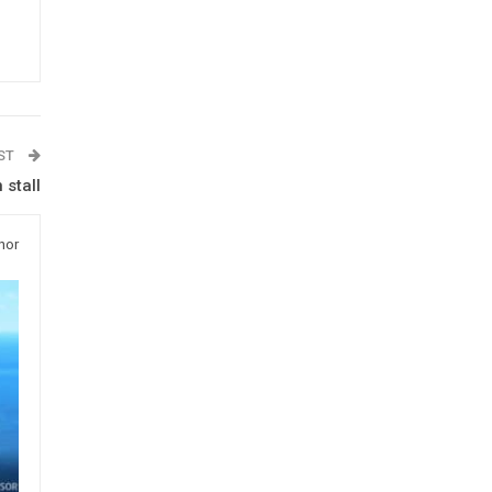
OST
 stall
hor