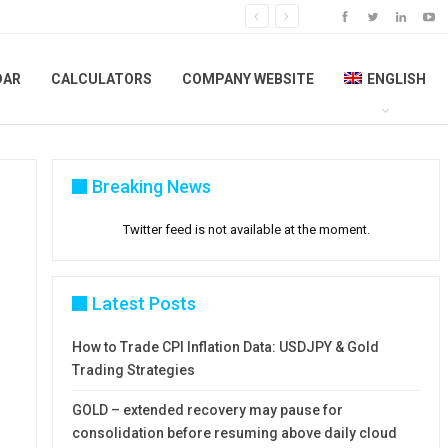
DAR
CALCULATORS
COMPANY WEBSITE
ENGLISH
Breaking News
Twitter feed is not available at the moment.
Latest Posts
How to Trade CPI Inflation Data: USDJPY & Gold
Trading Strategies
GOLD – extended recovery may pause for
consolidation before resuming above daily cloud