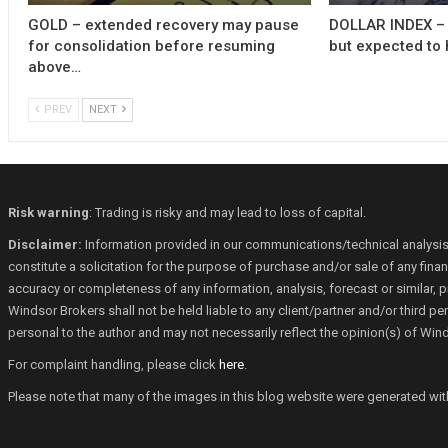
GOLD – extended recovery may pause
DOLLAR INDEX – 
for consolidation before resuming
but expected to 
above…
PREV
NEXT
Risk warning
: Trading is risky and may lead to loss of capital.
Disclaimer:
Information provided in our communications/technical analysis
constitute a solicitation for the purpose of purchase and/or sale of any fin
accuracy or completeness of any information, analysis, forecast or similar, p
Windsor Brokers shall not be held liable to any client/partner and/or third 
personal to the author and may not necessarily reflect the opinion(s) of Win
For complaint handling, please click
here
.
Please note that many of the images in this blog website were generated with th