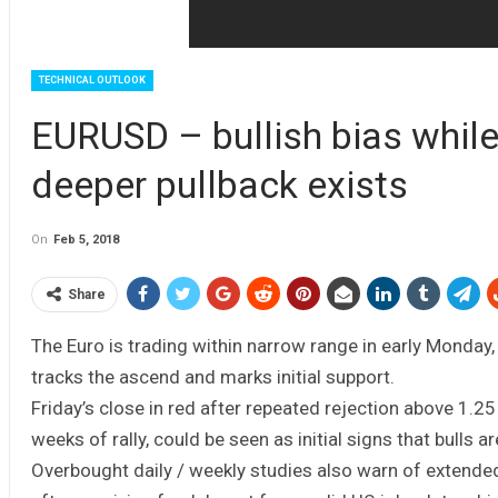
TECHNICAL OUTLOOK
EURUSD – bullish bias while
deeper pullback exists
On
Feb 5, 2018
Share
The Euro is trading within narrow range in early Monday,
tracks the ascend and marks initial support.
Friday’s close in red after repeated rejection above 1.25
weeks of rally, could be seen as initial signs that bulls 
Overbought daily / weekly studies also warn of extended