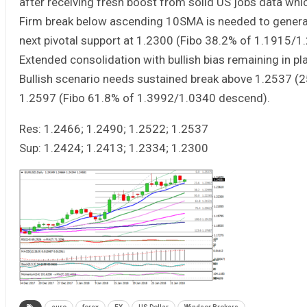
after receiving fresh boost from solid US jobs data whi
Firm break below ascending 10SMA is needed to generat
next pivotal support at 1.2300 (Fibo 38.2% of 1.1915/1
Extended consolidation with bullish bias remaining in p
Bullish scenario needs sustained break above 1.2537 (25
1.2597 (Fibo 61.8% of 1.3992/1.0340 descend).
Res: 1.2466; 1.2490; 1.2522; 1.2537
Sup: 1.2424; 1.2413; 1.2334; 1.2300