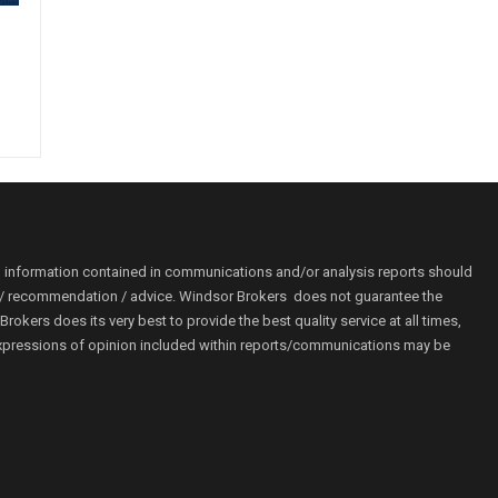
o information contained in communications and/or analysis reports should
ion / recommendation / advice. Windsor Brokers does not guarantee the
kers does its very best to provide the best quality service at all times,
r. Expressions of opinion included within reports/communications may be