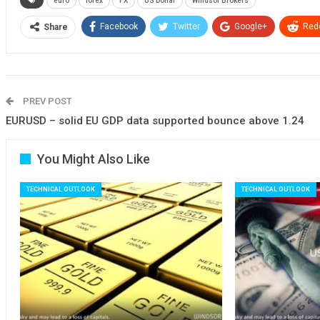
euro
forex
FX
US Dollar
Windsor Brokers
Facebook
Twitter
Google+
Redd
Share
PREV POST
EURUSD – solid EU GDP data supported bounce above 1.24
You Might Also Like
TECHNICAL OUTLOOK
TECHNICAL OUTLOOK