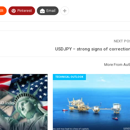
It
Pinterest
Email
NEXT P
USDJPY – strong signs of correction
More From Aut
TECHNICAL OUTLOOK