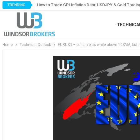
How to Trade CPI Inflation Data: USDJPY & Gold Tradin
TRENDING
TECHNICA
Home
Technical Outlook
EURUSD – bullish bias while above 10SMA, but ri