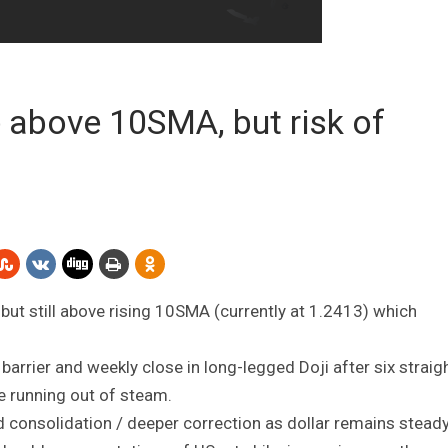
 above 10SMA, but risk of
 but still above rising 10SMA (currently at 1.2413) which
 barrier and weekly close in long-legged Doji after six straig
are running out of steam.
 consolidation / deeper correction as dollar remains stead