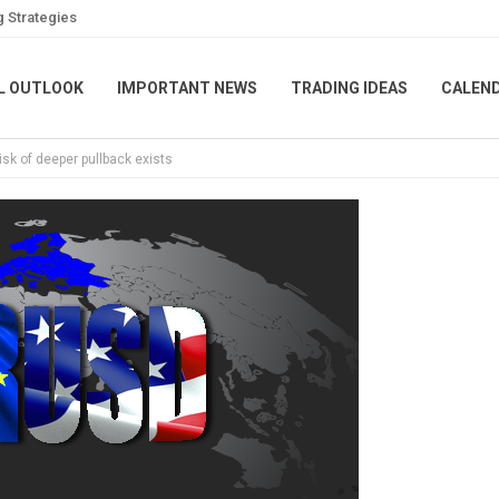
g Strategies
L OUTLOOK
IMPORTANT NEWS
TRADING IDEAS
CALEN
sk of deeper pullback exists