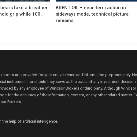
bears take a breather
BRENT OIL – near-term action in
hold grip while 100…
sideways mode, technical picture
remains…
 reports are provided for your convenience and information purposes only. N
ancial instrument, nor should they serve as the basis of any investment decis
rovided by any employee of Windsor Brokers or third party. Although Windsor Bro
person for the accuracy of the information, content, or any other related matte
dsor Brokers.
e help of artificial intelligence.