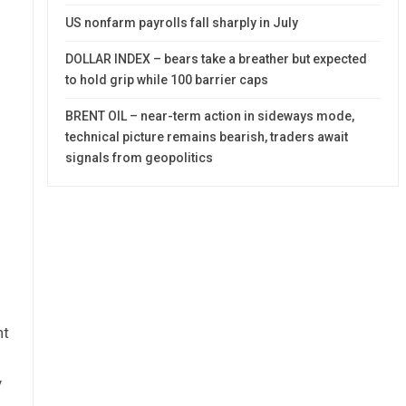
US nonfarm payrolls fall sharply in July
DOLLAR INDEX – bears take a breather but expected
to hold grip while 100 barrier caps
BRENT OIL – near-term action in sideways mode,
technical picture remains bearish, traders await
signals from geopolitics
ht
y