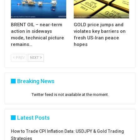
BRENT OIL – near-term
GOLD price jumps and
action in sideways
violates key barriers on
mode, technical picture
fresh US-Iran peace
remains…
hopes
PREV
NEXT
Breaking News
Twitter feed is not available at the moment.
Latest Posts
How to Trade CPI Inflation Data: USDJPY & Gold Trading
Strategies