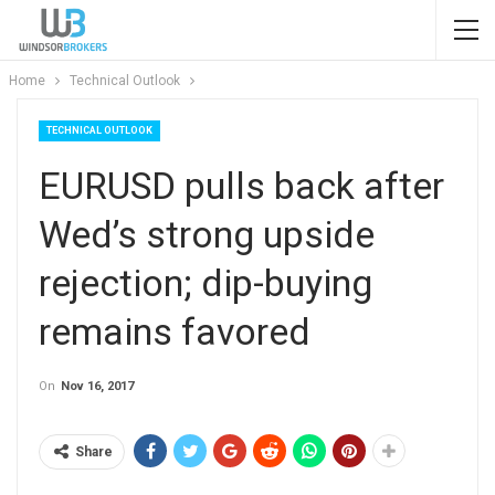
Home
Technical Outlook
TECHNICAL OUTLOOK
EURUSD pulls back after
Wed’s strong upside
rejection; dip-buying
remains favored
On
Nov 16, 2017
Share