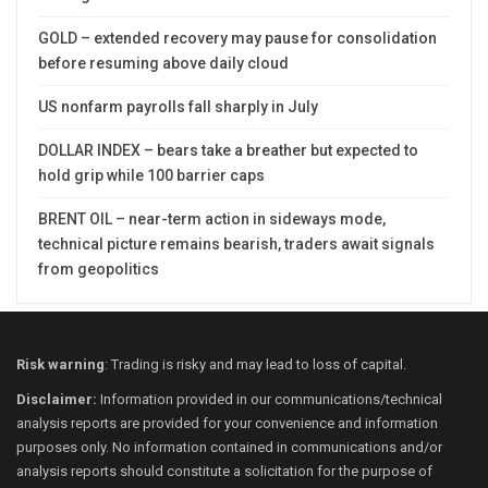
GOLD – extended recovery may pause for consolidation
before resuming above daily cloud
US nonfarm payrolls fall sharply in July
DOLLAR INDEX – bears take a breather but expected to
hold grip while 100 barrier caps
BRENT OIL – near-term action in sideways mode,
technical picture remains bearish, traders await signals
from geopolitics
Risk warning
: Trading is risky and may lead to loss of capital.
Disclaimer:
Information provided in our communications/technical
analysis reports are provided for your convenience and information
purposes only. No information contained in communications and/or
analysis reports should constitute a solicitation for the purpose of