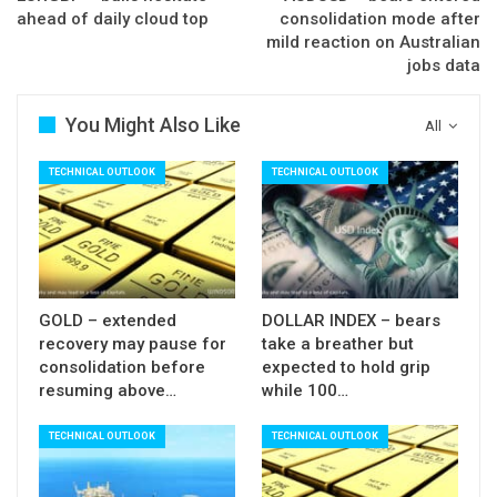
break above daily cloud (1.1877), reinforced by
ahead of daily cloud top
consolidation mode after
Fibo 61.8% of 1.2092/1.1553 descend, break of
mild reaction on Australian
jobs data
which is needed for strong bullish signal.
Traders are awaiting release of EU CPI data, which
You Might Also Like
All
is key event for the Euro today and forecasted to
stay within last month’s levels.
TECHNICAL OUTLOOK
TECHNICAL OUTLOOK
Res: 1.1800; 1.1836; 1.1859; 1.1877
Sup: 1.1768; 1.1740; 1.1716; 1.1706
GOLD – extended
DOLLAR INDEX – bears
recovery may pause for
take a breather but
consolidation before
expected to hold grip
resuming above…
while 100…
TECHNICAL OUTLOOK
TECHNICAL OUTLOOK