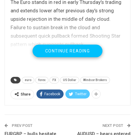
The Euro stands in red in early Thursday’s trading
and extends lower after previous day’s strong
upside rejection in the middle of daily cloud.
Failure to sustain break in the cloud and
subsequent quick pullback formed Shooting Star
pattern which suggests pullback.
CONTINUE READING
Today’s easing confirms the scenario with dips
expected to find solid support at 1.1740 zone
(broken 100SMA / Fibo 38.2% of 1.1553/1.1859
upleg) which should ideally contain, as underlying
euro
forex
FX
US Dollar
Windsor Brokers
bull-trend favors dip-buying before fresh attempts
higher.
Facebook
Twitter
Share
Extended pullback should hold above 1.1716/06
zone (converged daily Kijun-sen / Tenkan-sen) to
keep bulls in play.
PREV POST
NEXT POST
Near-term bias remains at the upside for final
EURGBP – bulls hesitate
AUDUSD – bears entered