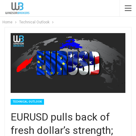
Home
Technical Outlook
TECHNICAL OUTLOOK
EURUSD pulls back of
fresh dollar’s strength;