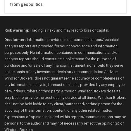
from geopolitics
Risk warning
: Trading is risky and may lead to loss of capital.
Disclaimer:
Information provided in our communications/technical
analysis reports are provided for your convenience and information
purposes only. No information contained in communications and/or
analysis reports should constitute a solicitation for the purpose of
purchase and/or sale of any financial instrument, nor should they serve
as the basis of any investment decision / recommendation / advice.
Windsor Brokers does not guarantee the accuracy or completeness of
any information, analysis, forecast or similar, provided by any employee
of Windsor Brokers or third party. Although Windsor Brokers does its
very best to provide the best quality service at all times, Windsor Brokers
shall not be held liable to any client/partner and/or third person for the
accuracy of the information, content, or any other related matter.
Expressions of opinion included within reports/communications may be
personal to the author and may not necessarily reflect the opinion(s) of
Windsor Brokers.