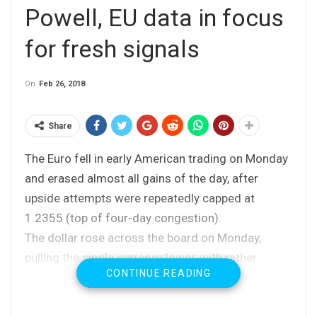
Powell, EU data in focus
for fresh signals
On
Feb 26, 2018
Share
The Euro fell in early American trading on Monday
and erased almost all gains of the day, after
upside attempts were repeatedly capped at
1.2355 (top of four-day congestion).
The dollar rose across the board on Monday,
pulling the single currency lower, with rather
CONTINUE READING
neutral tone (as widely expected) from the ECB
chief Draghi, adding to negative near-term
outlook.