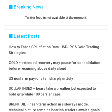
Breaking News
Twitter feed is not available at the moment.
Latest Posts
How to Trade CPI Inflation Data: USDJPY & Gold Trading
Strategies
GOLD – extended recovery may pause for consolidation
before resuming above daily cloud
US nonfarm payrolls fall sharply in July
DOLLAR INDEX – bears take a breather but expected to
hold grip while 100 barrier caps
BRENT OIL – near-term action in sideways mode,
technical picture remains bearish, traders await signals