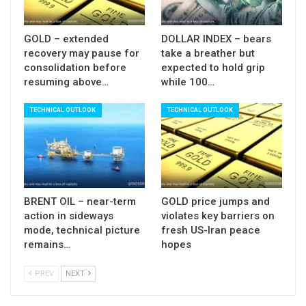
Res: 1.2360; 1.2372; 1.2407; 1.2442
GOLD – extended
DOLLAR INDEX – bears
Sup: 1.2277; 1.2260; 1.2205; 1.2173
recovery may pause for
take a breather but
consolidation before
expected to hold grip
resuming above…
while 100…
TECHNICAL OUTLOOK
TECHNICAL OUTLOOK
BRENT OIL – near-term
GOLD price jumps and
action in sideways
violates key barriers on
mode, technical picture
fresh US-Iran peace
remains…
hopes
PREV
NEXT