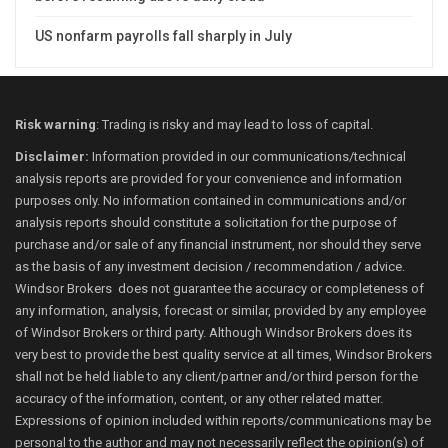
US nonfarm payrolls fall sharply in July
Risk warning
: Trading is risky and may lead to loss of capital.
Disclaimer:
Information provided in our communications/technical
analysis reports are provided for your convenience and information
purposes only. No information contained in communications and/or
analysis reports should constitute a solicitation for the purpose of
purchase and/or sale of any financial instrument, nor should they serve
as the basis of any investment decision / recommendation / advice.
Windsor Brokers does not guarantee the accuracy or completeness of
any information, analysis, forecast or similar, provided by any employee
of Windsor Brokers or third party. Although Windsor Brokers does its
very best to provide the best quality service at all times, Windsor Brokers
shall not be held liable to any client/partner and/or third person for the
accuracy of the information, content, or any other related matter.
Expressions of opinion included within reports/communications may be
personal to the author and may not necessarily reflect the opinion(s) of