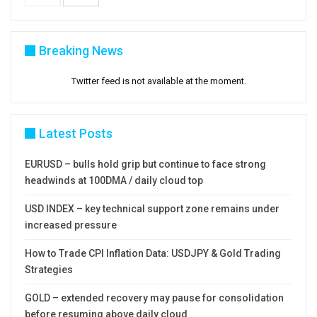
Breaking News
Twitter feed is not available at the moment.
Latest Posts
EURUSD – bulls hold grip but continue to face strong
headwinds at 100DMA / daily cloud top
USD INDEX – key technical support zone remains under
increased pressure
How to Trade CPI Inflation Data: USDJPY & Gold Trading
Strategies
GOLD – extended recovery may pause for consolidation
before resuming above daily cloud