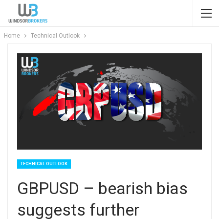
Home
Technical Outlook
TECHNICAL OUTLOOK
GBPUSD – bearish bias
suggests further