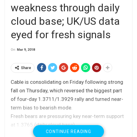
weakness through daily
cloud base; UK/US data
eyed for fresh signals
On
Mar 9, 2018
Share
Cable is consolidating on Friday following strong
fall on Thursday, which reversed the biggest part
of four-day 1.3711/1.3929 rally and turned near-
term bias to bearish mode.
Fresh bears are pressuring key near-term support
at 1.3765 (daily cloud base).
CONTINUE READING
Thursday’s fall completed reversal pattern on daily