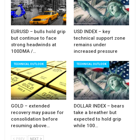
Res: 1.3830; 1.3845; 1.3890; 1.3905
Sup: 1.3780; 1.3765; 1.3711; 1.3660
EURUSD – bulls hold grip
USD INDEX – key
but continue to face
technical support zone
strong headwinds at
remains under
100DMA /…
increased pressure
TECHNICAL OUTLOOK
TECHNICAL OUTLOOK
GOLD – extended
DOLLAR INDEX – bears
recovery may pause for
take a breather but
consolidation before
expected to hold grip
resuming above…
while 100…
PREV
NEXT