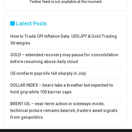
Twitter feed is not available at the moment.
Latest Posts
How to Trade CPI Inflation Data: USDJPY & Gold Trading
Strategies
GOLD – extended recovery may pause for consolidation
before resuming above daily cloud
US nonfarm payrolls fall sharply in July
DOLLAR INDEX – bears take a breather but expected to
hold grip while 100 barrier caps
BRENT OIL – near-term action in sideways mode,
technical picture remains bearish, traders await signals
from geopolitics