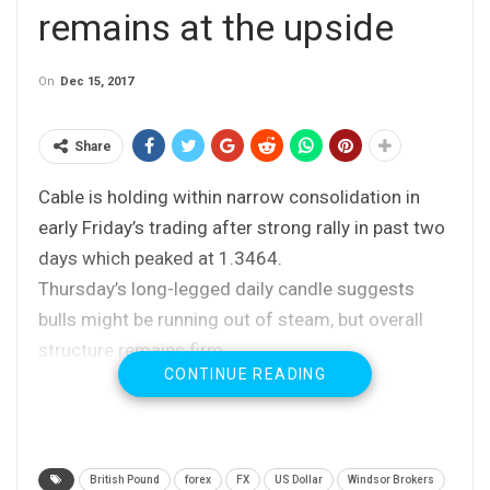
remains at the upside
On
Dec 15, 2017
Share
Cable is holding within narrow consolidation in
early Friday’s trading after strong rally in past two
days which peaked at 1.3464.
Thursday’s long-legged daily candle suggests
bulls might be running out of steam, but overall
structure remains firm.
CONTINUE READING
Consolidation is expected to hold above 10SMA
(1.3412) to keep bullish bias intact for fresh
upside towards 1.3500+.
Conversely, loss of 10 SMA handle would weaken
British Pound
forex
FX
US Dollar
Windsor Brokers