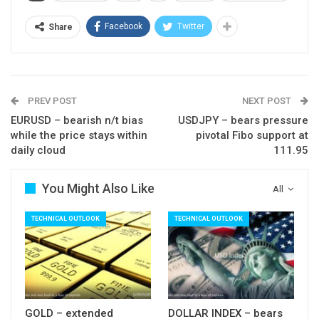
near-term structure with extension below rising
20SMA (1.3380) to signal reversal.
Facebook
Twitter
Share
Res: 1.3447; 1.3464; 1.3491; 1.3520
Sup: 1.3412; 1.3380; 1.3364; 1.3305
PREV POST
NEXT POST
EURUSD – bearish n/t bias
USDJPY – bears pressure
while the price stays within
pivotal Fibo support at
daily cloud
111.95
You Might Also Like
All
TECHNICAL OUTLOOK
TECHNICAL OUTLOOK
GOLD – extended
DOLLAR INDEX – bears