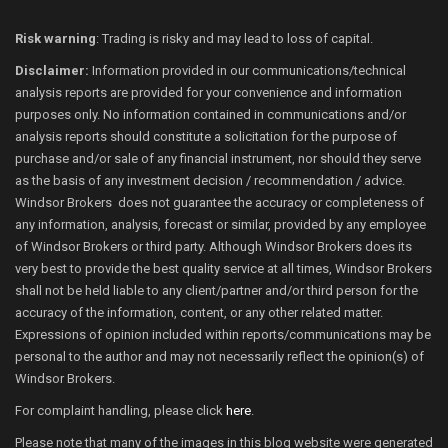
Risk warning
: Trading is risky and may lead to loss of capital.
Disclaimer:
Information provided in our communications/technical
analysis reports are provided for your convenience and information
purposes only. No information contained in communications and/or
analysis reports should constitute a solicitation for the purpose of
purchase and/or sale of any financial instrument, nor should they serve
as the basis of any investment decision / recommendation / advice.
Windsor Brokers does not guarantee the accuracy or completeness of
any information, analysis, forecast or similar, provided by any employee
of Windsor Brokers or third party. Although Windsor Brokers does its
very best to provide the best quality service at all times, Windsor Brokers
shall not be held liable to any client/partner and/or third person for the
accuracy of the information, content, or any other related matter.
Expressions of opinion included within reports/communications may be
personal to the author and may not necessarily reflect the opinion(s) of
Windsor Brokers.
For complaint handling, please click
here
.
Please note that many of the images in this blog website were generated