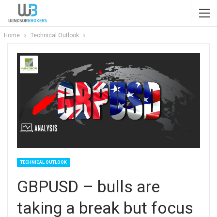
Home
Technical Outlook
TECHNICAL OUTLOOK
GBPUSD – bulls are
taking a break but focus