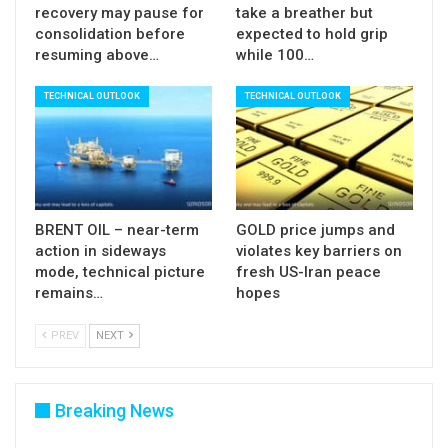
recovery may pause for
take a breather but
consolidation before
expected to hold grip
resuming above…
while 100…
TECHNICAL OUTLOOK
TECHNICAL OUTLOOK
BRENT OIL – near-term
GOLD price jumps and
action in sideways
violates key barriers on
mode, technical picture
fresh US-Iran peace
remains…
hopes
PREV
NEXT
Breaking News