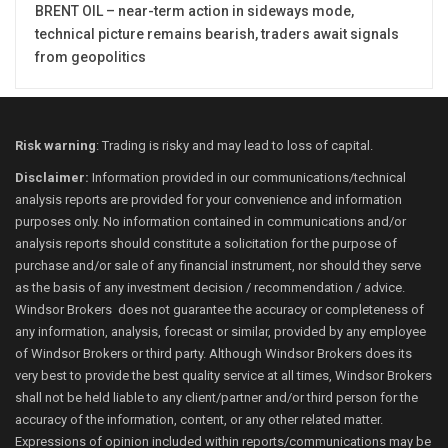
BRENT OIL – near-term action in sideways mode,
technical picture remains bearish, traders await signals
from geopolitics
Risk warning
: Trading is risky and may lead to loss of capital.
Disclaimer:
Information provided in our communications/technical
analysis reports are provided for your convenience and information
purposes only. No information contained in communications and/or
analysis reports should constitute a solicitation for the purpose of
purchase and/or sale of any financial instrument, nor should they serve
as the basis of any investment decision / recommendation / advice.
Windsor Brokers does not guarantee the accuracy or completeness of
any information, analysis, forecast or similar, provided by any employee
of Windsor Brokers or third party. Although Windsor Brokers does its
very best to provide the best quality service at all times, Windsor Brokers
shall not be held liable to any client/partner and/or third person for the
accuracy of the information, content, or any other related matter.
Expressions of opinion included within reports/communications may be