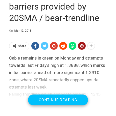
barriers provided by
20SMA / bear-trendline
On
Mar 12, 2018
Share
Cable remains in green on Monday and attempts
towards last Friday’s high at 1.3888, which marks
initial barrier ahead of more significant 1.3910
zone, where 20SMA repeatedly capped upside
attempts last week.
Falling trendline which connects high at 1.4345
CONTINUE READING
with series of lower top and currently lies at
1.3946, reinforces the resistance zone.
Despite US jobs data on Friday failed to produce