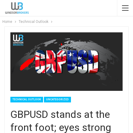
Home
Technical Outlook
TECHNICAL OUTLOOK
UNCATEGORIZED
GBPUSD stands at the
front foot; eyes strong