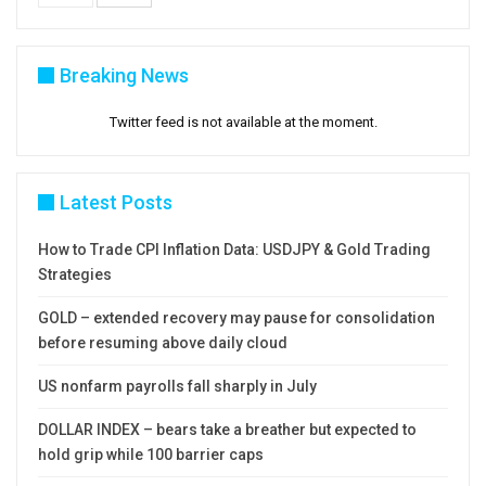
Breaking News
Twitter feed is not available at the moment.
Latest Posts
How to Trade CPI Inflation Data: USDJPY & Gold Trading
Strategies
GOLD – extended recovery may pause for consolidation
before resuming above daily cloud
US nonfarm payrolls fall sharply in July
DOLLAR INDEX – bears take a breather but expected to
hold grip while 100 barrier caps