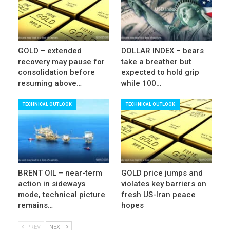
downtrend from 1.4345, on break below 1.3711
low.
GOLD – extended
DOLLAR INDEX – bears
Res: 1.3910; 1.3929; 1.3946; 1.4000
recovery may pause for
take a breather but
Sup: 1.3847; 1.3797; 1.3777; 1.3711
consolidation before
expected to hold grip
resuming above…
while 100…
TECHNICAL OUTLOOK
TECHNICAL OUTLOOK
BRENT OIL – near-term
GOLD price jumps and
action in sideways
violates key barriers on
mode, technical picture
fresh US-Iran peace
remains…
hopes
PREV
NEXT