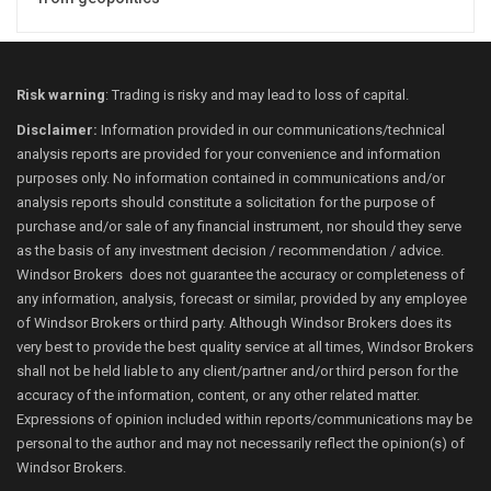
Risk warning
: Trading is risky and may lead to loss of capital.
Disclaimer:
Information provided in our communications/technical
analysis reports are provided for your convenience and information
purposes only. No information contained in communications and/or
analysis reports should constitute a solicitation for the purpose of
purchase and/or sale of any financial instrument, nor should they serve
as the basis of any investment decision / recommendation / advice.
Windsor Brokers does not guarantee the accuracy or completeness of
any information, analysis, forecast or similar, provided by any employee
of Windsor Brokers or third party. Although Windsor Brokers does its
very best to provide the best quality service at all times, Windsor Brokers
shall not be held liable to any client/partner and/or third person for the
accuracy of the information, content, or any other related matter.
Expressions of opinion included within reports/communications may be
personal to the author and may not necessarily reflect the opinion(s) of
Windsor Brokers.