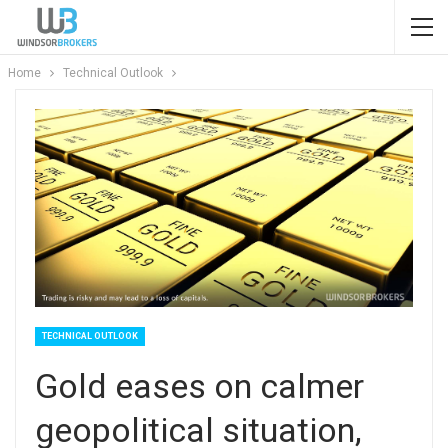
Home
Technical Outlook
TECHNICAL OUTLOOK
Gold eases on calmer
geopolitical situation,