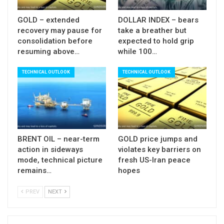
should find firm ground.
GOLD – extended
DOLLAR INDEX – bears
Res:
4643; 4687; 4700; 4720
recovery may pause for
take a breather but
consolidation before
expected to hold grip
Sup:
4581; 4550; 4500; 4458
resuming above…
while 100…
TECHNICAL OUTLOOK
TECHNICAL OUTLOOK
BRENT OIL – near-term
GOLD price jumps and
action in sideways
violates key barriers on
mode, technical picture
fresh US-Iran peace
remains…
hopes
PREV
NEXT