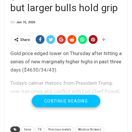
but larger bulls hold grip
On
Jan 15, 2026
Share
Gold price edged lower on Thursday after hitting a
series of new marginally higher highs in past three
days ($4630/34/43).
Today’s calmer rhetoric from President Trump
over Iran crisis and conflict with Fed Chief Powell,
cooled the sentiment and paused recent rally for
CONTINUE READING
now.
Trump opted for wait and see strategy instead of
military action in Iran, as he initially signaled and
forex
FX
Precious metals
Windsor Brokers