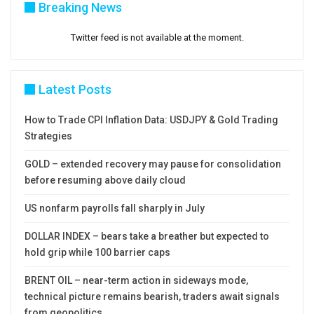
Breaking News
Twitter feed is not available at the moment.
Latest Posts
How to Trade CPI Inflation Data: USDJPY & Gold Trading
Strategies
GOLD – extended recovery may pause for consolidation
before resuming above daily cloud
US nonfarm payrolls fall sharply in July
DOLLAR INDEX – bears take a breather but expected to
hold grip while 100 barrier caps
BRENT OIL – near-term action in sideways mode,
technical picture remains bearish, traders await signals
from geopolitics