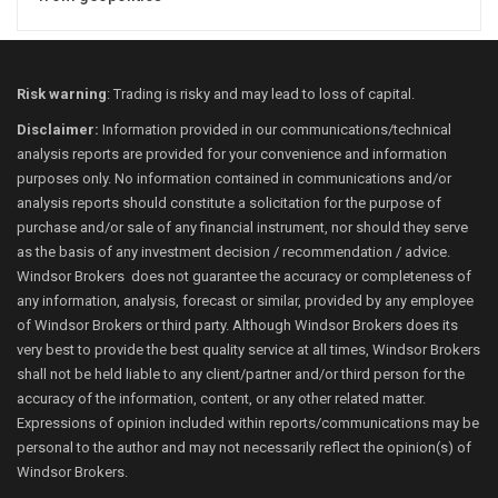
Risk warning
: Trading is risky and may lead to loss of capital.
Disclaimer:
Information provided in our communications/technical
analysis reports are provided for your convenience and information
purposes only. No information contained in communications and/or
analysis reports should constitute a solicitation for the purpose of
purchase and/or sale of any financial instrument, nor should they serve
as the basis of any investment decision / recommendation / advice.
Windsor Brokers does not guarantee the accuracy or completeness of
any information, analysis, forecast or similar, provided by any employee
of Windsor Brokers or third party. Although Windsor Brokers does its
very best to provide the best quality service at all times, Windsor Brokers
shall not be held liable to any client/partner and/or third person for the
accuracy of the information, content, or any other related matter.
Expressions of opinion included within reports/communications may be
personal to the author and may not necessarily reflect the opinion(s) of
Windsor Brokers.