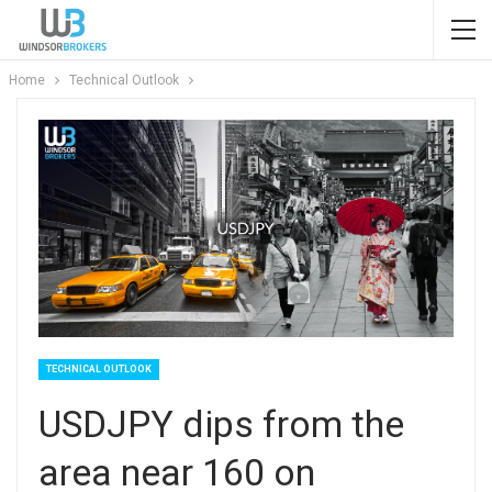
Home
Technical Outlook
TECHNICAL OUTLOOK
USDJPY dips from the
area near 160 on