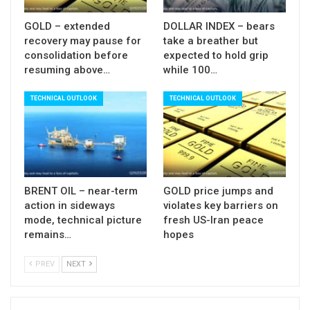
cloud (155.50).
GOLD – extended
DOLLAR INDEX – bears
Violation of 160 barrier (in case Japan’s
recovery may pause for
take a breather but
authorities do not intervene) could spark stronger
consolidation before
expected to hold grip
resuming above…
while 100…
acceleration higher, as large number of stops has
been placed above this level.
TECHNICAL OUTLOOK
TECHNICAL OUTLOOK
Res
: 157.53; 157.89; 158.20; 158.87
Sup:
157.76; 157.00; 156.11; 155.50
BRENT OIL – near-term
GOLD price jumps and
action in sideways
violates key barriers on
mode, technical picture
fresh US-Iran peace
remains…
hopes
PREV
NEXT