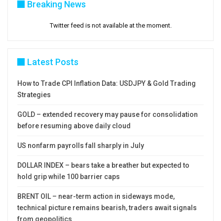
Breaking News
Twitter feed is not available at the moment.
Latest Posts
How to Trade CPI Inflation Data: USDJPY & Gold Trading
Strategies
GOLD – extended recovery may pause for consolidation
before resuming above daily cloud
US nonfarm payrolls fall sharply in July
DOLLAR INDEX – bears take a breather but expected to
hold grip while 100 barrier caps
BRENT OIL – near-term action in sideways mode,
technical picture remains bearish, traders await signals
from geopolitics