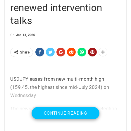
renewed intervention
talks
On
Jan 14, 2026
Share
USDJPY eases from new multi-month high
(159.45, the highest since mid-July 2024) on
Wednesday.
The news that Japan’s PM is to call snap election
CONTINUE READING
in February, further deflated yen, but the following
comments from Fin Min about intervention