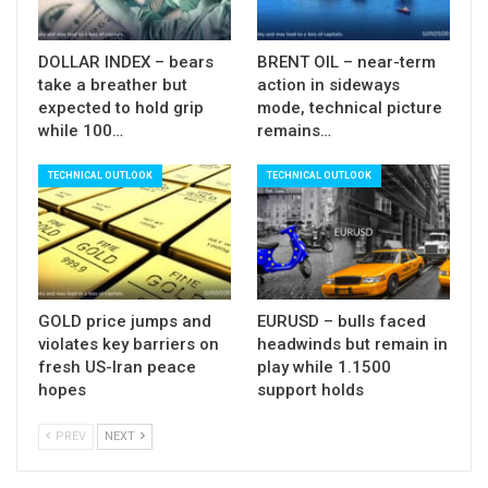
DOLLAR INDEX – bears
BRENT OIL – near-term
take a breather but
action in sideways
expected to hold grip
mode, technical picture
while 100…
remains…
TECHNICAL OUTLOOK
TECHNICAL OUTLOOK
GOLD price jumps and
EURUSD – bulls faced
violates key barriers on
headwinds but remain in
fresh US-Iran peace
play while 1.1500
hopes
support holds
PREV
NEXT