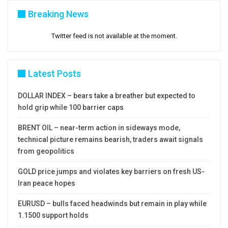
Breaking News
Twitter feed is not available at the moment.
Latest Posts
DOLLAR INDEX – bears take a breather but expected to
hold grip while 100 barrier caps
BRENT OIL – near-term action in sideways mode,
technical picture remains bearish, traders await signals
from geopolitics
GOLD price jumps and violates key barriers on fresh US-
Iran peace hopes
EURUSD – bulls faced headwinds but remain in play while
1.1500 support holds