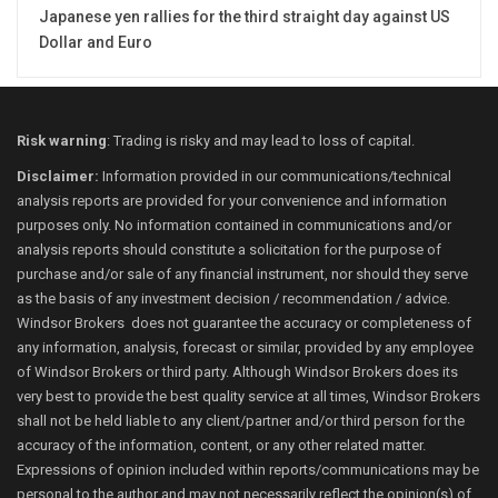
Japanese yen rallies for the third straight day against US
Dollar and Euro
Risk warning
: Trading is risky and may lead to loss of capital.
Disclaimer:
Information provided in our communications/technical
analysis reports are provided for your convenience and information
purposes only. No information contained in communications and/or
analysis reports should constitute a solicitation for the purpose of
purchase and/or sale of any financial instrument, nor should they serve
as the basis of any investment decision / recommendation / advice.
Windsor Brokers does not guarantee the accuracy or completeness of
any information, analysis, forecast or similar, provided by any employee
of Windsor Brokers or third party. Although Windsor Brokers does its
very best to provide the best quality service at all times, Windsor Brokers
shall not be held liable to any client/partner and/or third person for the
accuracy of the information, content, or any other related matter.
Expressions of opinion included within reports/communications may be
personal to the author and may not necessarily reflect the opinion(s) of