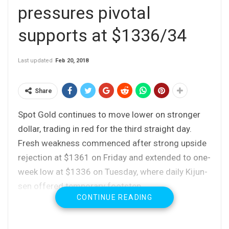
pressures pivotal
supports at $1336/34
Last updated
Feb 20, 2018
Share
Spot Gold continues to move lower on stronger
dollar, trading in red for the third straight day.
Fresh weakness commenced after strong upside
rejection at $1361 on Friday and extended to one-
week low at $1336 on Tuesday, where daily Kijun-
sen offered temporary footstep.
CONTINUE READING
Near-term bears face strong headwinds from
$1336 (daily Kijun-sen) / $1334 (daily Tenkan-sen
/ 10SMA) support zone, loss of which would