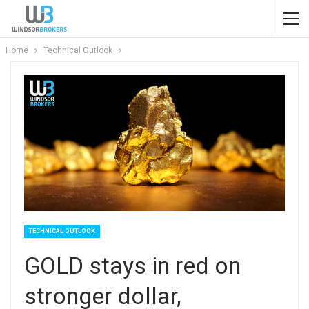
Home
Technical Outlook
TECHNICAL OUTLOOK
GOLD stays in red on
stronger dollar,