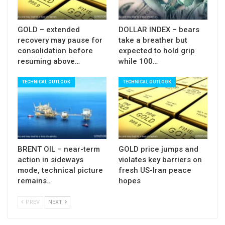
GOLD – extended
DOLLAR INDEX – bears
recovery may pause for
take a breather but
consolidation before
expected to hold grip
resuming above…
while 100…
TECHNICAL OUTLOOK
TECHNICAL OUTLOOK
BRENT OIL – near-term
GOLD price jumps and
action in sideways
violates key barriers on
mode, technical picture
fresh US-Iran peace
remains…
hopes
PREV
NEXT