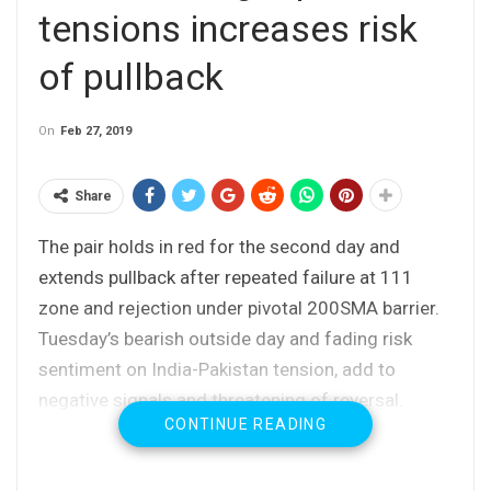
tensions increases risk
of pullback
On
Feb 27, 2019
Share
The pair holds in red for the second day and
extends pullback after repeated failure at 111
zone and rejection under pivotal 200SMA barrier.
Tuesday’s bearish outside day and fading risk
sentiment on India-Pakistan tension, add to
negative signals and threatening of reversal.
CONTINUE READING
Fresh safe-haven demand boosts yen and could
help pair’s break through strong supports at