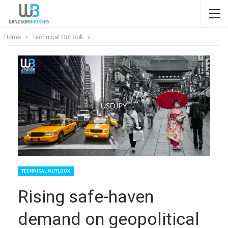
Home
Technical Outlook
TECHNICAL OUTLOOK
Rising safe-haven
demand on geopolitical