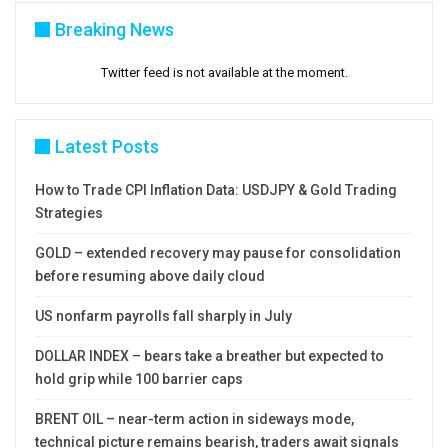
Breaking News
Twitter feed is not available at the moment.
Latest Posts
How to Trade CPI Inflation Data: USDJPY & Gold Trading
Strategies
GOLD – extended recovery may pause for consolidation
before resuming above daily cloud
US nonfarm payrolls fall sharply in July
DOLLAR INDEX – bears take a breather but expected to
hold grip while 100 barrier caps
BRENT OIL – near-term action in sideways mode,
technical picture remains bearish, traders await signals