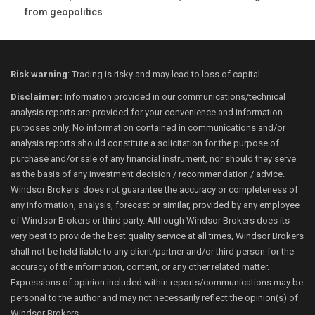
from geopolitics
Risk warning
: Trading is risky and may lead to loss of capital.
Disclaimer:
Information provided in our communications/technical
analysis reports are provided for your convenience and information
purposes only. No information contained in communications and/or
analysis reports should constitute a solicitation for the purpose of
purchase and/or sale of any financial instrument, nor should they serve
as the basis of any investment decision / recommendation / advice.
Windsor Brokers does not guarantee the accuracy or completeness of
any information, analysis, forecast or similar, provided by any employee
of Windsor Brokers or third party. Although Windsor Brokers does its
very best to provide the best quality service at all times, Windsor Brokers
shall not be held liable to any client/partner and/or third person for the
accuracy of the information, content, or any other related matter.
Expressions of opinion included within reports/communications may be
personal to the author and may not necessarily reflect the opinion(s) of
Windsor Brokers.