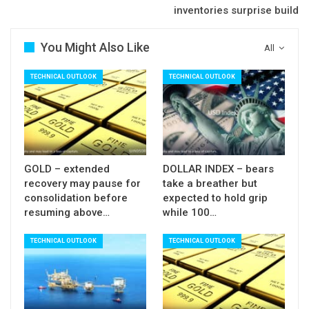
Res: 1288; 1290; 1293; 1296
inventories surprise build
Sup: 1283; 1278; 1273; 1270
You Might Also Like
All
TECHNICAL OUTLOOK
TECHNICAL OUTLOOK
GOLD – extended
DOLLAR INDEX – bears
recovery may pause for
take a breather but
consolidation before
expected to hold grip
resuming above…
while 100…
TECHNICAL OUTLOOK
TECHNICAL OUTLOOK