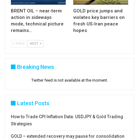
BRENT OIL – near-term
GOLD price jumps and
action in sideways
violates key barriers on
mode, technical picture
fresh US-Iran peace
remains…
hopes
PREV
NEXT
Breaking News
Twitter feed is not available at the moment.
Latest Posts
How to Trade CPI Inflation Data: USDJPY & Gold Trading
Strategies
GOLD – extended recovery may pause for consolidation