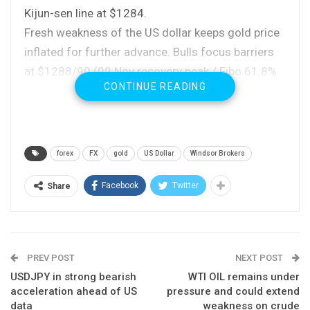
Kijun-sen line at $1284.
Fresh weakness of the US dollar keeps gold price
inflated for further advance. Bulls focus barriers
at $1288/90 (09 Nov recovery peak / Fibo 61.8%
CONTINUE READING
of $1306/$1263 downleg), break of which would
open key resistance at $1293 (base of thickening
daily Ichimoku cloud, reinforced by falling
55SMA).
forex
FX
gold
US Dollar
Windsor Brokers
Daily techs are firming with double bull-cross
(10/20 and 10/100 SMA’s) underpinning the
Facebook
Twitter
Share
advance.
US inflation and retail sales data are closely
watched for fresh signal with weaker than
PREV POST
NEXT POST
expected figures expected to further boost yellow
USDJPY in strong bearish
WTI OIL remains under
metal’s price.
acceleration ahead of US
pressure and could extend
data
weakness on crude