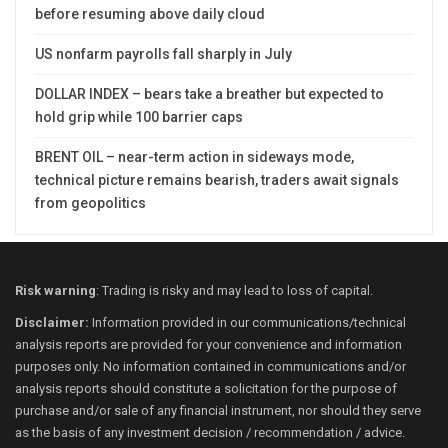
before resuming above daily cloud
US nonfarm payrolls fall sharply in July
DOLLAR INDEX – bears take a breather but expected to
hold grip while 100 barrier caps
BRENT OIL – near-term action in sideways mode,
technical picture remains bearish, traders await signals
from geopolitics
Risk warning
: Trading is risky and may lead to loss of capital.
Disclaimer:
Information provided in our communications/technical
analysis reports are provided for your convenience and information
purposes only. No information contained in communications and/or
analysis reports should constitute a solicitation for the purpose of
purchase and/or sale of any financial instrument, nor should they serve
as the basis of any investment decision / recommendation / advice.