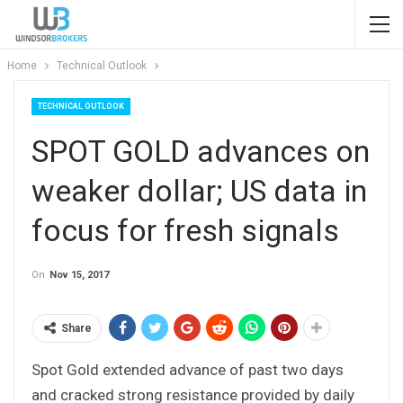
Home
Technical Outlook
TECHNICAL OUTLOOK
SPOT GOLD advances on
weaker dollar; US data in
focus for fresh signals
On
Nov 15, 2017
Share
Spot Gold extended advance of past two days
and cracked strong resistance provided by daily