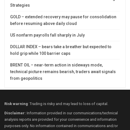
Strategies
GOLD – extended recovery may pause for consolidation
before resuming above daily cloud
US nonfarm payrolls fall sharply in July
DOLLAR INDEX – bears take a breather but expected to
hold grip while 100 barrier caps
BRENT OIL – near-term action in sideways mode,
technical picture remains bearish, traders await signals
from geopolitics
Risk warning
: Trading is risky and may lead to loss of capital.
Disclaimer:
Information provided in our communications/technical
analysis reports are provided for your convenience and information
purposes only. No information contained in communications and/or