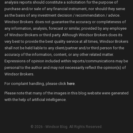
analysis reports should constitute a solicitation for the purpose of
purchase and/or sale of any financial instrument, nor should they serve
as the basis of any investment decision / recommendation / advice.
Windsor Brokers does not guarantee the accuracy or completeness of
any information, analysis, forecast or similar, provided by any employee
of Windsor Brokers or third party. Although Windsor Brokers does its
very best to provide the best quality service at all times, Windsor Brokers
shall not be held liable to any client/partner and/or third person for the
accuracy of the information, content, or any other related matter.
Expressions of opinion included within reports/communications may be
personal to the author and may not necessarily reflect the opinion(s) of
Windsor Brokers.
For complaint handling, please click
here
.
Please note that many of the images in this blog website were generated
with the help of artificial intelligence.
© 2026 - Windsor Blog. All Rights Reserved.