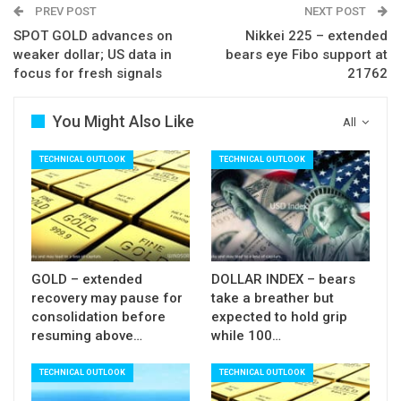
PREV POST
NEXT POST
$54.53 (Fibo 38.2% of $49.09/$57.90, reinforced
SPOT GOLD advances on
Nikkei 225 – extended
by rising 20SMA) and firm break here would spark
weaker dollar; US data in
bears eye Fibo support at
fresh extension lower for test of $54.02 (rising
focus for fresh signals
21762
Kijun-sen) and 53.50 (50% retracement of
$49.09/$57.90).
You Might Also Like
All
Meanwhile, limited upside is expected during
TECHNICAL OUTLOOK
TECHNICAL OUTLOOK
current consolidation phase while broken 10SMA
($56.20) is expected to cap extended upticks.
Res: 55.25; 55.82; 56.20; 56.75
Sup: 54.80; 54.53; 54.02; 53.50
GOLD – extended
DOLLAR INDEX – bears
recovery may pause for
take a breather but
consolidation before
expected to hold grip
resuming above…
while 100…
TECHNICAL OUTLOOK
TECHNICAL OUTLOOK