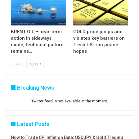
BRENT OIL – near-term
GOLD price jumps and
action in sideways
violates key barriers on
mode, technical picture
fresh US-Iran peace
remains…
hopes
PREV
NEXT
Breaking News
Twitter feed is not available at the moment.
Latest Posts
How to Trade CPI Inflation Data: USDJPY & Gold Trading