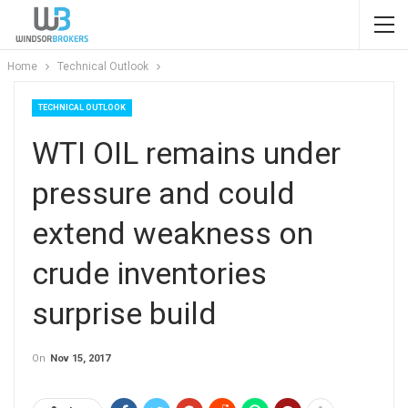
Home
Technical Outlook
TECHNICAL OUTLOOK
WTI OIL remains under
pressure and could
extend weakness on
crude inventories
surprise build
On
Nov 15, 2017