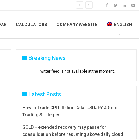
DAR
CALCULATORS
COMPANY WEBSITE
ENGLISH
Breaking News
Twitter feed is not available at the moment.
Latest Posts
How to Trade CPI Inflation Data: USDJPY & Gold
Trading Strategies
GOLD – extended recovery may pause for
consolidation before resuming above daily cloud