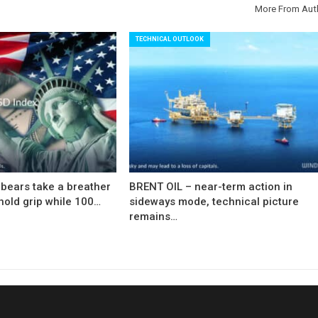
More From Aut
TECHNICAL OUTLOOK
bears take a breather
BRENT OIL – near-term action in
hold grip while 100…
sideways mode, technical picture
remains…