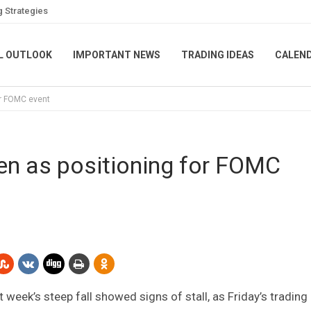
g Strategies
L OUTLOOK
IMPORTANT NEWS
TRADING IDEAS
CALEN
or FOMC event
n as positioning for FOMC
eek’s steep fall showed signs of stall, as Friday’s trading