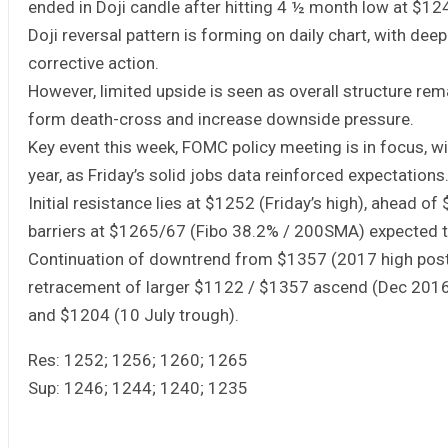
ended in Doji candle after hitting 4 ½ month low at $12
Doji reversal pattern is forming on daily chart, with dee
corrective action.
However, limited upside is seen as overall structure re
form death-cross and increase downside pressure.
Key event this week, FOMC policy meeting is in focus, wi
year, as Friday’s solid jobs data reinforced expectations
Initial resistance lies at $1252 (Friday’s high), ahead
barriers at $1265/67 (Fibo 38.2% / 200SMA) expected t
Continuation of downtrend from $1357 (2017 high pos
retracement of larger $1122 / $1357 ascend (Dec 2016
and $1204 (10 July trough).
Res: 1252; 1256; 1260; 1265
Sup: 1246; 1244; 1240; 1235