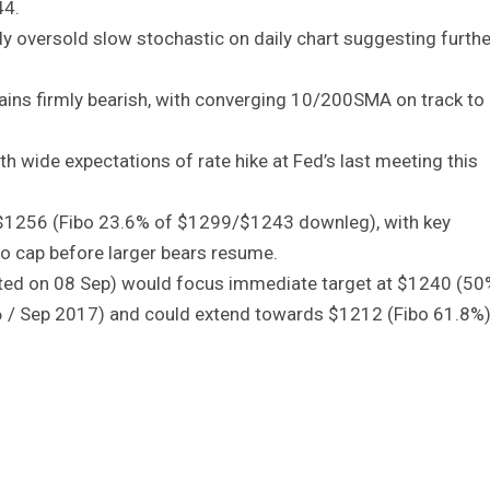
44.
ply oversold slow stochastic on daily chart suggesting furthe
mains firmly bearish, with converging 10/200SMA on track to
th wide expectations of rate hike at Fed’s last meeting this
.
 of $1256 (Fibo 23.6% of $1299/$1243 downleg), with key
o cap before larger bears resume.
ted on 08 Sep) would focus immediate target at $1240 (50
 / Sep 2017) and could extend towards $1212 (Fibo 61.8%