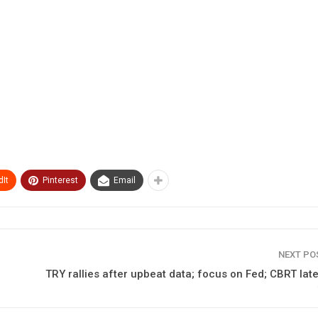
It
Pinterest
Email
NEXT P
TRY rallies after upbeat data; focus on Fed; CBRT late