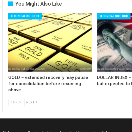
You Might Also Like
TECHNICAL OUTLOOK
TECHNICAL OUTLOOK
GOLD – extended recovery may pause
DOLLAR INDEX – 
for consolidation before resuming
but expected to 
above…
PREV
NEXT