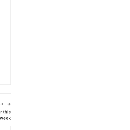
OST
r this
week