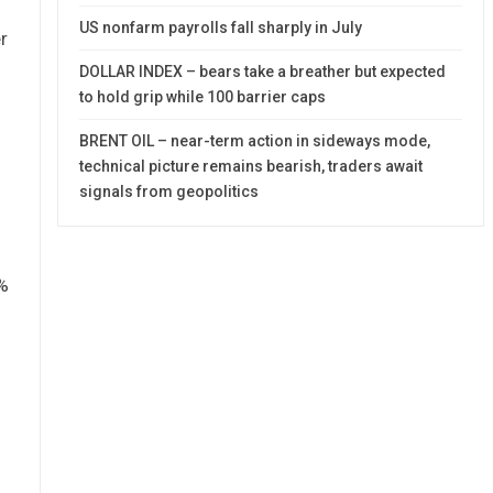
US nonfarm payrolls fall sharply in July
r
DOLLAR INDEX – bears take a breather but expected
to hold grip while 100 barrier caps
BRENT OIL – near-term action in sideways mode,
technical picture remains bearish, traders await
signals from geopolitics
%
)