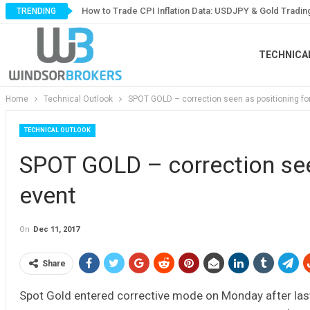
How to Trade CPI Inflation Data: USDJPY & Gold Tradin
TRENDING
TECHNICA
Home
Technical Outlook
SPOT GOLD – correction seen as positioning f
TECHNICAL OUTLOOK
SPOT GOLD – correction see
event
On
Dec 11, 2017
Share
Spot Gold entered corrective mode on Monday after last w