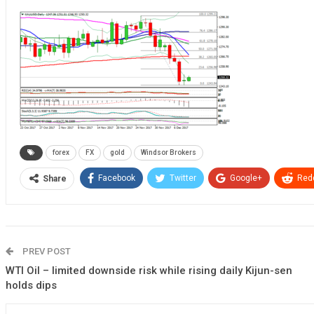
forex
FX
gold
Windsor Brokers
Facebook
Twitter
Google+
Redd
Share
PREV POST
WTI Oil – limited downside risk while rising daily Kijun-sen
holds dips