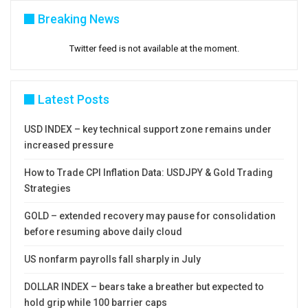
Breaking News
Twitter feed is not available at the moment.
Latest Posts
USD INDEX – key technical support zone remains under
increased pressure
How to Trade CPI Inflation Data: USDJPY & Gold Trading
Strategies
GOLD – extended recovery may pause for consolidation
before resuming above daily cloud
US nonfarm payrolls fall sharply in July
DOLLAR INDEX – bears take a breather but expected to
hold grip while 100 barrier caps