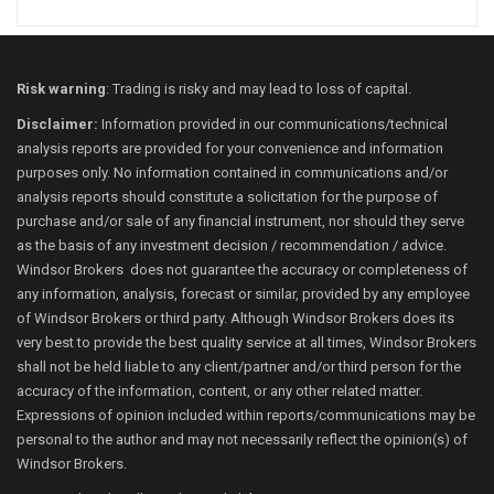
Risk warning
: Trading is risky and may lead to loss of capital.
Disclaimer:
Information provided in our communications/technical
analysis reports are provided for your convenience and information
purposes only. No information contained in communications and/or
analysis reports should constitute a solicitation for the purpose of
purchase and/or sale of any financial instrument, nor should they serve
as the basis of any investment decision / recommendation / advice.
Windsor Brokers does not guarantee the accuracy or completeness of
any information, analysis, forecast or similar, provided by any employee
of Windsor Brokers or third party. Although Windsor Brokers does its
very best to provide the best quality service at all times, Windsor Brokers
shall not be held liable to any client/partner and/or third person for the
accuracy of the information, content, or any other related matter.
Expressions of opinion included within reports/communications may be
personal to the author and may not necessarily reflect the opinion(s) of
Windsor Brokers.