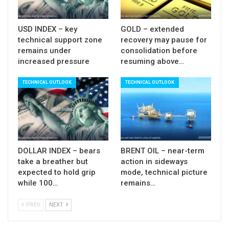
Sup: 1316; 1311; 1307; 1302
USD INDEX – key
GOLD – extended
technical support zone
recovery may pause for
remains under
consolidation before
increased pressure
resuming above…
TECHNICAL OUTLOOK
TECHNICAL OUTLOOK
DOLLAR INDEX – bears
BRENT OIL – near-term
take a breather but
action in sideways
expected to hold grip
mode, technical picture
while 100…
remains…
PREV
NEXT