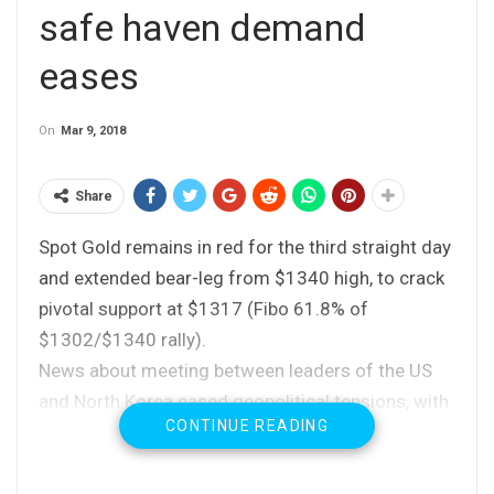
safe haven demand
eases
On
Mar 9, 2018
Share
Spot Gold remains in red for the third straight day
and extended bear-leg from $1340 high, to crack
pivotal support at $1317 (Fibo 61.8% of
$1302/$1340 rally).
News about meeting between leaders of the US
and North Korea eased geopolitical tensions, with
CONTINUE READING
slight ease of concerns about global trade war,
reduced demand for safe-haven assets, keeping
the yellow metal under increased pressure.