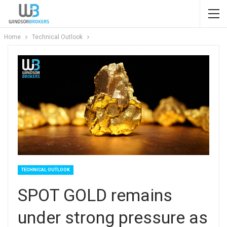
Home
Technical Outlook
TECHNICAL OUTLOOK
SPOT GOLD remains
under strong pressure as