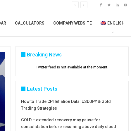
DAR
CALCULATORS
COMPANY WEBSITE
ENGLISH
Breaking News
Twitter feed is not available at the moment.
Latest Posts
How to Trade CPI Inflation Data: USDJPY & Gold
Trading Strategies
GOLD – extended recovery may pause for
consolidation before resuming above daily cloud