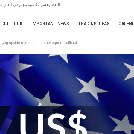
عبر هرمز خلال تعاملات نهاية الأسبوع
L OUTLOOK
IMPORTANT NEWS
TRADING IDEAS
CALEN
strong upside rejection and subsequent pullback