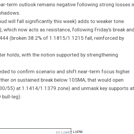
ear-term outlook remains negative following strong losses i
 shadows.
oud will fall significantly this week) adds to weaker tone.
which now acts as resistance, following Friday’s break an
1444 (broken 38.2% of 1.1815/1.1215 fall, reinforced by
ter holds, with the notion supported by strengthening
ded to confirm scenario and shift near-term focus higher.
rther on sustained break below 10SMA, that would open
0/30/55) at 1.1414/1.1379 zone) and unmask key supports a
bull-leg).