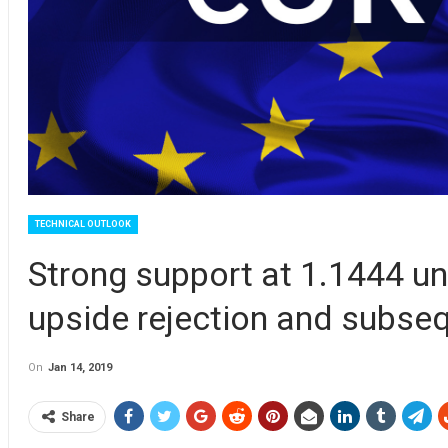
TECHNICAL OUTLOOK
Strong support at 1.1444 un
upside rejection and subse
On
Jan 14, 2019
Share