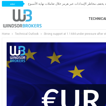
النفط يخسر مكاسبه مع ترقب اتفاق قد يخفف مخاطر الإمدادات 
تتجه
TECHNICA
Home
Technical Outlook
Strong support at 1.1444 under pressure after 