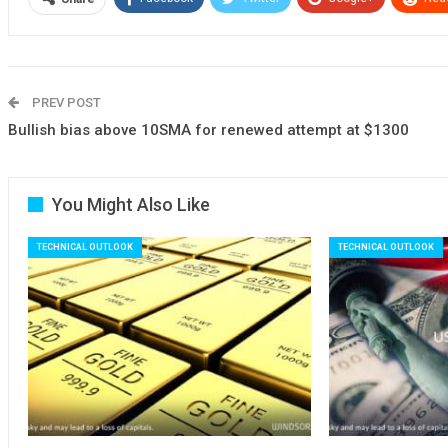
PREV POST
Bullish bias above 10SMA for renewed attempt at $1300
You Might Also Like
TECHNICAL OUTLOOK
TECHNICAL OUTLOOK