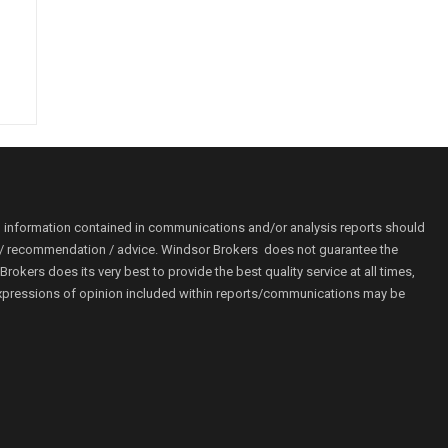
o information contained in communications and/or analysis reports should
ion / recommendation / advice. Windsor Brokers does not guarantee the
kers does its very best to provide the best quality service at all times,
r. Expressions of opinion included within reports/communications may be