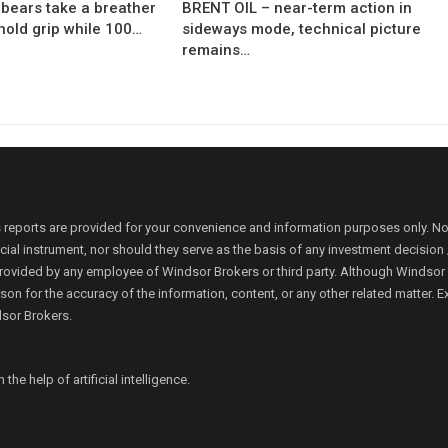
bears take a breather
BRENT OIL – near-term action in
hold grip while 100…
sideways mode, technical picture
remains…
 reports are provided for your convenience and information purposes only. N
ancial instrument, nor should they serve as the basis of any investment decis
rovided by any employee of Windsor Brokers or third party. Although Windsor Bro
person for the accuracy of the information, content, or any other related matte
dsor Brokers.
e help of artificial intelligence.