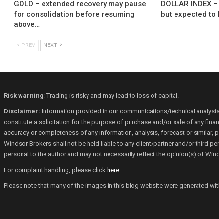
GOLD – extended recovery may pause
DOLLAR INDEX – 
for consolidation before resuming
but expected to 
above…
PREV
NEXT
Risk warning
: Trading is risky and may lead to loss of capital.
Disclaimer:
Information provided in our communications/technical analysis
constitute a solicitation for the purpose of purchase and/or sale of any fin
accuracy or completeness of any information, analysis, forecast or similar, p
Windsor Brokers shall not be held liable to any client/partner and/or third 
personal to the author and may not necessarily reflect the opinion(s) of Win
For complaint handling, please click
here
.
Please note that many of the images in this blog website were generated with th