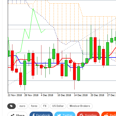
euro
forex
FX
US Dollar
Windsor Brokers
Facebook
Twitter
Google+
Redd
Share