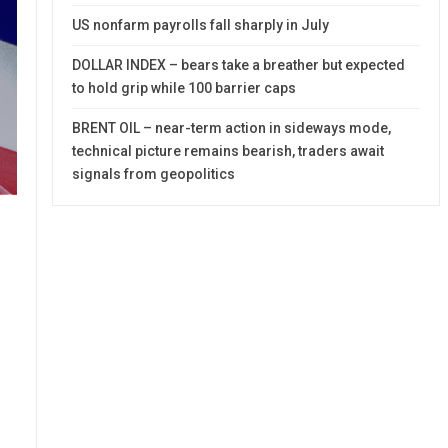
US nonfarm payrolls fall sharply in July
DOLLAR INDEX – bears take a breather but expected
to hold grip while 100 barrier caps
BRENT OIL – near-term action in sideways mode,
technical picture remains bearish, traders await
signals from geopolitics