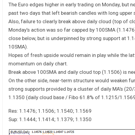
The Euro edges higher in early trading on Monday, but n
past two days that left bearish candles with long upper
Also, failure to clearly break above daily cloud (top of cl
Monday’s action was so far capped by 100SMA (1.1476), 
close below, but is underpinned by strong support at 1.
10SMA).
Hopes of fresh upside would remain in play while the lat
momentum on daily chart.
Break above 100SMA and daily cloud top (1.1506) is nee
On the other side, near-term structure would weaken fu
strong supports provided by a cluster of daily MA’s (2
1.1350 (daily cloud base / Fibo 61.8% of 1.1215/1.1569 
Res: 1.1476; 1.1506; 1.1540; 1.1569
Sup: 1.1444; 1.1414; 1.1379; 1.1350