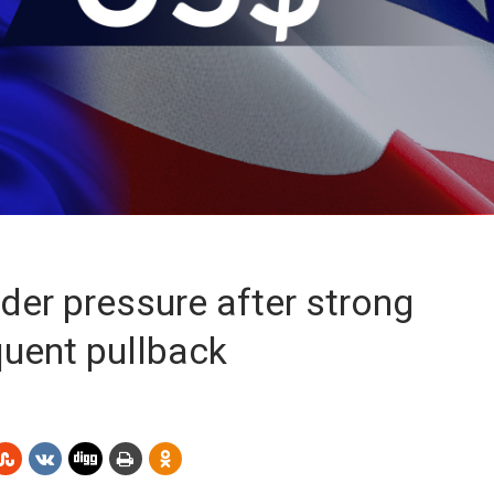
der pressure after strong
quent pullback