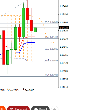
It
Pinterest
Email