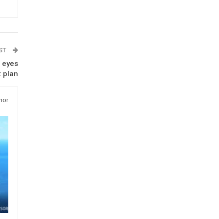
OST
l eyes
t plan
hor