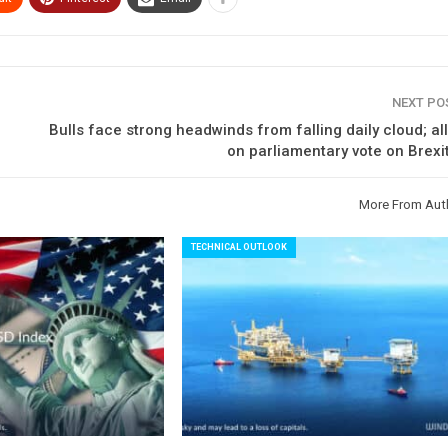
NEXT P
Bulls face strong headwinds from falling daily cloud; al
on parliamentary vote on Brexi
More From Aut
TECHNICAL OUTLOOK