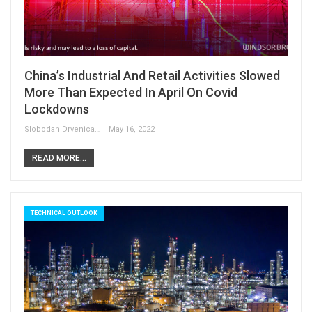
China’s Industrial And Retail Activities Slowed
More Than Expected In April On Covid
Lockdowns
Slobodan Drvenica
May 16, 2022
READ MORE...
TECHNICAL OUTLOOK