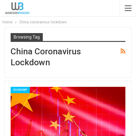
Home
China coronavirus lockdown
Browsing Tag
China Coronavirus
Lockdown
ECONOMY