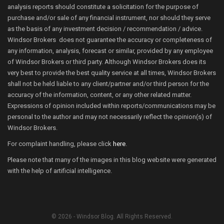
analysis reports should constitute a solicitation for the purpose of
purchase and/or sale of any financial instrument, nor should they serve
as the basis of any investment decision / recommendation / advice.
Windsor Brokers does not guarantee the accuracy or completeness of
any information, analysis, forecast or similar, provided by any employee
of Windsor Brokers or third party. Although Windsor Brokers does its
very best to provide the best quality service at all times, Windsor Brokers
shall not be held liable to any client/partner and/or third person for the
accuracy of the information, content, or any other related matter.
Expressions of opinion included within reports/communications may be
personal to the author and may not necessarily reflect the opinion(s) of
Windsor Brokers.
For complaint handling, please click
here
.
Please note that many of the images in this blog website were generated
with the help of artificial intelligence.
© 2026 - Windsor Blog. All Rights Reserved.