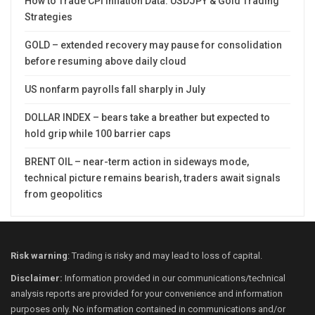
How to Trade CPI Inflation Data: USDJPY & Gold Trading
Strategies
GOLD – extended recovery may pause for consolidation
before resuming above daily cloud
US nonfarm payrolls fall sharply in July
DOLLAR INDEX – bears take a breather but expected to
hold grip while 100 barrier caps
BRENT OIL – near-term action in sideways mode,
technical picture remains bearish, traders await signals
from geopolitics
Risk warning
: Trading is risky and may lead to loss of capital.
Disclaimer:
Information provided in our communications/technical
analysis reports are provided for your convenience and information
purposes only. No information contained in communications and/or