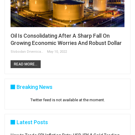
Oil Is Consolidating After A Sharp Fall On
Growing Economic Worries And Robust Dollar
Slobodan Drvenica
May 10, 2022
READ MORE...
Breaking News
Twitter feed is not available at the moment.
Latest Posts