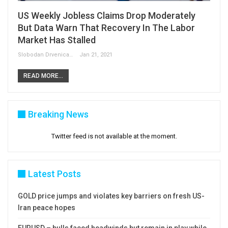
US Weekly Jobless Claims Drop Moderately
But Data Warn That Recovery In The Labor
Market Has Stalled
Slobodan Drvenica
Jan 21, 2021
READ MORE...
Breaking News
Twitter feed is not available at the moment.
Latest Posts
GOLD price jumps and violates key barriers on fresh US-
Iran peace hopes
EURUSD – bulls faced headwinds but remain in play while