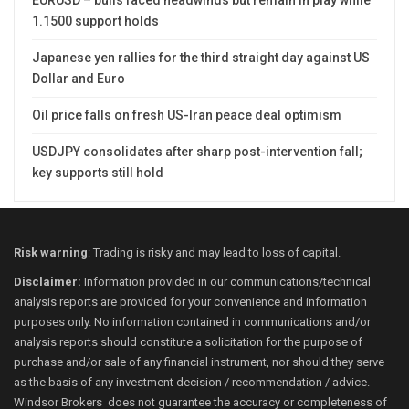
1.1500 support holds
Japanese yen rallies for the third straight day against US
Dollar and Euro
Oil price falls on fresh US-Iran peace deal optimism
USDJPY consolidates after sharp post-intervention fall;
key supports still hold
Risk warning
: Trading is risky and may lead to loss of capital.
Disclaimer:
Information provided in our communications/technical
analysis reports are provided for your convenience and information
purposes only. No information contained in communications and/or
analysis reports should constitute a solicitation for the purpose of
purchase and/or sale of any financial instrument, nor should they serve
as the basis of any investment decision / recommendation / advice.
Windsor Brokers does not guarantee the accuracy or completeness of