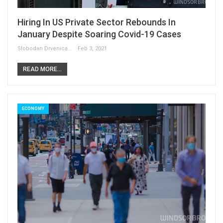
Hiring In US Private Sector Rebounds In
January Despite Soaring Covid-19 Cases
Slobodan Drvenica
Feb 3, 2021
READ MORE...
ECONOMY