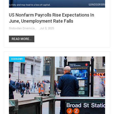
US Nonfarm Payrolls Rise Expectations In
June, Unemployment Rate Falls
Slobodan Drvenica
Jul 3, 2025
READ MORE...
ECONOMY