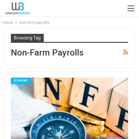
Home
non-farm payrolls
Browsing Tag
Non-Farm Payrolls
ECONOMY