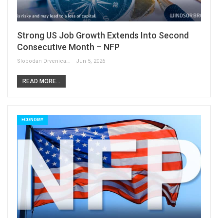
Strong US Job Growth Extends Into Second
Consecutive Month – NFP
Slobodan Drvenica
Jun 5, 2026
READ MORE...
ECONOMY