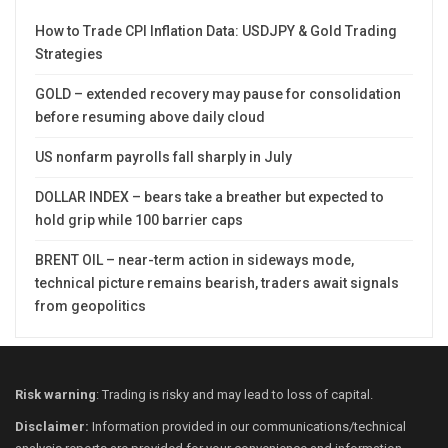
How to Trade CPI Inflation Data: USDJPY & Gold Trading
Strategies
GOLD – extended recovery may pause for consolidation
before resuming above daily cloud
US nonfarm payrolls fall sharply in July
DOLLAR INDEX – bears take a breather but expected to
hold grip while 100 barrier caps
BRENT OIL – near-term action in sideways mode,
technical picture remains bearish, traders await signals
from geopolitics
Risk warning
: Trading is risky and may lead to loss of capital.
Disclaimer:
Information provided in our communications/technical