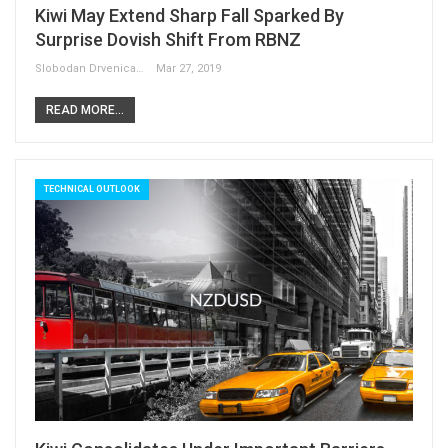
Kiwi May Extend Sharp Fall Sparked By
Surprise Dovish Shift From RBNZ
Slobodan Drvenica
Mar 27, 2019
READ MORE...
TECHNICAL OUTLOOK