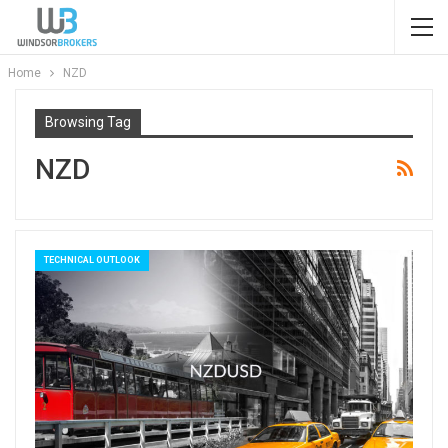
Home
NZD
Browsing Tag
NZD
TECHNICAL OUTLOOK