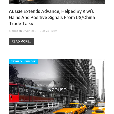
Aussie Extends Advance, Helped By Kiwi’s
Gains And Positive Signals From US/China
Trade Talks
Slobodan Drvenica
Jun 26, 2019
READ MORE...
TECHNICAL OUTLOOK