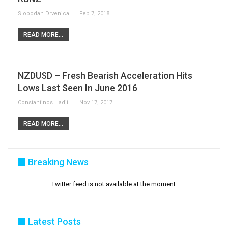
Slobodan Drvenica
Feb 7, 2018
READ MORE...
NZDUSD – Fresh Bearish Acceleration Hits
Lows Last Seen In June 2016
Constantinos Hadjipetrou
Nov 17, 2017
READ MORE...
Breaking News
Twitter feed is not available at the moment.
Latest Posts