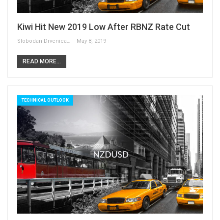
Kiwi Hit New 2019 Low After RBNZ Rate Cut
Slobodan Drvenica
May 8, 2019
READ MORE...
TECHNICAL OUTLOOK