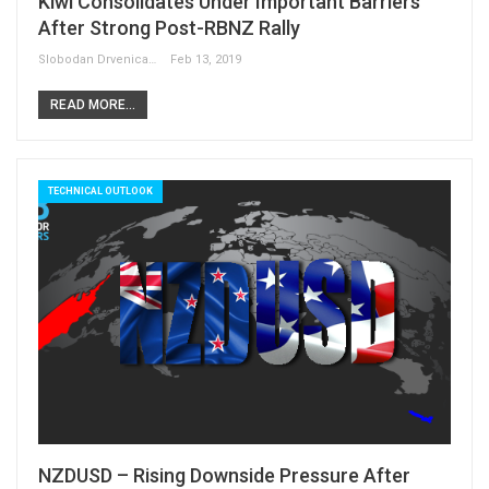
Kiwi Consolidates Under Important Barriers
After Strong Post-RBNZ Rally
Slobodan Drvenica
Feb 13, 2019
READ MORE...
TECHNICAL OUTLOOK
NZDUSD – Rising Downside Pressure After