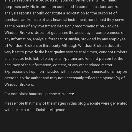
analysis reports are provided for your convenience and information
purposes only. No information contained in communications and/or
analysis reports should constitute a solicitation for the purpose of
purchase and/or sale of any financial instrument, nor should they serve
as the basis of any investment decision / recommendation / advice.
Windsor Brokers does not guarantee the accuracy or completeness of
any information, analysis, forecast or similar, provided by any employee
of Windsor Brokers or third party. Although Windsor Brokers does its
very best to provide the best quality service at all times, Windsor Brokers
shall not be held liable to any client/partner and/or third person for the
accuracy of the information, content, or any other related matter.
Expressions of opinion included within reports/communications may be
personal to the author and may not necessarily reflect the opinion(s) of
Windsor Brokers.
For complaint handling, please click
here
.
Please note that many of the images in this blog website were generated
with the help of artificial intelligence.