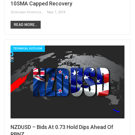
10SMA Capped Recovery
Slobodan Drvenica
May 7, 2018
READ MORE...
TECHNICAL OUTLOOK
NZDUSD – Bids At 0.73 Hold Dips Ahead Of
RBNZ