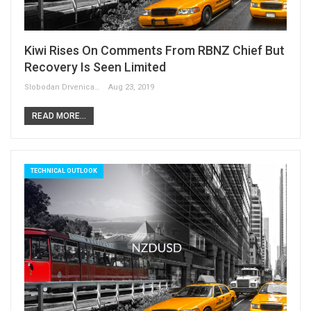
Kiwi Rises On Comments From RBNZ Chief But
Recovery Is Seen Limited
Slobodan Drvenica
Aug 23, 2019
READ MORE...
TECHNICAL OUTLOOK