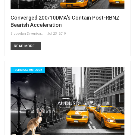
Converged 200/10DMA’s Contain Post-RBNZ
Bearish Acceleration
Slobodan Drvenica
Jul 23, 2019
READ MORE...
TECHNICAL OUTLOOK