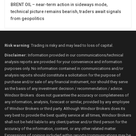
BRENT OIL – near-term action in sideways mode,
technical picture remains bearish, traders await signals
from geopolitics
Risk warning
: Trading is risky and may lead to loss of capital.
Disclaimer:
Information provided in our communications/technical
analysis reports are provided for your convenience and information
purposes only. No information contained in communications and/or
analysis reports should constitute a solicitation for the purpose of
purchase and/or sale of any financial instrument, nor should they serve
as the basis of any investment decision / recommendation / advice.
Windsor Brokers does not guarantee the accuracy or completeness of
any information, analysis, forecast or similar, provided by any employee
of Windsor Brokers or third party. Although Windsor Brokers does its
very best to provide the best quality service at all times, Windsor Brokers
shall not be held liable to any client/partner and/or third person for the
accuracy of the information, content, or any other related matter.
Expressions of opinion included within reports/communications may be