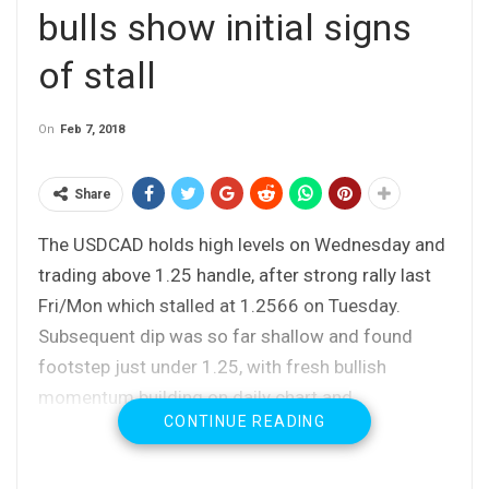
bulls show initial signs
of stall
On
Feb 7, 2018
Share
The USDCAD holds high levels on Wednesday and
trading above 1.25 handle, after strong rally last
Fri/Mon which stalled at 1.2566 on Tuesday.
Subsequent dip was so far shallow and found
footstep just under 1.25, with fresh bullish
momentum building on daily chart and
CONTINUE READING
10/20SMA’s in bullish setup, continuing to
support.
Thick hourly cloud (spanned between 1.2515 and