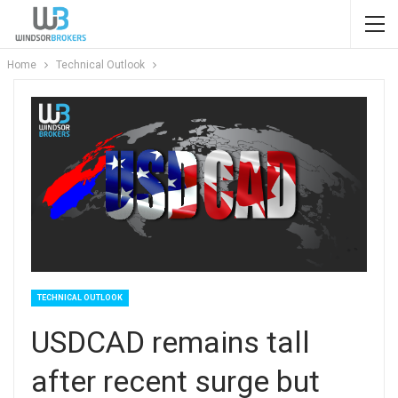
Home
Technical Outlook
TECHNICAL OUTLOOK
USDCAD remains tall
after recent surge but