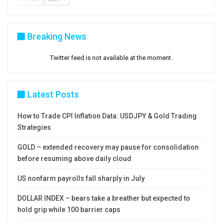
Breaking News
Twitter feed is not available at the moment.
Latest Posts
How to Trade CPI Inflation Data: USDJPY & Gold Trading
Strategies
GOLD – extended recovery may pause for consolidation
before resuming above daily cloud
US nonfarm payrolls fall sharply in July
DOLLAR INDEX – bears take a breather but expected to
hold grip while 100 barrier caps