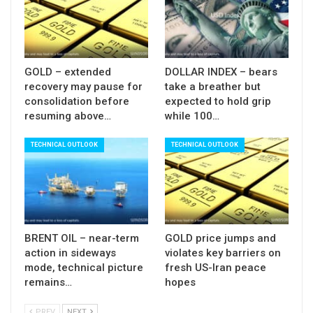
Sup: 1.2490; 1.2445; 1.2415; 1.2390
GOLD – extended
DOLLAR INDEX – bears
recovery may pause for
take a breather but
consolidation before
expected to hold grip
resuming above…
while 100…
TECHNICAL OUTLOOK
TECHNICAL OUTLOOK
BRENT OIL – near-term
GOLD price jumps and
action in sideways
violates key barriers on
mode, technical picture
fresh US-Iran peace
remains…
hopes
PREV
NEXT