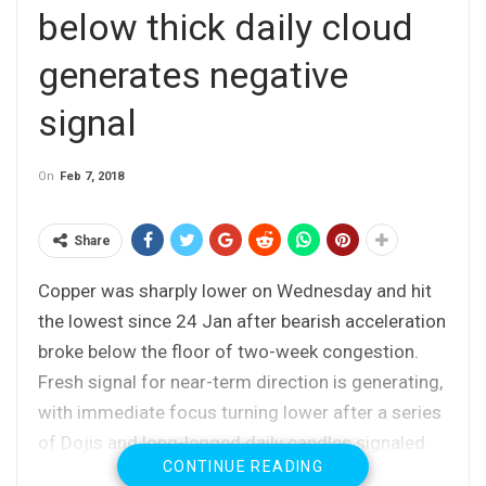
below thick daily cloud
generates negative
signal
On
Feb 7, 2018
Share
Copper was sharply lower on Wednesday and hit
the lowest since 24 Jan after bearish acceleration
broke below the floor of two-week congestion.
Fresh signal for near-term direction is generating,
with immediate focus turning lower after a series
of Dojis and long-legged daily candles signaled
CONTINUE READING
strong indecision and directionless mode during