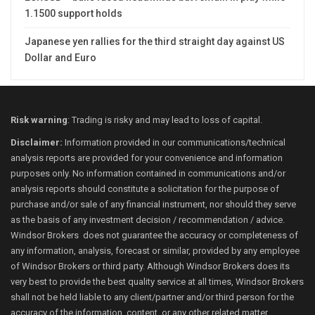
1.1500 support holds
Japanese yen rallies for the third straight day against US
Dollar and Euro
Risk warning
: Trading is risky and may lead to loss of capital.
Disclaimer:
Information provided in our communications/technical
analysis reports are provided for your convenience and information
purposes only. No information contained in communications and/or
analysis reports should constitute a solicitation for the purpose of
purchase and/or sale of any financial instrument, nor should they serve
as the basis of any investment decision / recommendation / advice.
Windsor Brokers does not guarantee the accuracy or completeness of
any information, analysis, forecast or similar, provided by any employee
of Windsor Brokers or third party. Although Windsor Brokers does its
very best to provide the best quality service at all times, Windsor Brokers
shall not be held liable to any client/partner and/or third person for the
accuracy of the information, content, or any other related matter.