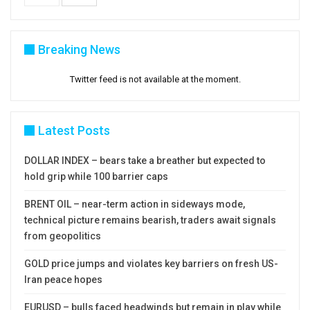
Breaking News
Twitter feed is not available at the moment.
Latest Posts
DOLLAR INDEX – bears take a breather but expected to
hold grip while 100 barrier caps
BRENT OIL – near-term action in sideways mode,
technical picture remains bearish, traders await signals
from geopolitics
GOLD price jumps and violates key barriers on fresh US-
Iran peace hopes
EURUSD – bulls faced headwinds but remain in play while