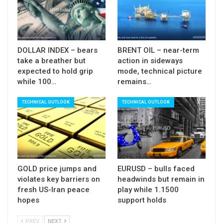
$2.9425$3.3200 ascend).
Broken daily cloud base now reverted to initial and
strong resistance, with extended upticks expected
to hold below broken 55SMA ($3.1627).
DOLLAR INDEX – bears
BRENT OIL – near-term
take a breather but
action in sideways
South-heading daily indicators which hold in the
expected to hold grip
mode, technical picture
negative territory and daily MA’s now in full
while 100…
remains…
bearish setup are reinforcing negative near-term
TECHNICAL OUTLOOK
TECHNICAL OUTLOOK
outlook.
Res: 3.1312; 3.1510; 3.1627; 3.1906
Sup: 3.1220; 3.1065; 3.0867; 3.0620
GOLD price jumps and
EURUSD – bulls faced
violates key barriers on
headwinds but remain in
fresh US-Iran peace
play while 1.1500
hopes
support holds
PREV
NEXT