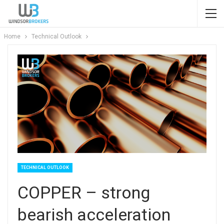
Home
Technical Outlook
TECHNICAL OUTLOOK
COPPER – strong
bearish acceleration