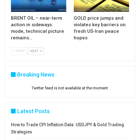
BRENT OIL – near-term
GOLD price jumps and
action in sideways
violates key barriers on
mode, technical picture
fresh US-Iran peace
remains…
hopes
PREV
NEXT
Breaking News
Twitter feed is not available at the moment.
Latest Posts
How to Trade CPI Inflation Data: USDJPY & Gold Trading
Strategies