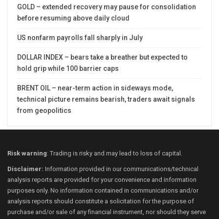
GOLD – extended recovery may pause for consolidation
before resuming above daily cloud
US nonfarm payrolls fall sharply in July
DOLLAR INDEX – bears take a breather but expected to
hold grip while 100 barrier caps
BRENT OIL – near-term action in sideways mode,
technical picture remains bearish, traders await signals
from geopolitics
Risk warning
: Trading is risky and may lead to loss of capital.
Disclaimer:
Information provided in our communications/technical
analysis reports are provided for your convenience and information
purposes only. No information contained in communications and/or
analysis reports should constitute a solicitation for the purpose of
purchase and/or sale of any financial instrument, nor should they serve