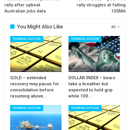
break of which would further inflate bears and
rally after upbeat
rally struggles at falling
signal an end of recovery phase from 110.83.
Australian jobs data
10SMA
At the upside, daily cloud top marks key barrier
(113.51) and only break here would neutralize
You Might Also Like
All
downside threats and turn focus higher again.
TECHNICAL OUTLOOK
TECHNICAL OUTLOOK
Res: 112.88; 113.00; 113.51; 113.74
Sup: 112.46; 112.30; 111.95; 111.52
GOLD – extended
DOLLAR INDEX – bears
recovery may pause for
take a breather but
consolidation before
expected to hold grip
resuming above…
while 100…
TECHNICAL OUTLOOK
TECHNICAL OUTLOOK