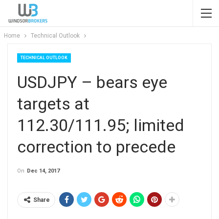
Home
Technical Outlook
TECHNICAL OUTLOOK
USDJPY – bears eye
targets at
112.30/111.95; limited
correction to precede
On
Dec 14, 2017
Share