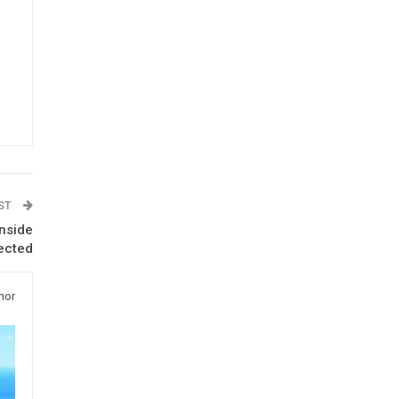
OST
nside
ected
hor