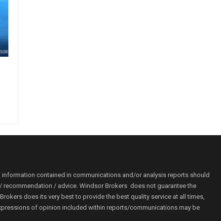
o information contained in communications and/or analysis reports should
ion / recommendation / advice. Windsor Brokers does not guarantee the
kers does its very best to provide the best quality service at all times,
r. Expressions of opinion included within reports/communications may be