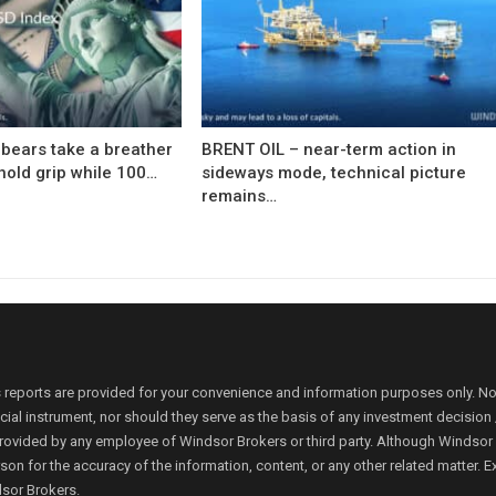
bears take a breather
BRENT OIL – near-term action in
hold grip while 100…
sideways mode, technical picture
remains…
 reports are provided for your convenience and information purposes only. N
ancial instrument, nor should they serve as the basis of any investment decis
rovided by any employee of Windsor Brokers or third party. Although Windsor Bro
person for the accuracy of the information, content, or any other related matte
dsor Brokers.