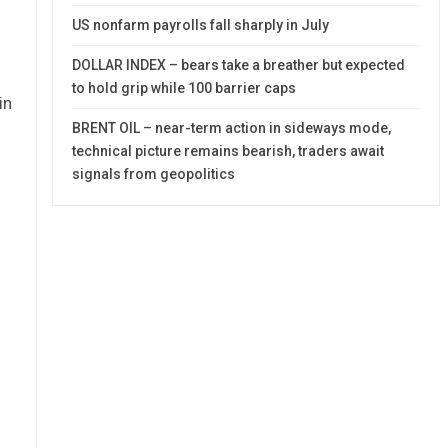
US nonfarm payrolls fall sharply in July
DOLLAR INDEX – bears take a breather but expected
to hold grip while 100 barrier caps
in
BRENT OIL – near-term action in sideways mode,
technical picture remains bearish, traders await
signals from geopolitics