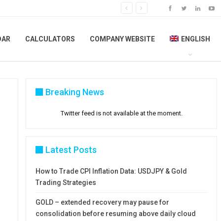
DAR
CALCULATORS
COMPANY WEBSITE
ENGLISH
Breaking News
Twitter feed is not available at the moment.
Latest Posts
How to Trade CPI Inflation Data: USDJPY & Gold
Trading Strategies
GOLD – extended recovery may pause for
consolidation before resuming above daily cloud