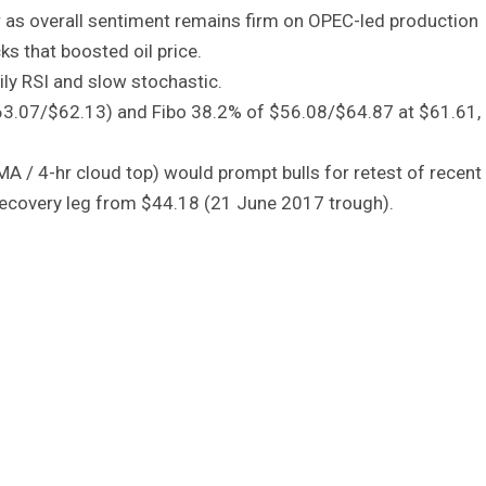
er as overall sentiment remains firm on OPEC-led production
s that boosted oil price.
ily RSI and slow stochastic.
63.07/$62.13) and Fibo 38.2% of $56.08/$64.87 at $61.61, 
MA / 4-hr cloud top) would prompt bulls for retest of recent
 recovery leg from $44.18 (21 June 2017 trough).