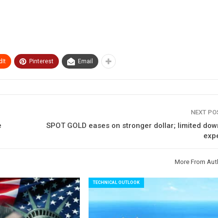
It
Pinterest
Email
NEXT P
e
SPOT GOLD eases on stronger dollar; limited dow
exp
More From Aut
TECHNICAL OUTLOOK