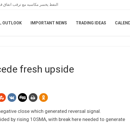
عبر هرمز خلال تعاملات نهاية الأسبوع
L OUTLOOK
IMPORTANT NEWS
TRADING IDEAS
CALEN
cede fresh upside
negative close which generated reversal signal.
ided by rising 10SMA, with break here needed to generate