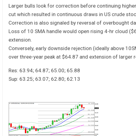
Larger bulls look for correction before continuing high
cut which resulted in continuous draws in US crude stock
Correction is also signaled by reversal of overbought da
Loss of 10 SMA handle would open rising 4-hr cloud ($
extension.
Conversely, early downside rejection (ideally above 10S
over three-year peak at $64.87 and extension of larger
Res: 63.94; 64.87; 65.00; 65.88
Sup: 63.25; 63.07; 62.80; 62.13