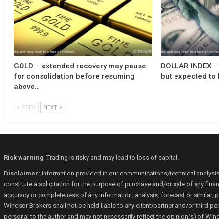
GOLD – extended recovery may pause
DOLLAR INDEX – 
for consolidation before resuming
but expected to 
above…
PREV
NEXT
Risk warning
: Trading is risky and may lead to loss of capital.
Disclaimer:
Information provided in our communications/technical analysis
constitute a solicitation for the purpose of purchase and/or sale of any fin
accuracy or completeness of any information, analysis, forecast or similar, p
Windsor Brokers shall not be held liable to any client/partner and/or third 
personal to the author and may not necessarily reflect the opinion(s) of Win