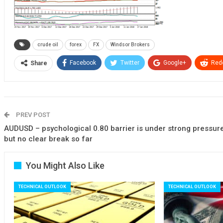
crude oil
forex
FX
Windsor Brokers
Facebook
Twitter
Google+
Redd
Share
PREV POST
AUDUSD – psychological 0.80 barrier is under strong pressur
but no clear break so far
You Might Also Like
TECHNICAL OUTLOOK
TECHNICAL OUTLOOK