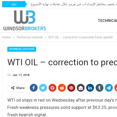
النفط يخسر مكاسبه مع ترقب اتفاق قد يخفف مخاطر الإمدادات 
تتجه
TECHNICA
Home
Technical Outlook
WTI OIL – correction to precede fresh upside
TECHNICAL OUTLOOK
WTI OIL – correction to pre
On
Jan 17, 2018
Share
WTI oil stays in red on Wednesday after previous day’s 
Fresh weakness pressures solid support at $63.25, prov
fresh bearish signal.