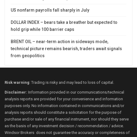
US nonfarm payrolls fall sharply in July
DOLLAR INDEX – bears take a breather but expected to
hold grip while 100 barrier caps
BRENT OIL – near-term action in sideways mode,
technical picture remains bearish, traders await signals
from geopolitics
Risk warning
: Trading is risky and may lead to loss of capital.
Disclaimer:
Information provided in our communications/technical
analysis reports are provided for your convenience and information
purposes only. No information contained in communications and/or
analysis reports should constitute a solicitation for the purpose of
purchase and/or sale of any financial instrument, nor should they serve
as the basis of any investment decision / recommendation / advice.
Windsor Brokers does not guarantee the accuracy or completeness of