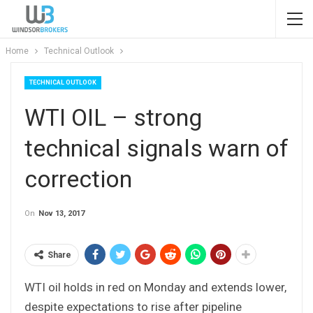
Home
Technical Outlook
TECHNICAL OUTLOOK
WTI OIL – strong
technical signals warn of
correction
On
Nov 13, 2017
Share
WTI oil holds in red on Monday and extends lower,
despite expectations to rise after pipeline