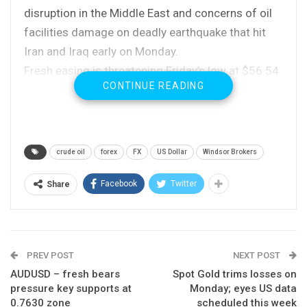
disruption in the Middle East and concerns of oil
facilities damage on deadly earthquake that hit
Iran and Iraq early on Monday.
Fresh easing is threatening Friday’s low at $56.54
CONTINUE READING
and key near-term support at $56.40 (08 Nov low)
loss of which would generate stronger bearish
signal for extended pullback.
Completion of diamond top pattern on daily chart
crude oil
forex
FX
US Dollar
Windsor Brokers
reversal of indicators from overbought territory
are strong bearish signals which indicate
Facebook
Twitter
Share
correction.
Extension below rising 10SMA ($56.08) is needed
to confirm scenario.
PREV POST
NEXT POST
Res: 57.00; 57.51; 57.90; 58.85
AUDUSD – fresh bears
Spot Gold trims losses on
pressure key supports at
Monday; eyes US data
Sup: 56.40; 56.08; 55.82; 54.53
0.7630 zone
scheduled this week