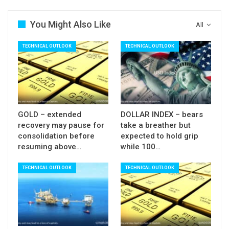
You Might Also Like
All
TECHNICAL OUTLOOK
TECHNICAL OUTLOOK
GOLD – extended
DOLLAR INDEX – bears
recovery may pause for
take a breather but
consolidation before
expected to hold grip
resuming above…
while 100…
TECHNICAL OUTLOOK
TECHNICAL OUTLOOK