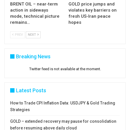
BRENT OIL – near-term
GOLD price jumps and
action in sideways
violates key barriers on
mode, technical picture
fresh US-Iran peace
remains…
hopes
PREV
NEXT
Breaking News
Twitter feed is not available at the moment.
Latest Posts
How to Trade CPI Inflation Data: USDJPY & Gold Trading
Strategies
GOLD – extended recovery may pause for consolidation
before resuming above daily cloud