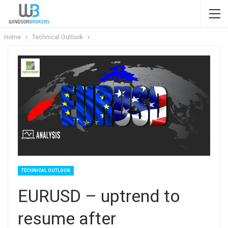
Home
Technical Outlook
TECHNICAL OUTLOOK
EURUSD – uptrend to
resume after