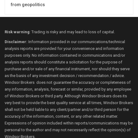
from geopolitics
Risk warning
: Trading is risky and may lead to loss of capital.
Disclaimer:
Information provided in our communications/technical
analysis reports are provided for your convenience and information
purposes only. No information contained in communications and/or
analysis reports should constitute a solicitation for the purpose of
purchase and/or sale of any financial instrument, nor should they serve
as the basis of any investment decision / recommendation / advice.
Windsor Brokers does not guarantee the accuracy or completeness of
any information, analysis, forecast or similar, provided by any employee
of Windsor Brokers or third party. Although Windsor Brokers does its
very best to provide the best quality service at all times, Windsor Brokers
shall not be held liable to any client/partner and/or third person for the
accuracy of the information, content, or any other related matter.
Expressions of opinion included within reports/communications may be
personal to the author and may not necessarily reflect the opinion(s) of
Windsor Brokers.