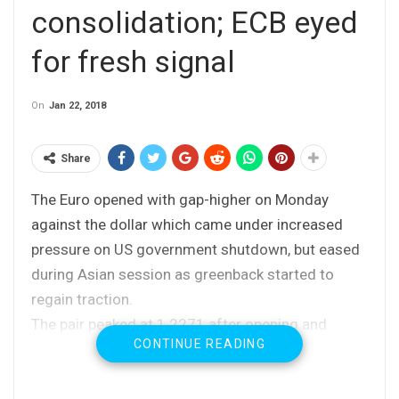
consolidation; ECB eyed
for fresh signal
On
Jan 22, 2018
Share
The Euro opened with gap-higher on Monday
against the dollar which came under increased
pressure on US government shutdown, but eased
during Asian session as greenback started to
regain traction.
The pair peaked at 1.2271 after opening and
CONTINUE READING
subsequent dip found footstep at 1.2214 (Friday’s
low).
Some recovery attempts were seen in early