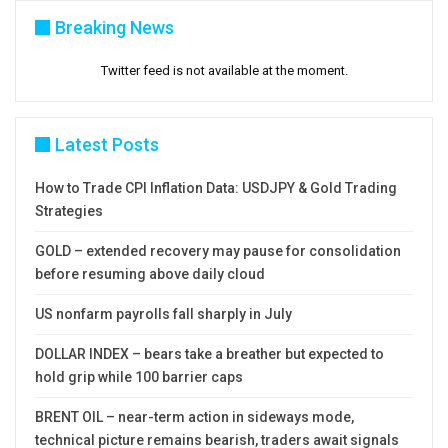
Breaking News
Res: 1.2249; 1.2271; 1.2296; 1.2323
Sup: 1.2214; 1.2200; 1.2165; 1.2123
Twitter feed is not available at the moment.
Latest Posts
How to Trade CPI Inflation Data: USDJPY & Gold Trading
Strategies
GOLD – extended recovery may pause for consolidation
before resuming above daily cloud
US nonfarm payrolls fall sharply in July
DOLLAR INDEX – bears take a breather but expected to
hold grip while 100 barrier caps
BRENT OIL – near-term action in sideways mode,
technical picture remains bearish, traders await signals