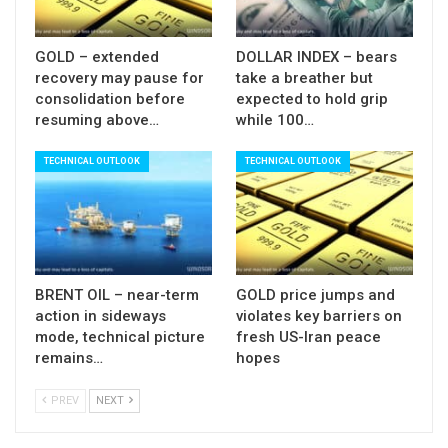
central bank to further inflate the Euro.
Daily techs are firmly bullish and continue to
GOLD – extended
DOLLAR INDEX – bears
recovery may pause for
take a breather but
underpin, with current consolidation being
consolidation before
expected to hold grip
triggered by overbought conditions.
resuming above…
while 100…
Bullish structure is expected to stay intact while
TECHNICAL OUTLOOK
TECHNICAL OUTLOOK
the price holds above pivotal support at 1.2165
(consolidation range low, reinforced by rising
10SMA).
Only break here would signal deeper correction,
however, extended dips would offer fresh buying
BRENT OIL – near-term
GOLD price jumps and
opportunities as buying dips on strong uptrend
action in sideways
violates key barriers on
remains favored scenario.
mode, technical picture
fresh US-Iran peace
remains…
hopes
The pair may stay within the range until ECB
meeting, with EU / German ZEW data on Tuesday
PREV
NEXT
and PMI data release on Wednesday also being in
focus.