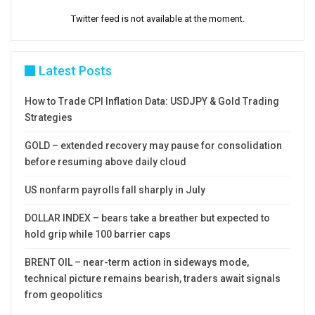
Twitter feed is not available at the moment.
Latest Posts
How to Trade CPI Inflation Data: USDJPY & Gold Trading
Strategies
GOLD – extended recovery may pause for consolidation
before resuming above daily cloud
US nonfarm payrolls fall sharply in July
DOLLAR INDEX – bears take a breather but expected to
hold grip while 100 barrier caps
BRENT OIL – near-term action in sideways mode,
technical picture remains bearish, traders await signals
from geopolitics