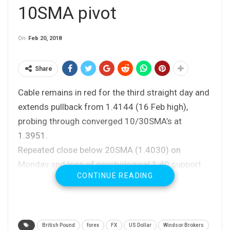
10SMA pivot
On
Feb 20, 2018
Share
Cable remains in red for the third straight day and
extends pullback from 1.4144 (16 Feb high),
probing through converged 10/30SMA’s at
1.3951.
Repeated close below 20SMA (1.4030) on
Monday and loss of psychological 1.40 support
CONTINUE READING
were negative signals, which could be boosted by
close below 10SMA today.
This could further weaken daily techs (daily MA’s
are turning to bearish setup and fresh bearish
British Pound
forex
FX
US Dollar
Windsor Brokers