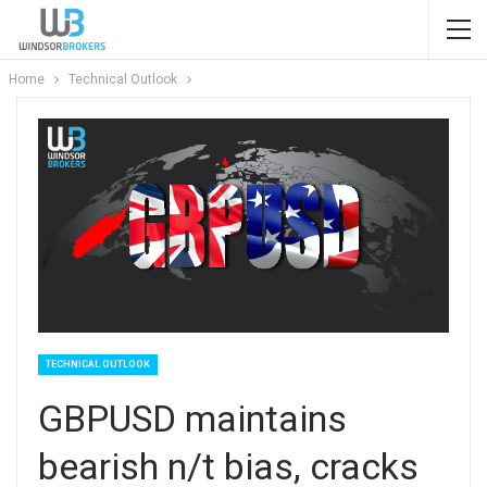
Home
Technical Outlook
TECHNICAL OUTLOOK
GBPUSD maintains
bearish n/t bias, cracks