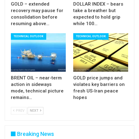
GOLD – extended
DOLLAR INDEX – bears
recovery may pause for
take a breather but
consolidation before
expected to hold grip
resuming above…
while 100…
TECHNICAL OUTLOOK
TECHNICAL OUTLOOK
BRENT OIL – near-term
GOLD price jumps and
action in sideways
violates key barriers on
mode, technical picture
fresh US-Iran peace
remains…
hopes
PREV
NEXT
Breaking News