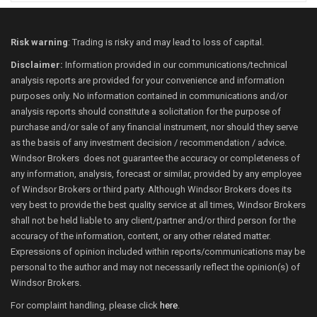
Risk warning
: Trading is risky and may lead to loss of capital.
Disclaimer:
Information provided in our communications/technical
analysis reports are provided for your convenience and information
purposes only. No information contained in communications and/or
analysis reports should constitute a solicitation for the purpose of
purchase and/or sale of any financial instrument, nor should they serve
as the basis of any investment decision / recommendation / advice.
Windsor Brokers does not guarantee the accuracy or completeness of
any information, analysis, forecast or similar, provided by any employee
of Windsor Brokers or third party. Although Windsor Brokers does its
very best to provide the best quality service at all times, Windsor Brokers
shall not be held liable to any client/partner and/or third person for the
accuracy of the information, content, or any other related matter.
Expressions of opinion included within reports/communications may be
personal to the author and may not necessarily reflect the opinion(s) of
Windsor Brokers.
For complaint handling, please click
here
.