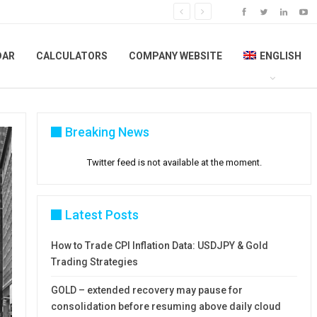
DAR
CALCULATORS
COMPANY WEBSITE
ENGLISH
Breaking News
Twitter feed is not available at the moment.
Latest Posts
How to Trade CPI Inflation Data: USDJPY & Gold
Trading Strategies
GOLD – extended recovery may pause for
consolidation before resuming above daily cloud