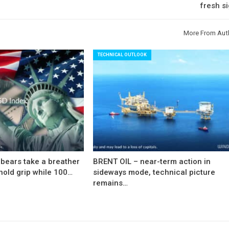
fresh s
More From Aut
TECHNICAL OUTLOOK
bears take a breather
BRENT OIL – near-term action in
hold grip while 100…
sideways mode, technical picture
remains…