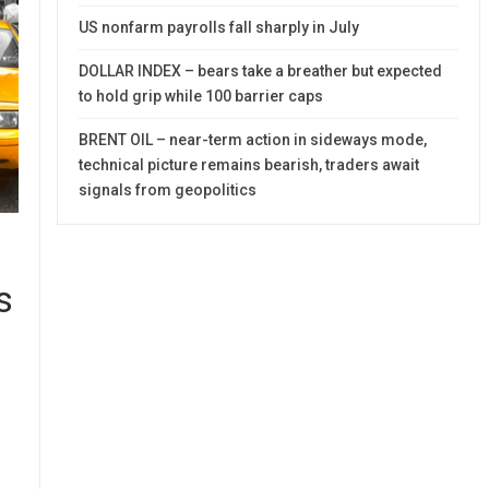
US nonfarm payrolls fall sharply in July
DOLLAR INDEX – bears take a breather but expected
to hold grip while 100 barrier caps
BRENT OIL – near-term action in sideways mode,
technical picture remains bearish, traders await
signals from geopolitics
s