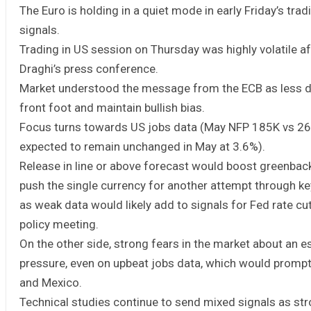
The Euro is holding in a quiet mode in early Friday’s tra
signals.
Trading in US session on Thursday was highly volatile af
Draghi’s press conference.
Market understood the message from the ECB as less dov
front foot and maintain bullish bias.
Focus turns towards US jobs data (May NFP 185K vs 26
expected to remain unchanged in May at 3.6%).
Release in line or above forecast would boost greenbac
push the single currency for another attempt through key
as weak data would likely add to signals for Fed rate c
policy meeting.
On the other side, strong fears in the market about an e
pressure, even on upbeat jobs data, which would prompt 
and Mexico.
Technical studies continue to send mixed signals as str