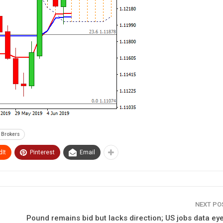
 Brokers
It
Pinterest
Email
NEXT P
Pound remains bid but lacks direction; US jobs data ey