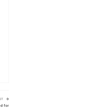
OST
ed for