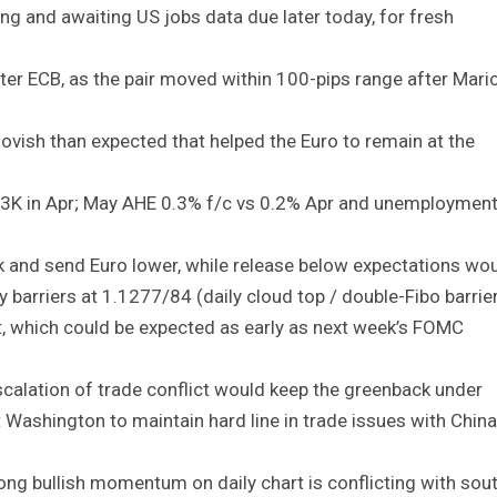
ding and awaiting US jobs data due later today, for fresh
ter ECB, as the pair moved within 100-pips range after Mari
ish than expected that helped the Euro to remain at the
3K in Apr; May AHE 0.3% f/c vs 0.2% Apr and unemploymen
k and send Euro lower, while release below expectations wo
 barriers at 1.1277/84 (daily cloud top / double-Fibo barrie
ut, which could be expected as early as next week’s FOMC
scalation of trade conflict would keep the greenback under
Washington to maintain hard line in trade issues with China
ong bullish momentum on daily chart is conflicting with sou