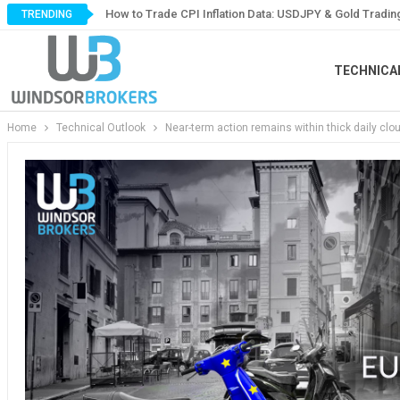
How to Trade CPI Inflation Data: USDJPY & Gold Tradin
TRENDING
TECHNICA
Home
Technical Outlook
Near-term action remains within thick daily clo