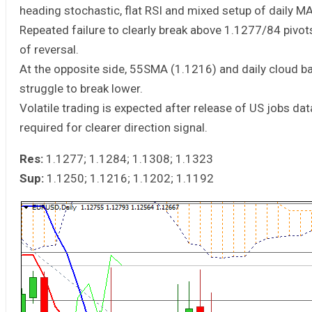
heading stochastic, flat RSI and mixed setup of daily MA
Repeated failure to clearly break above 1.1277/84 pivots
of reversal.
At the opposite side, 55SMA (1.1216) and daily cloud 
struggle to break lower.
Volatile trading is expected after release of US jobs dat
required for clearer direction signal.
Res:
1.1277; 1.1284; 1.1308; 1.1323
Sup:
1.1250; 1.1216; 1.1202; 1.1192