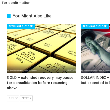
for confirmation
You Might Also Like
TECHNICAL OUTLOOK
TECHNICAL OUTLOOK
GOLD – extended recovery may pause
DOLLAR INDEX – 
for consolidation before resuming
but expected to 
above…
PREV
NEXT