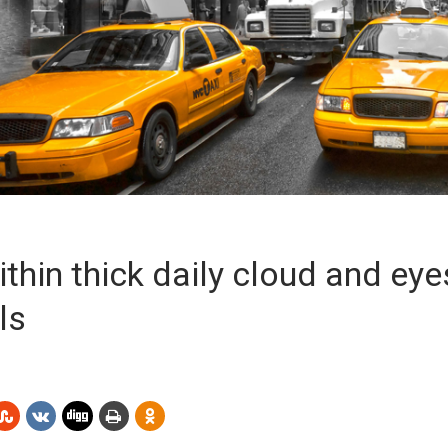
thin thick daily cloud and eye
ls