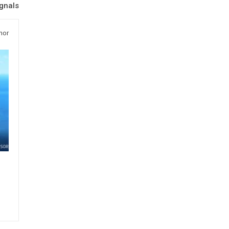
ignals
hor