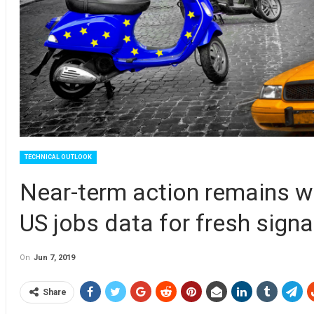
TECHNICAL OUTLOOK
Near-term action remains wi
US jobs data for fresh signa
On
Jun 7, 2019
Share