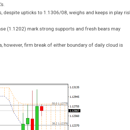
’s.
, despite upticks to 1.1306/08, weighs and keeps in play ris
base (1.1202) mark strong supports and fresh bears may
a, however, firm break of either boundary of daily cloud is