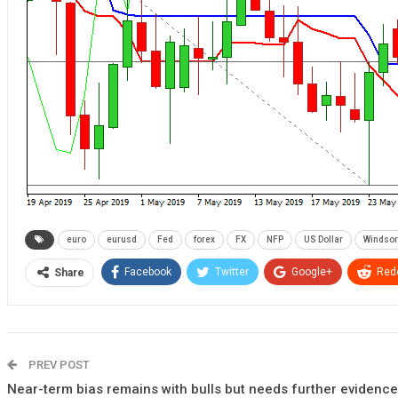
euro
eurusd
Fed
forex
FX
NFP
US Dollar
Windsor
Facebook
Twitter
Google+
Redd
Share
PREV POST
Near-term bias remains with bulls but needs further evidence