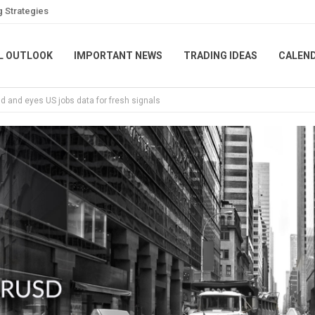
g Strategies
L OUTLOOK
IMPORTANT NEWS
TRADING IDEAS
CALEN
ud and eyes US jobs data for fresh signals