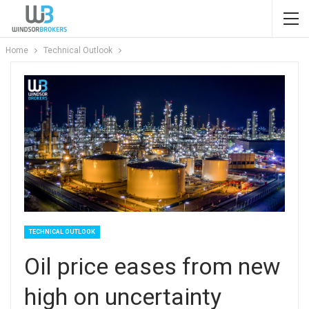
Home
Technical Outlook
TECHNICAL OUTLOOK
Oil price eases from new
high on uncertainty