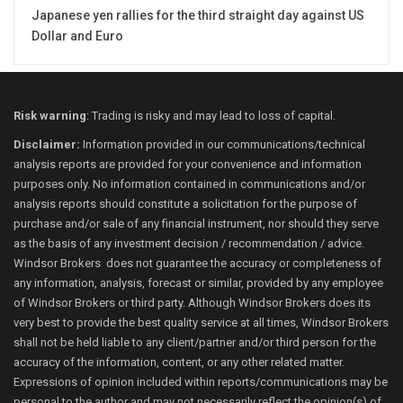
Japanese yen rallies for the third straight day against US
Dollar and Euro
Risk warning
: Trading is risky and may lead to loss of capital.
Disclaimer:
Information provided in our communications/technical
analysis reports are provided for your convenience and information
purposes only. No information contained in communications and/or
analysis reports should constitute a solicitation for the purpose of
purchase and/or sale of any financial instrument, nor should they serve
as the basis of any investment decision / recommendation / advice.
Windsor Brokers does not guarantee the accuracy or completeness of
any information, analysis, forecast or similar, provided by any employee
of Windsor Brokers or third party. Although Windsor Brokers does its
very best to provide the best quality service at all times, Windsor Brokers
shall not be held liable to any client/partner and/or third person for the
accuracy of the information, content, or any other related matter.
Expressions of opinion included within reports/communications may be
personal to the author and may not necessarily reflect the opinion(s) of