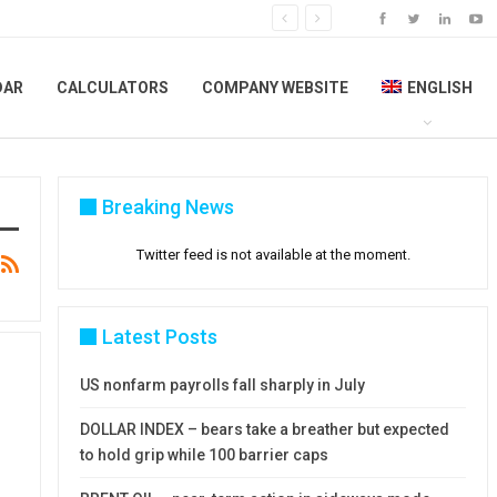
DAR
CALCULATORS
COMPANY WEBSITE
ENGLISH
Breaking News
Twitter feed is not available at the moment.
Latest Posts
US nonfarm payrolls fall sharply in July
DOLLAR INDEX – bears take a breather but expected
to hold grip while 100 barrier caps