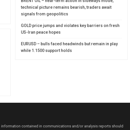
BRENT OIL – near-term action in sideways mode,
technical picture remains bearish, traders await
signals from geopolitics
GOLD price jumps and violates key barriers on fresh
US-Iran peace hopes
EURUSD – bulls faced headwinds but remain in play
while 1.1500 support holds
o information contained in communications and/or analysis reports should