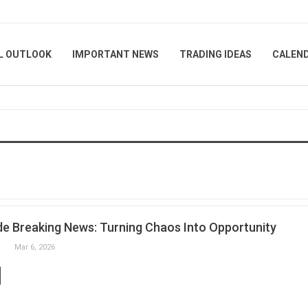
L OUTLOOK
IMPORTANT NEWS
TRADING IDEAS
CALEN
e Breaking News: Turning Chaos Into Opportunity
Mar 6, 2026