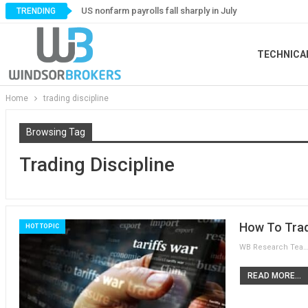
US nonfarm payrolls fall sharply in July
TRENDING
TECHNICA
Home
trading discipline
Browsing Tag
Trading Discipline
How To Trad
HOT TOPIC
WB Research Team
READ MORE...