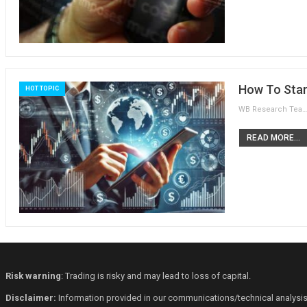
How To Star
HOT TOPIC
WB Research Team
READ MORE...
Risk warning
: Trading is risky and may lead to loss of capital.
Disclaimer:
Information provided in our communications/technical analysis