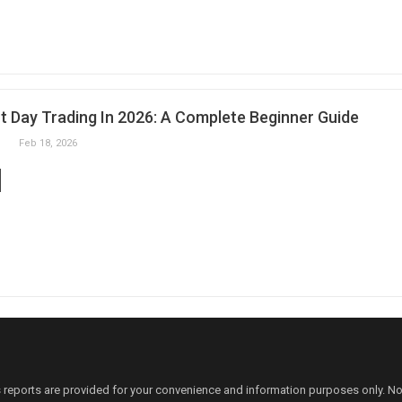
t Day Trading In 2026: A Complete Beginner Guide
Feb 18, 2026
 reports are provided for your convenience and information purposes only. N