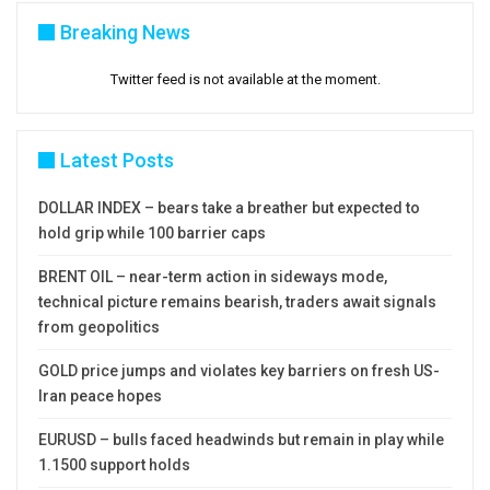
Breaking News
Twitter feed is not available at the moment.
Latest Posts
DOLLAR INDEX – bears take a breather but expected to
hold grip while 100 barrier caps
BRENT OIL – near-term action in sideways mode,
technical picture remains bearish, traders await signals
from geopolitics
GOLD price jumps and violates key barriers on fresh US-
Iran peace hopes
EURUSD – bulls faced headwinds but remain in play while
1.1500 support holds