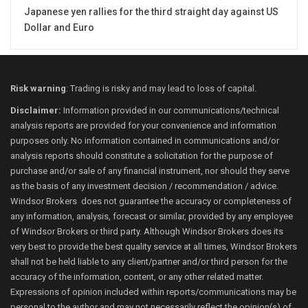
Japanese yen rallies for the third straight day against US
Dollar and Euro
Risk warning
: Trading is risky and may lead to loss of capital.
Disclaimer:
Information provided in our communications/technical
analysis reports are provided for your convenience and information
purposes only. No information contained in communications and/or
analysis reports should constitute a solicitation for the purpose of
purchase and/or sale of any financial instrument, nor should they serve
as the basis of any investment decision / recommendation / advice.
Windsor Brokers does not guarantee the accuracy or completeness of
any information, analysis, forecast or similar, provided by any employee
of Windsor Brokers or third party. Although Windsor Brokers does its
very best to provide the best quality service at all times, Windsor Brokers
shall not be held liable to any client/partner and/or third person for the
accuracy of the information, content, or any other related matter.
Expressions of opinion included within reports/communications may be
personal to the author and may not necessarily reflect the opinion(s) of