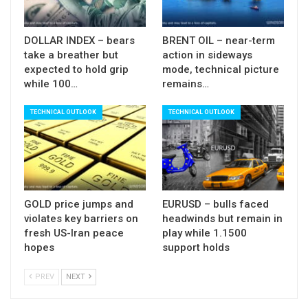
Also, the pair is on track for strong bearish weekly
close which could result in weekly bearish
DOLLAR INDEX – bears
BRENT OIL – near-term
engulfing and generate strong reversal signal, as
take a breather but
action in sideways
multi-week rally from 1.2249 (2018 low) shows
expected to hold grip
mode, technical picture
while 100…
remains…
strong signs of fatigues (weekly RSI turned south
and slow stochastic reversed from oversold
TECHNICAL OUTLOOK
TECHNICAL OUTLOOK
territory).
Res: 1.2907; 1.2948; 1.2971; 1.3000
Sup: 1.2803; 1.2787; 1.2707; 1.2680
GOLD price jumps and
EURUSD – bulls faced
violates key barriers on
headwinds but remain in
fresh US-Iran peace
play while 1.1500
hopes
support holds
PREV
NEXT