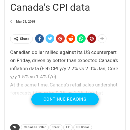
Canada’s CPI data
On
Mar 23, 2018
Share
Canadian dollar rallied against its US counterpart
on Friday, driven by better than expected Canada’s
inflation data (Feb CPI y/y 2.2% vs 2.0% Jan; Core
y/y 1.5% vs 1.4% f/c).
At the same time, Canada’s retail sales undershot
forecasts (Jan m/m 0.3% vs 1.1% f/c), but
CONTINUE READING
without stronger negative impact on fresh bullish
sentiment.
Fresh weakness probed again below cracked
support at 1.2867 (Fibo 38.2% of 1.2450/1.3124
Canadian Dollar
forex
FX
US Dollar