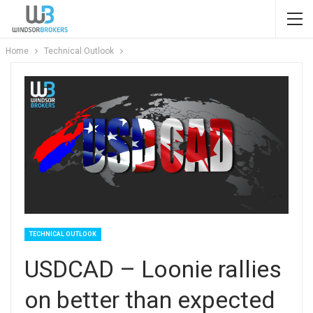
Home
Technical Outlook
TECHNICAL OUTLOOK
USDCAD – Loonie rallies
on better than expected