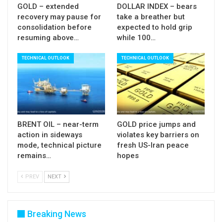
GOLD – extended
DOLLAR INDEX – bears
recovery may pause for
take a breather but
consolidation before
expected to hold grip
resuming above…
while 100…
TECHNICAL OUTLOOK
TECHNICAL OUTLOOK
BRENT OIL – near-term
GOLD price jumps and
action in sideways
violates key barriers on
mode, technical picture
fresh US-Iran peace
remains…
hopes
PREV
NEXT
Breaking News