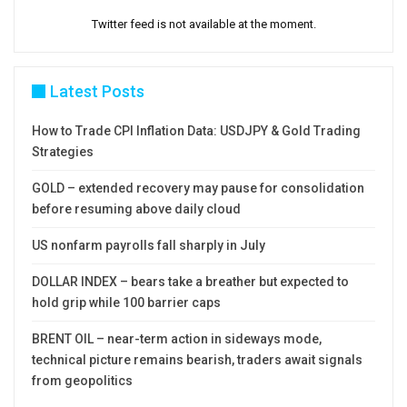
Twitter feed is not available at the moment.
Latest Posts
How to Trade CPI Inflation Data: USDJPY & Gold Trading
Strategies
GOLD – extended recovery may pause for consolidation
before resuming above daily cloud
US nonfarm payrolls fall sharply in July
DOLLAR INDEX – bears take a breather but expected to
hold grip while 100 barrier caps
BRENT OIL – near-term action in sideways mode,
technical picture remains bearish, traders await signals
from geopolitics