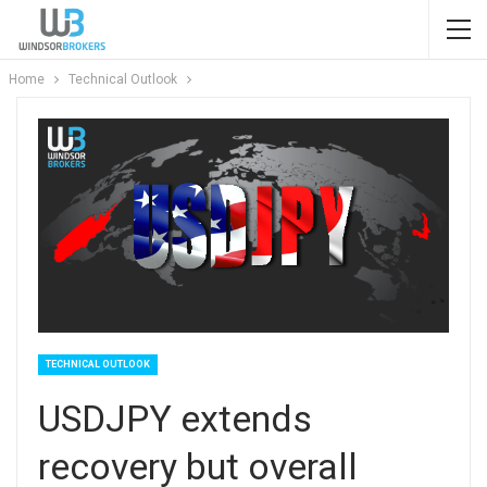
Home
Technical Outlook
TECHNICAL OUTLOOK
USDJPY extends
recovery but overall