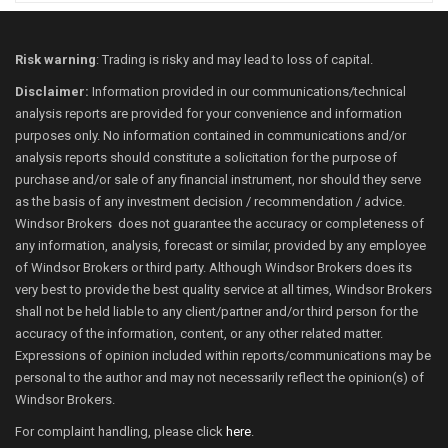
Risk warning
: Trading is risky and may lead to loss of capital.
Disclaimer:
Information provided in our communications/technical
analysis reports are provided for your convenience and information
purposes only. No information contained in communications and/or
analysis reports should constitute a solicitation for the purpose of
purchase and/or sale of any financial instrument, nor should they serve
as the basis of any investment decision / recommendation / advice.
Windsor Brokers does not guarantee the accuracy or completeness of
any information, analysis, forecast or similar, provided by any employee
of Windsor Brokers or third party. Although Windsor Brokers does its
very best to provide the best quality service at all times, Windsor Brokers
shall not be held liable to any client/partner and/or third person for the
accuracy of the information, content, or any other related matter.
Expressions of opinion included within reports/communications may be
personal to the author and may not necessarily reflect the opinion(s) of
Windsor Brokers.
For complaint handling, please click
here
.