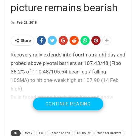
picture remains bearish
On
Feb 21, 2018
Share
Recovery rally extends into fourth straight day and
probed above pivotal barriers at 107.43/48 (Fibo
38.2% of 110.48/105.54 bear-leg / falling
10SMA) to hit one-week high at 107.90 (14 Feb
high).
Bulls faced strong headwinds here and show
CONTINUE READING
initial signs of stall as falling 4-hr cloud (spanned
between 107.51 and 108.25 weighs on near-term
action.
Overall bearish structure keeps negative bias for
forex
FX
Japanese Yen
US Dollar
Windsor Brokers