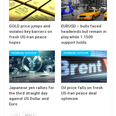
Alternatively, bounce and close above daily cloud
would neutralize bearish threats and shift focus
higher.
Release of US API crude inventories due later
GOLD price jumps and
EURUSD – bulls faced
violates key barriers on
headwinds but remain in
today is eyed, ahead of EIA crude stocks report,
fresh US-Iran peace
play while 1.1500
which will be released tomorrow (releases were
hopes
support holds
postponed for one day due to US holiday on
TECHNICAL OUTLOOK
TECHNICAL OUTLOOK
Monday).
Traders are cautious ahead of inventories reports,
with concerns about further build of US crude
stocks which could put oil prices under additional
pressure.
Japanese yen rallies for
Oil price falls on fresh
the third straight day
US-Iran peace deal
Res: 61.73; 62.00; 62.35; 62.63
against US Dollar and
optimism
Sup: 60.90; 60.64; 60.34; 59.89
Euro
PREV
NEXT