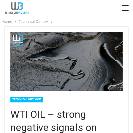
Home
Technical Outlook
TECHNICAL OUTLOOK
WTI OIL – strong
negative signals on