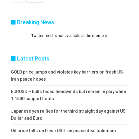
Breaking News
Twitter feed is not available at the moment.
Latest Posts
GOLD price jumps and violates key barriers on fresh US-
Iran peace hopes
EURUSD – bulls faced headwinds but remain in play while
1.1500 support holds
Japanese yen rallies for the third straight day against US
Dollar and Euro
Oil price falls on fresh US-Iran peace deal optimism