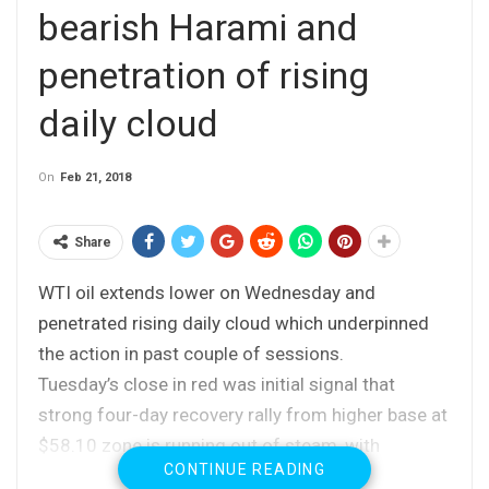
bearish Harami and
penetration of rising
daily cloud
On
Feb 21, 2018
Share
WTI oil extends lower on Wednesday and
penetrated rising daily cloud which underpinned
the action in past couple of sessions.
Tuesday’s close in red was initial signal that
strong four-day recovery rally from higher base at
$58.10 zone is running out of steam, with
CONTINUE READING
completion of bearish Harami pattern generating