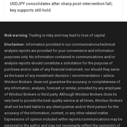
USDJPY consolidates after sharp post-intervention fall;
key supports still hold
Risk warning
: Trading is risky and may lead to loss of capital.
Disclaimer:
Information provided in our communications/technical
analysis reports are provided for your convenience and information
purposes only. No information contained in communications and/or
analysis reports should constitute a solicitation for the purpose of
purchase and/or sale of any financial instrument, nor should they serve
as the basis of any investment decision / recommendation / advice.
Windsor Brokers does not guarantee the accuracy or completeness of
any information, analysis, forecast or similar, provided by any employee
of Windsor Brokers or third party. Although Windsor Brokers does its
very best to provide the best quality service at all times, Windsor Brokers
shall not be held liable to any client/partner and/or third person for the
accuracy of the information, content, or any other related matter.
Expressions of opinion included within reports/communications may be
personal to the author and may not necessarily reflect the opinion(s) of