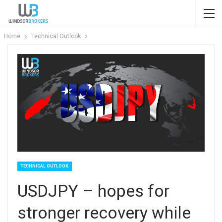
Home
Technical Outlook
TECHNICAL OUTLOOK
USDJPY – hopes for
stronger recovery while