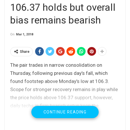
106.37 holds but overall
bias remains bearish
On
Mar 1, 2018
Share
The pair trades in narrow consolidation on
Thursday, following previous day’s fall, which
found footstep above Monday’s low at 106.3.
Scope for stronger recovery remains in play while
the price holds above 106.37 support, however,
daily techs in firm bearish setup keep the
CONTINUE READING
downside at risk.
Today’s action was so far capped by 10SMA
(106.92), with firm break above 10 SMA and 107