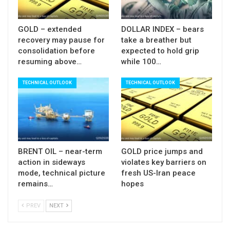
GOLD – extended
DOLLAR INDEX – bears
recovery may pause for
take a breather but
consolidation before
expected to hold grip
resuming above…
while 100…
TECHNICAL OUTLOOK
TECHNICAL OUTLOOK
BRENT OIL – near-term
GOLD price jumps and
action in sideways
violates key barriers on
mode, technical picture
fresh US-Iran peace
remains…
hopes
PREV
NEXT