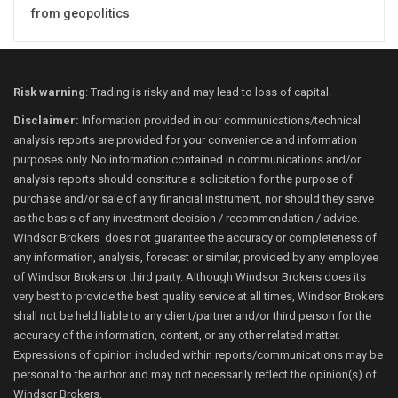
from geopolitics
Risk warning
: Trading is risky and may lead to loss of capital.
Disclaimer:
Information provided in our communications/technical
analysis reports are provided for your convenience and information
purposes only. No information contained in communications and/or
analysis reports should constitute a solicitation for the purpose of
purchase and/or sale of any financial instrument, nor should they serve
as the basis of any investment decision / recommendation / advice.
Windsor Brokers does not guarantee the accuracy or completeness of
any information, analysis, forecast or similar, provided by any employee
of Windsor Brokers or third party. Although Windsor Brokers does its
very best to provide the best quality service at all times, Windsor Brokers
shall not be held liable to any client/partner and/or third person for the
accuracy of the information, content, or any other related matter.
Expressions of opinion included within reports/communications may be
personal to the author and may not necessarily reflect the opinion(s) of
Windsor Brokers.