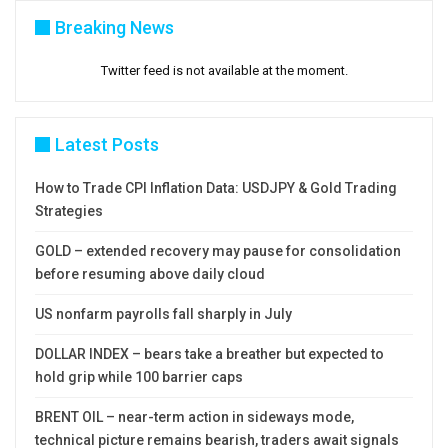
Breaking News
Twitter feed is not available at the moment.
Latest Posts
How to Trade CPI Inflation Data: USDJPY & Gold Trading
Strategies
GOLD – extended recovery may pause for consolidation
before resuming above daily cloud
US nonfarm payrolls fall sharply in July
DOLLAR INDEX – bears take a breather but expected to
hold grip while 100 barrier caps
BRENT OIL – near-term action in sideways mode,
technical picture remains bearish, traders await signals