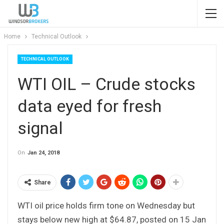
Home
Technical Outlook
TECHNICAL OUTLOOK
WTI OIL – Crude stocks
data eyed for fresh
signal
On
Jan 24, 2018
Share
WTI oil price holds firm tone on Wednesday but
stays below new high at $64.87, posted on 15 Jan