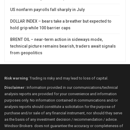
US nonfarm payrolls fall sharply in July
DOLLAR INDEX – bears take a breather but expected to
hold grip while 100 barrier caps
BRENT OIL – near-term action in sideways mode,
technical picture remains bearish, traders await signals
from geopolitics
Risk warning
: Trading is risky and may lead to loss of capital.
Disclaimer:
Information provided in our communications/technical
analysis reports are provided for your convenience and information
purposes only. No information contained in communications and/or
analysis reports should constitute a solicitation for the purpose of
purchase and/or sale of any financial instrument, nor should they serve
as the basis of any investment decision / recommendation / advice.
Windsor Brokers does not guarantee the accuracy or completeness of