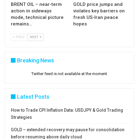
Res: 64.87; 65.00; 65.35; 65.65
BRENT OIL – near-term
GOLD price jumps and
action in sideways
violates key barriers on
Sup: 64.32; 64.08; 63.69; 62.80
mode, technical picture
fresh US-Iran peace
remains…
hopes
PREV
NEXT
Breaking News
Twitter feed is not available at the moment.
Latest Posts
How to Trade CPI Inflation Data: USDJPY & Gold Trading
Strategies
GOLD – extended recovery may pause for consolidation
before resuming above daily cloud