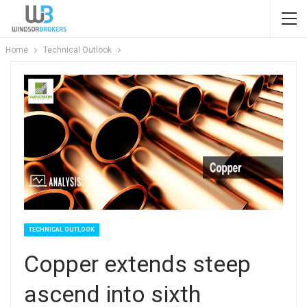
Home
Technical Outlook
TECHNICAL OUTLOOK
Copper extends steep
ascend into sixth