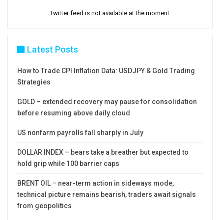
Twitter feed is not available at the moment.
Latest Posts
How to Trade CPI Inflation Data: USDJPY & Gold Trading
Strategies
GOLD – extended recovery may pause for consolidation
before resuming above daily cloud
US nonfarm payrolls fall sharply in July
DOLLAR INDEX – bears take a breather but expected to
hold grip while 100 barrier caps
BRENT OIL – near-term action in sideways mode,
technical picture remains bearish, traders await signals
from geopolitics