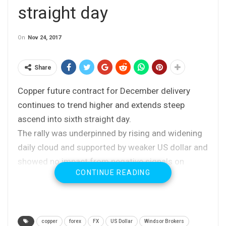
straight day
On
Nov 24, 2017
Share
Copper future contract for December delivery
continues to trend higher and extends steep
ascend into sixth straight day.
The rally was underpinned by rising and widening
daily cloud and supported by weaker US dollar and
showed no impact from negative signals on
CONTINUE READING
concerns over demand from China’ metal’s top
consumer.
Fresh bullish extension on Friday eyes strong
barrier at $3.1711 (Fibo 61.8% of
copper
forex
FX
US Dollar
Windsor Brokers