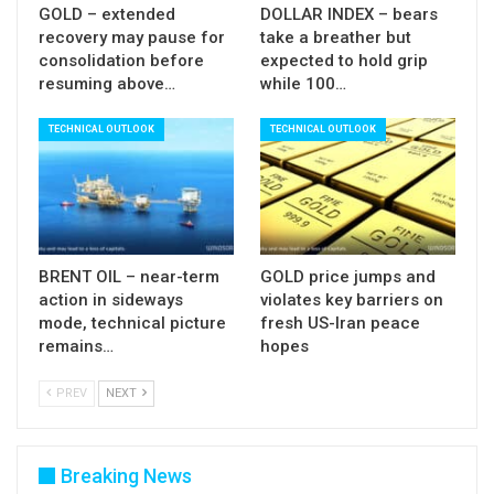
GOLD – extended
DOLLAR INDEX – bears
recovery may pause for
take a breather but
consolidation before
expected to hold grip
resuming above…
while 100…
TECHNICAL OUTLOOK
TECHNICAL OUTLOOK
BRENT OIL – near-term
GOLD price jumps and
action in sideways
violates key barriers on
mode, technical picture
fresh US-Iran peace
remains…
hopes
PREV
NEXT
Breaking News