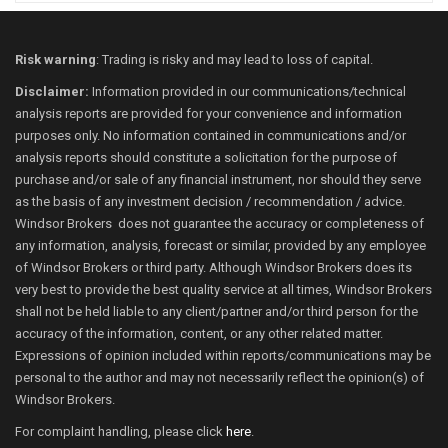
Risk warning
: Trading is risky and may lead to loss of capital.
Disclaimer:
Information provided in our communications/technical
analysis reports are provided for your convenience and information
purposes only. No information contained in communications and/or
analysis reports should constitute a solicitation for the purpose of
purchase and/or sale of any financial instrument, nor should they serve
as the basis of any investment decision / recommendation / advice.
Windsor Brokers does not guarantee the accuracy or completeness of
any information, analysis, forecast or similar, provided by any employee
of Windsor Brokers or third party. Although Windsor Brokers does its
very best to provide the best quality service at all times, Windsor Brokers
shall not be held liable to any client/partner and/or third person for the
accuracy of the information, content, or any other related matter.
Expressions of opinion included within reports/communications may be
personal to the author and may not necessarily reflect the opinion(s) of
Windsor Brokers.
For complaint handling, please click
here
.