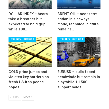
maintains strong bearish pressure since 01 Mar),
which could signal fresh weakness and shift near-
DOLLAR INDEX – bears
BRENT OIL – near-term
take a breather but
action in sideways
term focus lower.
expected to hold grip
mode, technical picture
while 100…
remains…
Res: 89.24; 89.45; 89.85; 90.01
Sup: 88.86; 88.50; 88.24; 88.14
TECHNICAL OUTLOOK
TECHNICAL OUTLOOK
GOLD price jumps and
EURUSD – bulls faced
violates key barriers on
headwinds but remain in
fresh US-Iran peace
play while 1.1500
hopes
support holds
PREV
NEXT