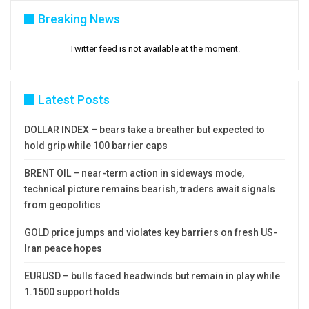
Breaking News
Twitter feed is not available at the moment.
Latest Posts
DOLLAR INDEX – bears take a breather but expected to
hold grip while 100 barrier caps
BRENT OIL – near-term action in sideways mode,
technical picture remains bearish, traders await signals
from geopolitics
GOLD price jumps and violates key barriers on fresh US-
Iran peace hopes
EURUSD – bulls faced headwinds but remain in play while
1.1500 support holds