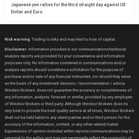
Japanese yen rallies for the third straight day against US
Dollar and Euro
Risk warning
: Trading is risky and may lead to loss of capital.
Disclaimer:
Information provided in our communications/technical
analysis reports are provided for your convenience and information
purposes only. No information contained in communications and/or
analysis reports should constitute a solicitation for the purpose of
purchase and/or sale of any financial instrument, nor should they serve
as the basis of any investment decision / recommendation / advice.
Windsor Brokers does not guarantee the accuracy or completeness of
any information, analysis, forecast or similar, provided by any employee
of Windsor Brokers or third party. Although Windsor Brokers does its
very best to provide the best quality service at all times, Windsor Brokers
shall not be held liable to any client/partner and/or third person for the
accuracy of the information, content, or any other related matter.
Expressions of opinion included within reports/communications may be
personal to the author and may not necessarily reflect the opinion(s) of