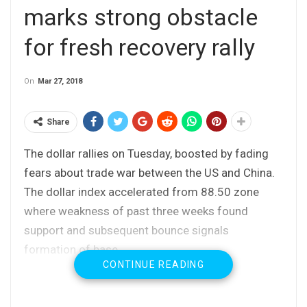
marks strong obstacle
for fresh recovery rally
On
Mar 27, 2018
Share
The dollar rallies on Tuesday, boosted by fading
fears about trade war between the US and China.
The dollar index accelerated from 88.50 zone
where weakness of past three weeks found
support and subsequent bounce signals
formation of base.
CONTINUE READING
Fresh rally already retraced losses from the
previous day and generated initial bullish signal on
break above pivotal barrier at 89.08 (Fibo 38.2% of