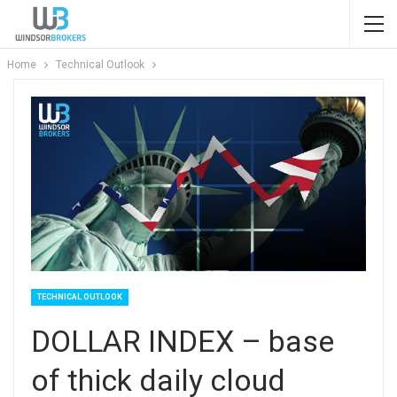
Home
Technical Outlook
TECHNICAL OUTLOOK
DOLLAR INDEX – base
of thick daily cloud