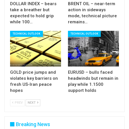
DOLLAR INDEX – bears
BRENT OIL – near-term
take a breather but
action in sideways
expected to hold grip
mode, technical picture
while 100…
remains…
TECHNICAL OUTLOOK
TECHNICAL OUTLOOK
GOLD price jumps and
EURUSD – bulls faced
violates key barriers on
headwinds but remain in
fresh US-Iran peace
play while 1.1500
hopes
support holds
PREV
NEXT
Breaking News