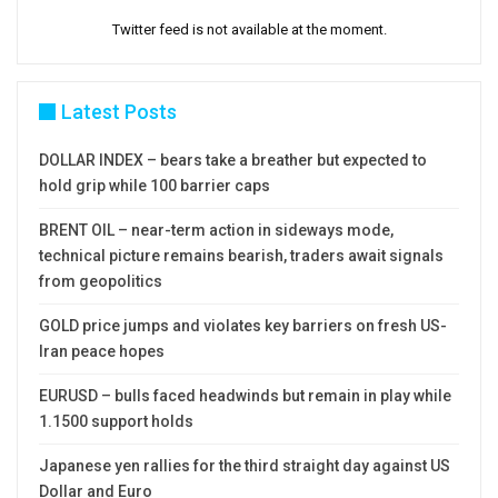
Twitter feed is not available at the moment.
Latest Posts
DOLLAR INDEX – bears take a breather but expected to
hold grip while 100 barrier caps
BRENT OIL – near-term action in sideways mode,
technical picture remains bearish, traders await signals
from geopolitics
GOLD price jumps and violates key barriers on fresh US-
Iran peace hopes
EURUSD – bulls faced headwinds but remain in play while
1.1500 support holds
Japanese yen rallies for the third straight day against US
Dollar and Euro