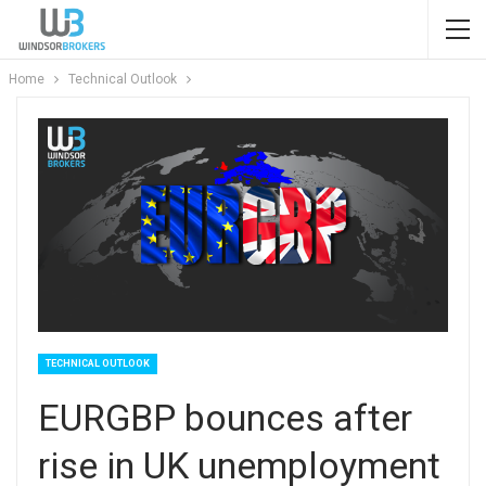
Home
Technical Outlook
TECHNICAL OUTLOOK
EURGBP bounces after
rise in UK unemployment