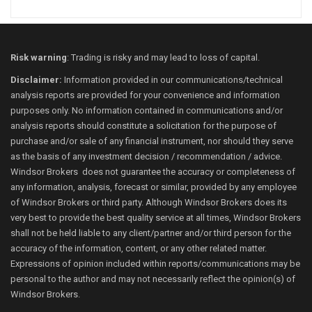
Risk warning
: Trading is risky and may lead to loss of capital.
Disclaimer:
Information provided in our communications/technical
analysis reports are provided for your convenience and information
purposes only. No information contained in communications and/or
analysis reports should constitute a solicitation for the purpose of
purchase and/or sale of any financial instrument, nor should they serve
as the basis of any investment decision / recommendation / advice.
Windsor Brokers does not guarantee the accuracy or completeness of
any information, analysis, forecast or similar, provided by any employee
of Windsor Brokers or third party. Although Windsor Brokers does its
very best to provide the best quality service at all times, Windsor Brokers
shall not be held liable to any client/partner and/or third person for the
accuracy of the information, content, or any other related matter.
Expressions of opinion included within reports/communications may be
personal to the author and may not necessarily reflect the opinion(s) of
Windsor Brokers.