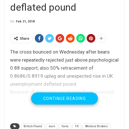
deflated pound
On
Feb 21, 2018
Share
The cross bounced on Wednesday after bears
were repeatedly rejected just above psychological
0.88 support, also 50% retracement of
0.8686/0.8919 upleg and unexpected rise in UK
unemployment deflated pound.
Reversal of daily slow stochastic from oversold
CONTINUE READING
zone supports the action and fresh bullish
acceleration improved the setup of daily MA’s.
Positive momentum studies are supportive but
recovery faced strong headwind from converged
British Pound
euro
forex
FX
Windsor Brokers