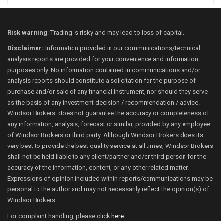
Risk warning
: Trading is risky and may lead to loss of capital.
Disclaimer:
Information provided in our communications/technical
analysis reports are provided for your convenience and information
purposes only. No information contained in communications and/or
analysis reports should constitute a solicitation for the purpose of
purchase and/or sale of any financial instrument, nor should they serve
as the basis of any investment decision / recommendation / advice.
Windsor Brokers does not guarantee the accuracy or completeness of
any information, analysis, forecast or similar, provided by any employee
of Windsor Brokers or third party. Although Windsor Brokers does its
very best to provide the best quality service at all times, Windsor Brokers
shall not be held liable to any client/partner and/or third person for the
accuracy of the information, content, or any other related matter.
Expressions of opinion included within reports/communications may be
personal to the author and may not necessarily reflect the opinion(s) of
Windsor Brokers.
For complaint handling, please click
here
.