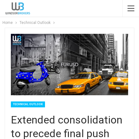
Home
Technical Outlook
TECHNICAL OUTLOOK
Extended consolidation
to precede final push