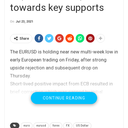
towards key supports
On
Jul 23, 2021
Share
The EURUSD is holding near new multi-week low in
early European trading on Friday, after strong
upside rejection and subsequent drop on
Thursday.
Short-lived positive impact from ECB resulted in
brief correction which was capped by initial
CONTINUE READING
barriers (falling 10/20DMA’s).
Upbeat German PMI data keep the pair afloat, but
the reaction was so far minor.
Thursday’s bearish daily candle with long upper
euro
eurusd
forex
FX
US Dollar