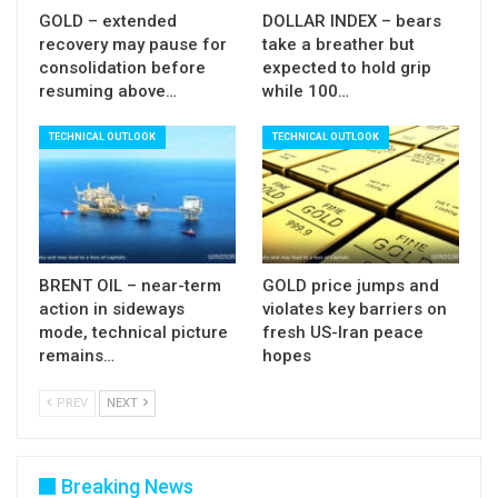
GOLD – extended
DOLLAR INDEX – bears
recovery may pause for
take a breather but
consolidation before
expected to hold grip
resuming above…
while 100…
TECHNICAL OUTLOOK
TECHNICAL OUTLOOK
BRENT OIL – near-term
GOLD price jumps and
action in sideways
violates key barriers on
mode, technical picture
fresh US-Iran peace
remains…
hopes
PREV
NEXT
Breaking News