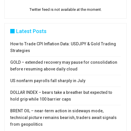
Twitter feed is not available at the moment.
Latest Posts
How to Trade CPI Inflation Data: USDJPY & Gold Trading
Strategies
GOLD – extended recovery may pause for consolidation
before resuming above daily cloud
US nonfarm payrolls fall sharply in July
DOLLAR INDEX – bears take a breather but expected to
hold grip while 100 barrier caps
BRENT OIL – near-term action in sideways mode,
technical picture remains bearish, traders await signals
from geopolitics