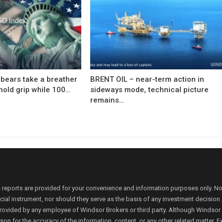
bears take a breather
BRENT OIL – near-term action in
hold grip while 100…
sideways mode, technical picture
remains…
 reports are provided for your convenience and information purposes only. N
ancial instrument, nor should they serve as the basis of any investment decis
rovided by any employee of Windsor Brokers or third party. Although Windsor Bro
person for the accuracy of the information, content, or any other related matte