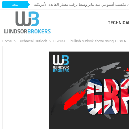
الذهب يستعد لأقوى مكسب أسبوعي منذ يناير وسط ترقب مسار 
تتجه
TECHNICA
Home
Technical Outlook
GBPUSD – bullish outlook above rising 10SMA