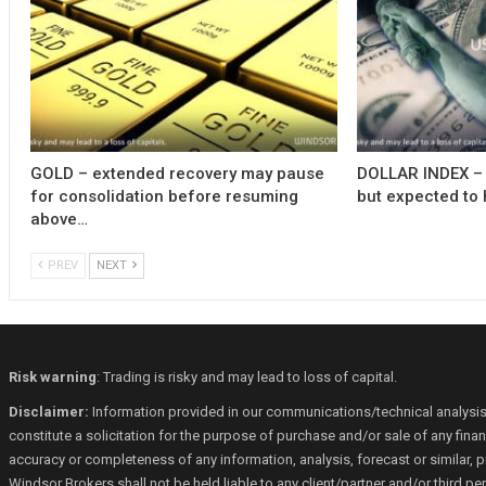
GOLD – extended recovery may pause
DOLLAR INDEX – 
for consolidation before resuming
but expected to 
above…
PREV
NEXT
Risk warning
: Trading is risky and may lead to loss of capital.
Disclaimer:
Information provided in our communications/technical analysis
constitute a solicitation for the purpose of purchase and/or sale of any fin
accuracy or completeness of any information, analysis, forecast or similar, p
Windsor Brokers shall not be held liable to any client/partner and/or third 