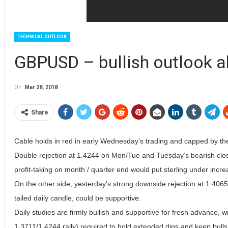
TECHNICAL OUTLOOK
GBPUSD – bullish outlook 
On
Mar 28, 2018
Share
Cable holds in red in early Wednesday’s trading and capped by th
Double rejection at 1.4244 on Mon/Tue and Tuesday’s bearish close
profit-taking on month / quarter end would put sterling under incr
On the other side, yesterday’s strong downside rejection at 1.406
tailed daily candle, could be supportive.
Daily studies are firmly bullish and supportive for fresh advance, 
1.3711/1.4244 rally) required to hold extended dips and keep bulls 