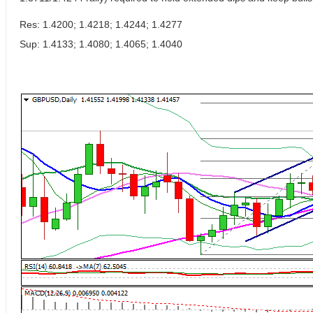
Res: 1.4200; 1.4218; 1.4244; 1.4277
Sup: 1.4133; 1.4080; 1.4065; 1.4040