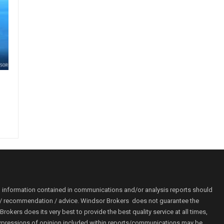
o information contained in communications and/or analysis reports should
ion / recommendation / advice. Windsor Brokers does not guarantee the
kers does its very best to provide the best quality service at all times,
r. Expressions of opinion included within reports/communications may be