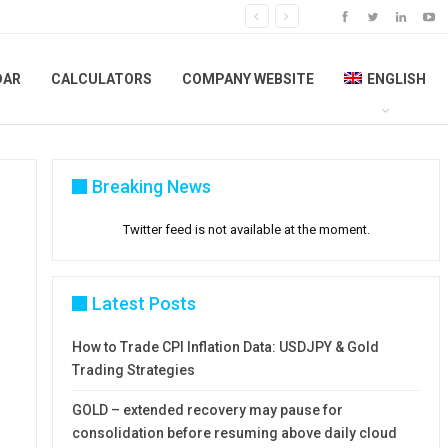
DAR
CALCULATORS
COMPANY WEBSITE
ENGLISH
Breaking News
Twitter feed is not available at the moment.
Latest Posts
How to Trade CPI Inflation Data: USDJPY & Gold
Trading Strategies
GOLD – extended recovery may pause for
consolidation before resuming above daily cloud