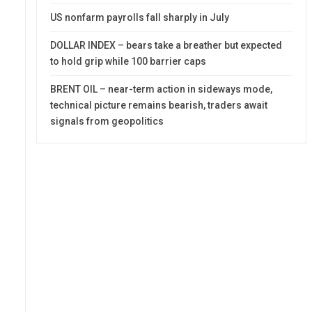
US nonfarm payrolls fall sharply in July
DOLLAR INDEX – bears take a breather but expected
to hold grip while 100 barrier caps
BRENT OIL – near-term action in sideways mode,
technical picture remains bearish, traders await
signals from geopolitics