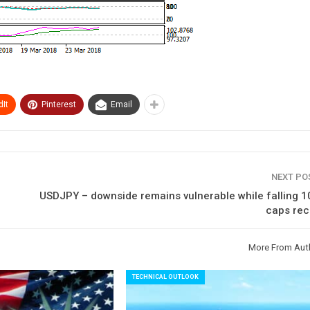
It
Pinterest
Email
NEXT P
USDJPY – downside remains vulnerable while falling 
caps rec
More From Aut
TECHNICAL OUTLOOK