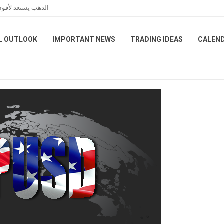
الفائدة الأمريكية
L OUTLOOK
IMPORTANT NEWS
TRADING IDEAS
CALEN