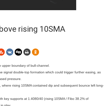
above rising 10SMA
e upper boundary of bull-channel.
 signal double-top formation which could trigger further easing, as
eased pressure.
5, where rising 10SMA contained dip and subsequent bounce left long-
with key supports at 1.4080/40 (rising 10SMA / Fibo 38.2% of
in play.