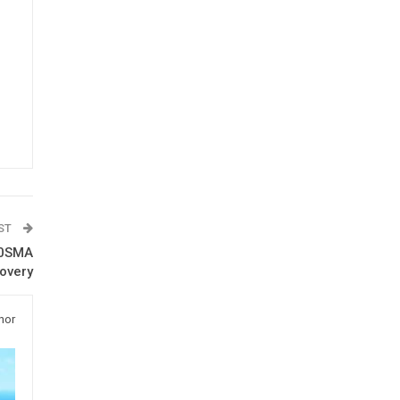
OST
10SMA
overy
hor