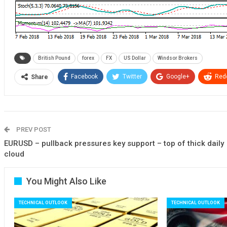
British Pound
forex
FX
US Dollar
Windsor Brokers
Facebook
Twitter
Google+
Redd
Share
PREV POST
EURUSD – pullback pressures key support – top of thick daily
cloud
You Might Also Like
TECHNICAL OUTLOOK
TECHNICAL OUTLOOK