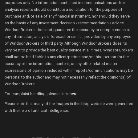
purposes only. No information contained in communications and/or
analysis reports should constitute a solicitation for the purpose of
purchase and/or sale of any financial instrument, nor should they serve
as the basis of any investment decision / recommendation / advice.
Windsor Brokers does not guarantee the accuracy or completeness of
any information, analysis, forecast or similar, provided by any employee
of Windsor Brokers or third party. Although Windsor Brokers does its
very best to provide the best quality service at all times, Windsor Brokers
shall not be held liable to any client/partner and/or third person for the
accuracy of the information, content, or any other related matter.
Expressions of opinion included within reports/communications may be
personal to the author and may not necessarily reflect the opinion(s) of
Windsor Brokers.
For complaint handling, please click
here
.
Please note that many of the images in this blog website were generated
with the help of artificial intelligence.