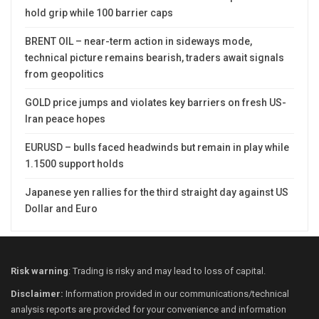
hold grip while 100 barrier caps
BRENT OIL – near-term action in sideways mode,
technical picture remains bearish, traders await signals
from geopolitics
GOLD price jumps and violates key barriers on fresh US-
Iran peace hopes
EURUSD – bulls faced headwinds but remain in play while
1.1500 support holds
Japanese yen rallies for the third straight day against US
Dollar and Euro
Risk warning
: Trading is risky and may lead to loss of capital.
Disclaimer:
Information provided in our communications/technical
analysis reports are provided for your convenience and information