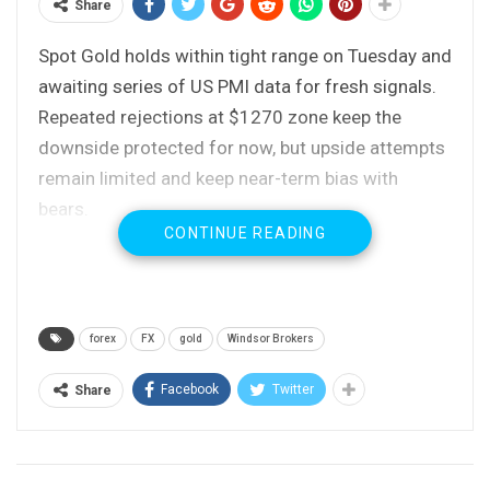
Share
Spot Gold holds within tight range on Tuesday and
awaiting series of US PMI data for fresh signals.
Repeated rejections at $1270 zone keep the
downside protected for now, but upside attempts
remain limited and keep near-term bias with
bears.
CONTINUE READING
Widening daily Ichimoku cloud continues to weigh,
along with converging daily MA’s in bearish setup.
Near-term risk remains at the downside for test
of 200SMA ($1266) and lows of 27 / 06 Oct at
forex
FX
gold
Windsor Brokers
$1263/60.
Broken Fibo 61.8% of $1263/$1299 upleg caps
Facebook
Twitter
Share
for now and marks initial barrier at $1277, with
extended upticks to be limited by daily cloud base
($1282).