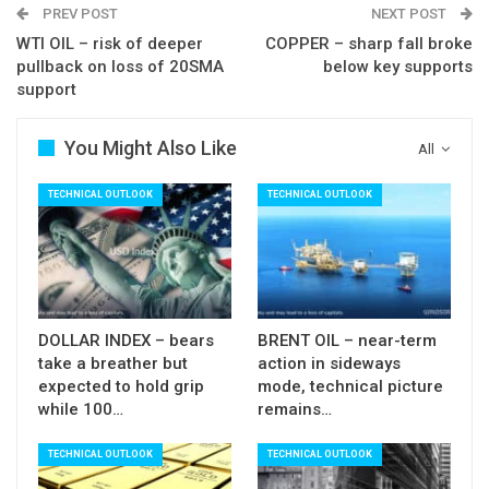
PREV POST
NEXT POST
Res: 1277; 1282; 1285; 1289
WTI OIL – risk of deeper
COPPER – sharp fall broke
pullback on loss of 20SMA
below key supports
Sup: 1274; 1270; 1266; 1263
support
You Might Also Like
All
TECHNICAL OUTLOOK
TECHNICAL OUTLOOK
DOLLAR INDEX – bears
BRENT OIL – near-term
take a breather but
action in sideways
expected to hold grip
mode, technical picture
while 100…
remains…
TECHNICAL OUTLOOK
TECHNICAL OUTLOOK