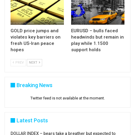
GOLD price jumps and
EURUSD – bulls faced
violates key barriers on
headwinds but remain in
fresh US-Iran peace
play while 1.1500
hopes
support holds
PREV
NEXT
Breaking News
Twitter feed is not available at the moment.
Latest Posts
DOLLAR INDEX – bears take a breather but expected to