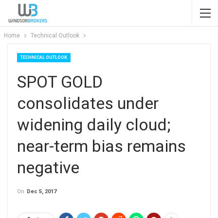
Home
Technical Outlook
TECHNICAL OUTLOOK
SPOT GOLD
consolidates under
widening daily cloud;
near-term bias remains
negative
On
Dec 5, 2017