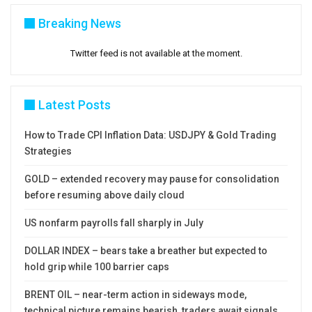
Breaking News
Twitter feed is not available at the moment.
Latest Posts
How to Trade CPI Inflation Data: USDJPY & Gold Trading
Strategies
GOLD – extended recovery may pause for consolidation
before resuming above daily cloud
US nonfarm payrolls fall sharply in July
DOLLAR INDEX – bears take a breather but expected to
hold grip while 100 barrier caps
BRENT OIL – near-term action in sideways mode,
technical picture remains bearish, traders await signals