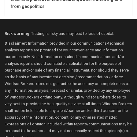
from geopolitics
Risk warning
: Trading is risky and may lead to loss of capital.
Disclaimer:
Information provided in our communications/technical
analysis reports are provided for your convenience and information
purposes only. No information contained in communications and/or
analysis reports should constitute a solicitation for the purpose of
purchase and/or sale of any financial instrument, nor should they serve
as the basis of any investment decision / recommendation / advice.
Windsor Brokers does not guarantee the accuracy or completeness of
any information, analysis, forecast or similar, provided by any employee
of Windsor Brokers or third party. Although Windsor Brokers does its
very best to provide the best quality service at all times, Windsor Brokers
shall not be held liable to any client/partner and/or third person for the
accuracy of the information, content, or any other related matter.
Expressions of opinion included within reports/communications may be
personal to the author and may not necessarily reflect the opinion(s) of