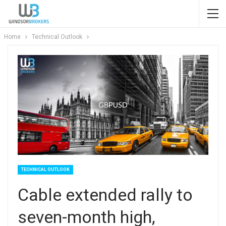
Home
Technical Outlook
TECHNICAL OUTLOOK
Cable extended rally to
seven-month high,