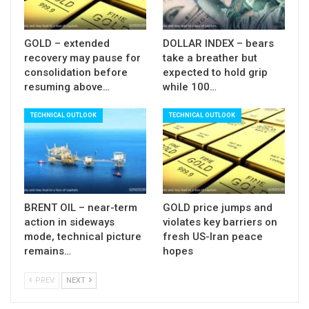
GOLD – extended
DOLLAR INDEX – bears
recovery may pause for
take a breather but
consolidation before
expected to hold grip
resuming above…
while 100…
TECHNICAL OUTLOOK
TECHNICAL OUTLOOK
BRENT OIL – near-term
GOLD price jumps and
action in sideways
violates key barriers on
mode, technical picture
fresh US-Iran peace
remains…
hopes
PREV
NEXT