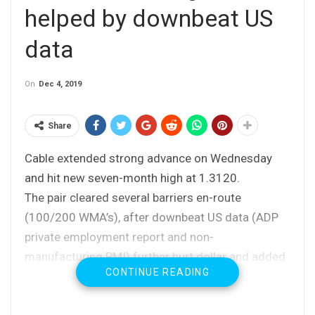
helped by downbeat US
data
On
Dec 4, 2019
Share
Cable extended strong advance on Wednesday
and hit new seven-month high at 1.3120.
The pair cleared several barriers en-route
(100/200 WMA’s), after downbeat US data (ADP
private employment report and non-
manufacturing PMI) further hurt dollar and added
CONTINUE READING
to positive pound’s sentiment.
The pair is up around 0.8% for the day until now