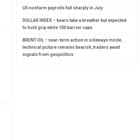
US nonfarm payrolls fall sharply in July
DOLLAR INDEX – bears take a breather but expected
to hold grip while 100 barrier caps
BRENT OIL – near-term action in sideways mode,
technical picture remains bearish, traders await
signals from geopolitics