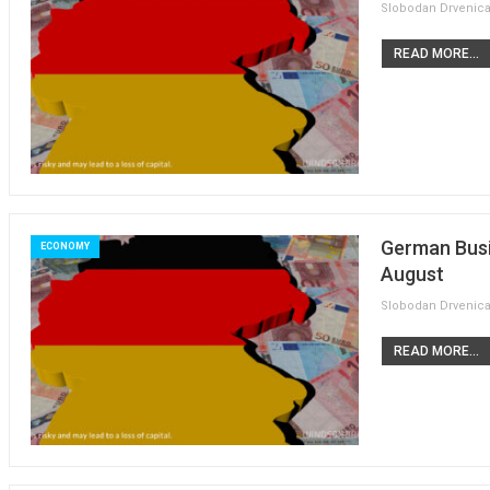
READ MORE...
German Busi
ECONOMY
August
READ MORE...