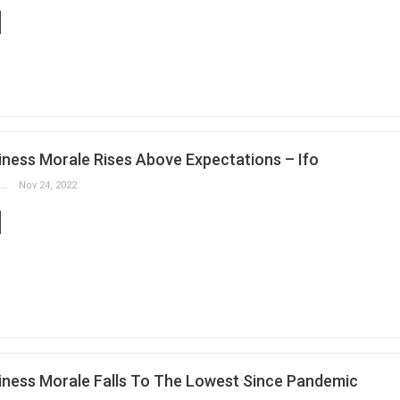
ness Morale Rises Above Expectations – Ifo
Slobodan Drvenica
Nov 24, 2022
ness Morale Falls To The Lowest Since Pandemic