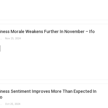
ness Morale Weakens Further In November – Ifo
Slobodan Drvenica
Nov 25, 2024
ness Sentiment Improves More Than Expected In
fo
Slobodan Drvenica
Oct 25, 2024