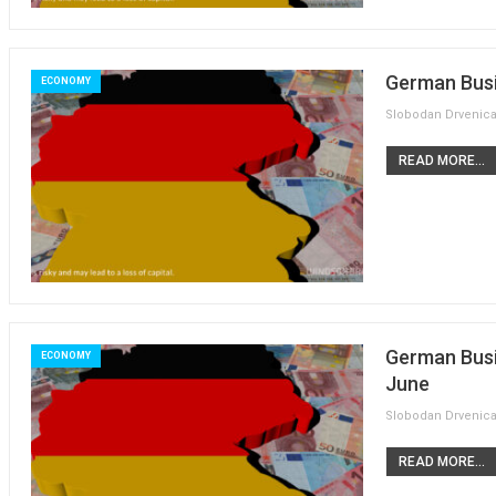
German Busi
ECONOMY
READ MORE...
German Busi
ECONOMY
June
READ MORE...