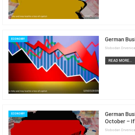
German Busi
ECONOMY
READ MORE...
German Busi
ECONOMY
October – I