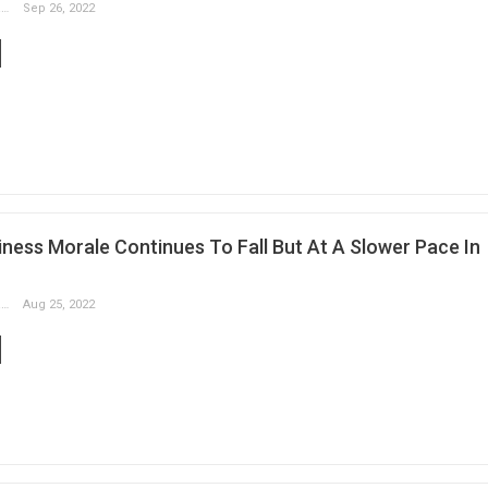
Slobodan Drvenica
Sep 26, 2022
ness Morale Continues To Fall But At A Slower Pace In
Slobodan Drvenica
Aug 25, 2022