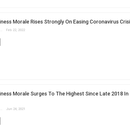
ness Morale Rises Strongly On Easing Coronavirus Cris
Slobodan Drvenica
Feb 22, 2022
ness Morale Surges To The Highest Since Late 2018 In
Slobodan Drvenica
Jun 24, 2021