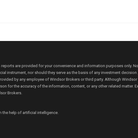
 reports are provided for your convenience and information purposes only. N
ancial instrument, nor should they serve as the basis of any investment decis
rovided by any employee of Windsor Brokers or third party. Although Windsor Bro
person for the accuracy of the information, content, or any other related matte
dsor Brokers.
e help of artificial intelligence.