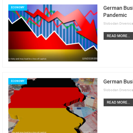
German Busi
ECONOMY
Pandemic
READ MORE...
German Busi
ECONOMY
READ MORE...