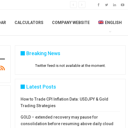
DAR
CALCULATORS
COMPANY WEBSITE
ENGLISH
Breaking News
Twitter feed is not available at the moment.
Latest Posts
How to Trade CPI Inflation Data: USDJPY & Gold
Trading Strategies
GOLD – extended recovery may pause for
consolidation before resuming above daily cloud