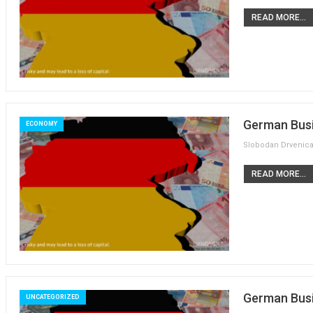
READ MORE...
German Busi
ECONOMY
READ MORE...
German Busi
UNCATEGORIZED