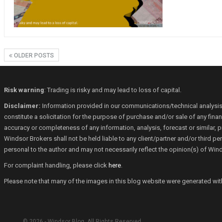
OLDER POSTS
Risk warning
: Trading is risky and may lead to loss of capital.
Disclaimer:
Information provided in our communications/technical analysis
constitute a solicitation for the purpose of purchase and/or sale of any fin
accuracy or completeness of any information, analysis, forecast or similar, p
Windsor Brokers shall not be held liable to any client/partner and/or third 
personal to the author and may not necessarily reflect the opinion(s) of Win
For complaint handling, please click
here
.
Please note that many of the images in this blog website were generated with th
© 2026 - Windsor Blog. All Rights Reserved.