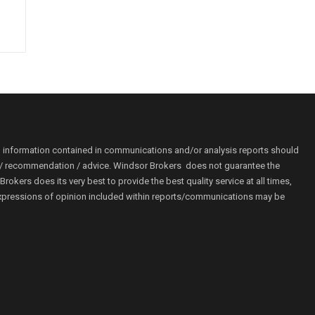
o information contained in communications and/or analysis reports should
ion / recommendation / advice. Windsor Brokers does not guarantee the
kers does its very best to provide the best quality service at all times,
r. Expressions of opinion included within reports/communications may be