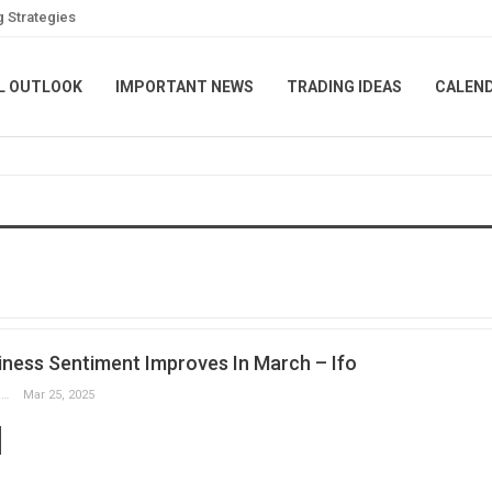
g Strategies
L OUTLOOK
IMPORTANT NEWS
TRADING IDEAS
CALEN
ness Sentiment Improves In March – Ifo
Slobodan Drvenica
Mar 25, 2025