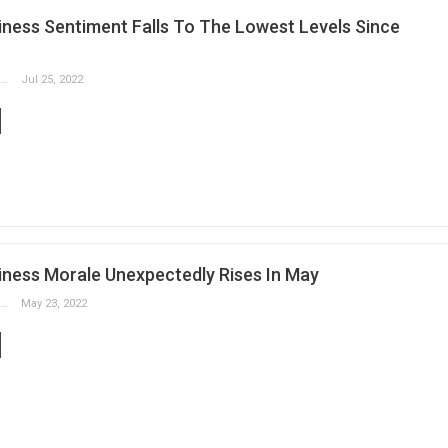
ness Sentiment Falls To The Lowest Levels Since
Slobodan Drvenica
Jul 25, 2022
ness Morale Unexpectedly Rises In May
Slobodan Drvenica
May 23, 2022