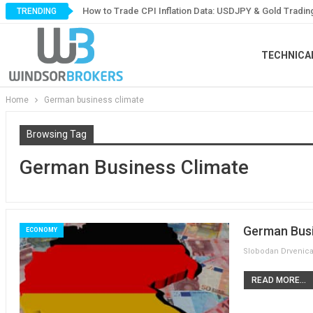
How to Trade CPI Inflation Data: USDJPY & Gold Tradin
TRENDING
TECHNICA
Home
German business climate
Browsing Tag
German Business Climate
German Busi
ECONOMY
READ MORE...